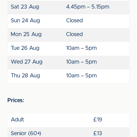
Sat 23 Aug
4.45pm – 5.15pm
Sun 24 Aug
Closed
Mon 25 Aug
Closed
Tue 26 Aug
10am – 5pm
Wed 27 Aug
10am – 5pm
Thu 28 Aug
10am – 5pm
Prices:
Adult
£19
Senior (60+)
£13