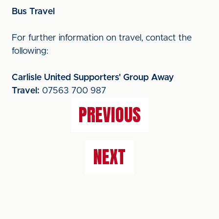
Bus Travel
For further information on travel, contact the
following:
Carlisle United Supporters' Group Away
Travel:
07563 700 987
PREVIOUS
NEXT