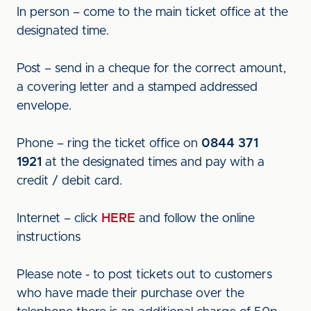
In person – come to the main ticket office at the
designated time.
Post – send in a cheque for the correct amount,
a covering letter and a stamped addressed
envelope.
Phone – ring the ticket office on
0844 371
1921
at the designated times and pay with a
credit / debit card.
Internet – click
HERE
and follow the online
instructions
Please note - to post tickets out to customers
who have made their purchase over the