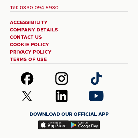
Tel:
0330 094 5930
ACCESSIBILITY
COMPANY DETAILS
CONTACT US
COOKIE POLICY
PRIVACY POLICY
TERMS OF USE
Follow
Follow
Follow
us
us
us
on
on
on
Follow
Follow
Follow
Facebook
Instagram
TikTok
us
us
us
on
on
on
DOWNLOAD OUR OFFICIAL APP
X
LinkedIn
YouTube
(Twitter)
Download
Download
our
our