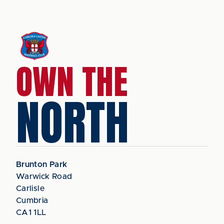
OWN THE
NORTH
Brunton Park
Warwick Road
Carlisle
Cumbria
CA1 1LL