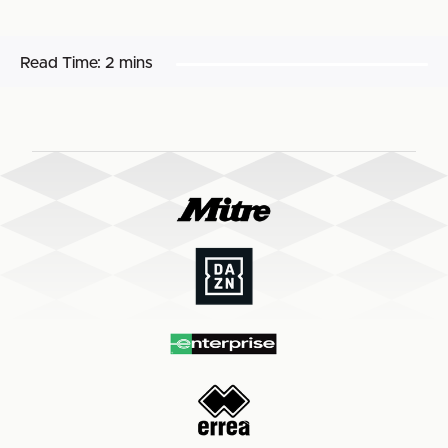
Read Time:
2 mins