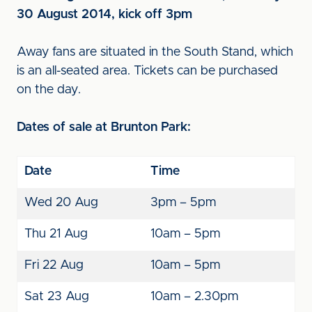
30 August 2014, kick off 3pm
Away fans are situated in the South Stand, which
is an all-seated area. Tickets can be purchased
on the day.
Dates of sale at Brunton Park:
Date
Time
Wed 20 Aug
3pm – 5pm
Thu 21 Aug
10am – 5pm
Fri 22 Aug
10am – 5pm
Sat 23 Aug
10am – 2.30pm