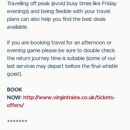
Travelling off peak (avoid busy times like Friday
evenings) and being flexible with your travel
plans can also help you find the best deals
available.
If you are booking travel for an afternoon or
evening game please be sure to double check
the return journey time is suitable (some of our
last services may depart before the final whistle
goes!).
BOOK
NOW:
http://www.virgintrains.co.uk/tickets-
offers/
+++++++