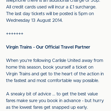
telephone there is an additional charge of 50p.
All credit cards used will incur a £1 surcharge.
The last day tickets will be posted is 5pm on
Wednesday 13 August 2014.
+++++++
Virgin Trains - Our Official Travel Partner
When you’re following Carlisle United away from
home this season, book yourself a ticket on
Virgin Trains and get to the heart of the action in
the fastest and most comfortable way possible.
A sneaky bit of advice ... to get the best value
fares make sure you book in advance - but hurry
as the lowest fares get snapped up early.