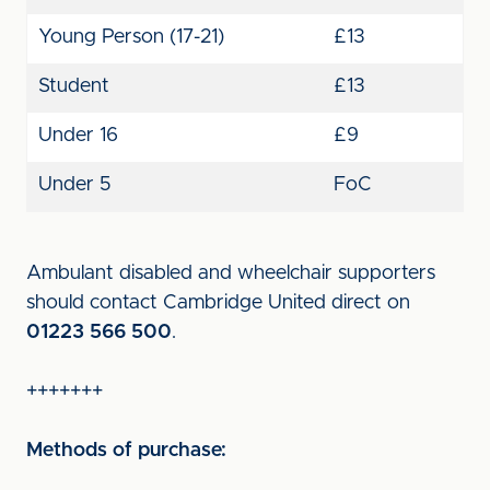
Young Person (17-21)
£13
Student
£13
Under 16
£9
Under 5
FoC
Ambulant disabled and wheelchair supporters
should contact Cambridge United direct on
01223 566 500
.
+++++++
Methods of purchase: