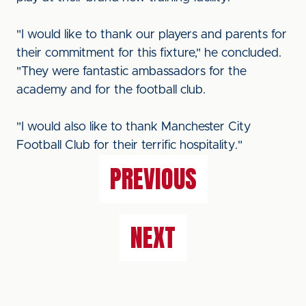
"I would like to thank our players and parents for
their commitment for this fixture," he concluded.
"They were fantastic ambassadors for the
academy and for the football club.
"I would also like to thank Manchester City
Football Club for their terrific hospitality."
PREVIOUS
NEXT