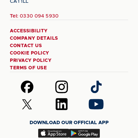
CA1 1LL
Tel:
0330 094 5930
ACCESSIBILITY
COMPANY DETAILS
CONTACT US
COOKIE POLICY
PRIVACY POLICY
TERMS OF USE
Follow
Follow
Follow
us
us
us
on
on
on
Follow
Follow
Follow
Facebook
Instagram
TikTok
us
us
us
on
on
on
DOWNLOAD OUR OFFICIAL APP
X
LinkedIn
YouTube
(Twitter)
Download
Download