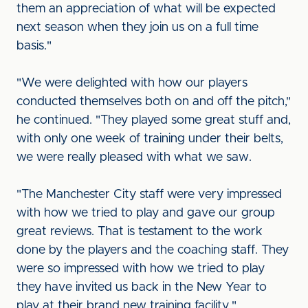
them an appreciation of what will be expected
next season when they join us on a full time
basis."
"We were delighted with how our players
conducted themselves both on and off the pitch,"
he continued. "They played some great stuff and,
with only one week of training under their belts,
we were really pleased with what we saw.
"The Manchester City staff were very impressed
with how we tried to play and gave our group
great reviews. That is testament to the work
done by the players and the coaching staff. They
were so impressed with how we tried to play
they have invited us back in the New Year to
play at their brand new training facility."