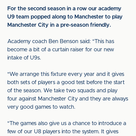
For the second season in a row our academy
U9 team popped along to Manchester to play
Manchester City in a pre-season friendly.
Academy coach Ben Benson said: "This has
become a bit of a curtain raiser for our new
intake of U9s.
"We arrange this fixture every year and it gives
both sets of players a good test before the start
of the season. We take two squads and play
four against Manchester City and they are always
very good games to watch.
"The games also give us a chance to introduce a
few of our U8 players into the system. It gives