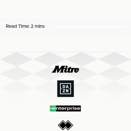
Read Time:
2 mins