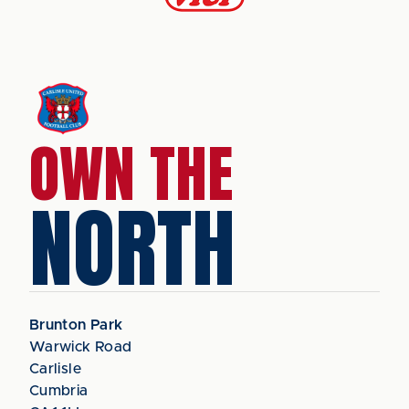
OWN THE
NORTH
Brunton Park
Warwick Road
Carlisle
Cumbria