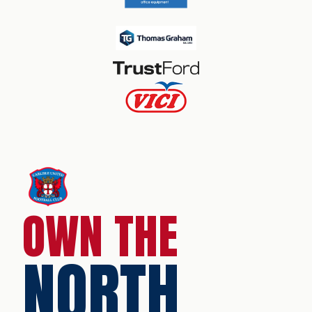
OWN THE
NORTH