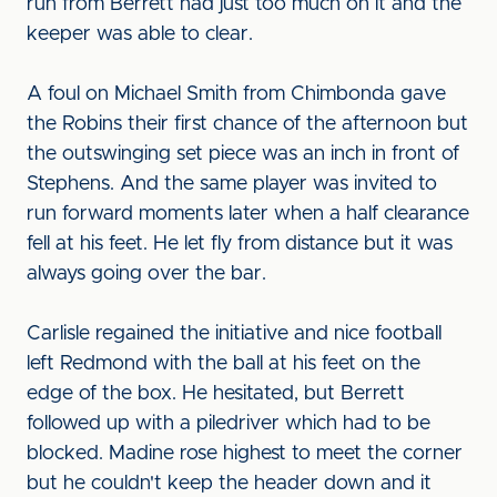
run from Berrett had just too much on it and the
keeper was able to clear.
A foul on Michael Smith from Chimbonda gave
the Robins their first chance of the afternoon but
the outswinging set piece was an inch in front of
Stephens. And the same player was invited to
run forward moments later when a half clearance
fell at his feet. He let fly from distance but it was
always going over the bar.
Carlisle regained the initiative and nice football
left Redmond with the ball at his feet on the
edge of the box. He hesitated, but Berrett
followed up with a piledriver which had to be
blocked. Madine rose highest to meet the corner
but he couldn't keep the header down and it