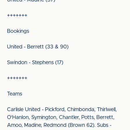
United - Madine (37)
+++++++
Bookings
United - Berrett (33 & 90)
Swindon - Stephens (17)
+++++++
Teams
Carlisle United - Pickford, Chimbonda, Thirlwell,
O'Hanlon, Symington, Chantler, Potts, Berrett,
Amoo, Madine, Redmond (Brown 62). Subs -