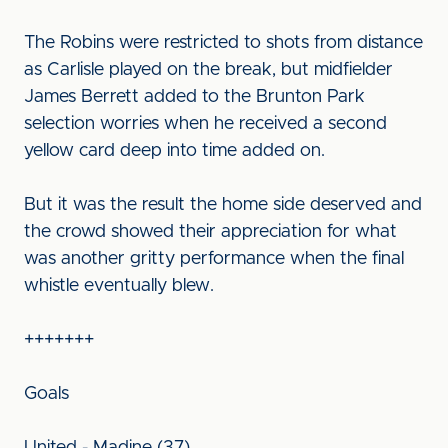
The Robins were restricted to shots from distance
as Carlisle played on the break, but midfielder
James Berrett added to the Brunton Park
selection worries when he received a second
yellow card deep into time added on.
But it was the result the home side deserved and
the crowd showed their appreciation for what
was another gritty performance when the final
whistle eventually blew.
+++++++
Goals