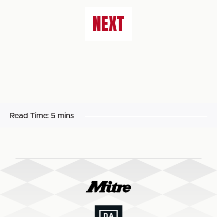
NEXT
Read Time:
5 mins