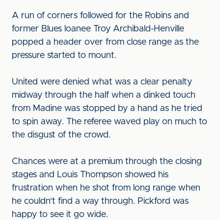
A run of corners followed for the Robins and
former Blues loanee Troy Archibald-Henville
popped a header over from close range as the
pressure started to mount.
United were denied what was a clear penalty
midway through the half when a dinked touch
from Madine was stopped by a hand as he tried
to spin away. The referee waved play on much to
the disgust of the crowd.
Chances were at a premium through the closing
stages and Louis Thompson showed his
frustration when he shot from long range when
he couldn't find a way through. Pickford was
happy to see it go wide.