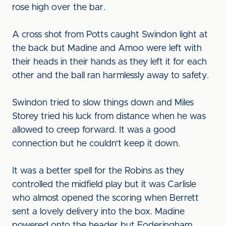
rose high over the bar.
A cross shot from Potts caught Swindon light at
the back but Madine and Amoo were left with
their heads in their hands as they left it for each
other and the ball ran harmlessly away to safety.
Swindon tried to slow things down and Miles
Storey tried his luck from distance when he was
allowed to creep forward. It was a good
connection but he couldn't keep it down.
It was a better spell for the Robins as they
controlled the midfield play but it was Carlisle
who almost opened the scoring when Berrett
sent a lovely delivery into the box. Madine
powered onto the header but Foderingham