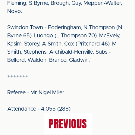
Fleming, S Byrne, Brough, Guy, Meppen-Walter,
Novo.
Swindon Town - Foderingham, N Thompson (N
Byrne 65), Luongo (L Thompson 70), McEvely,
Kasim, Storey, A Smith, Cox (Pritchard 46), M
Smith, Stephens, Archibald-Henville. Subs -
Belford, Waldon, Branco, Gladwin.
+++++++
Referee - Mr Nigel Miller
Attendance - 4,055 (288)
PREVIOUS