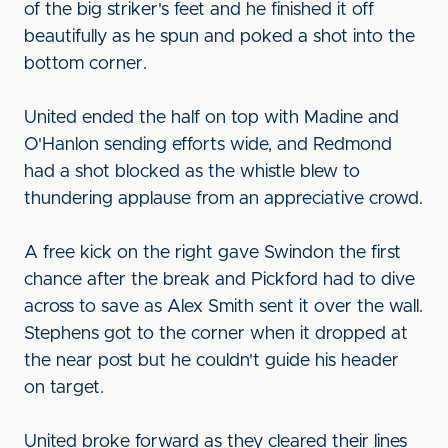
of the big striker's feet and he finished it off
beautifully as he spun and poked a shot into the
bottom corner.
United ended the half on top with Madine and
O'Hanlon sending efforts wide, and Redmond
had a shot blocked as the whistle blew to
thundering applause from an appreciative crowd.
A free kick on the right gave Swindon the first
chance after the break and Pickford had to dive
across to save as Alex Smith sent it over the wall.
Stephens got to the corner when it dropped at
the near post but he couldn't guide his header
on target.
United broke forward as they cleared their lines