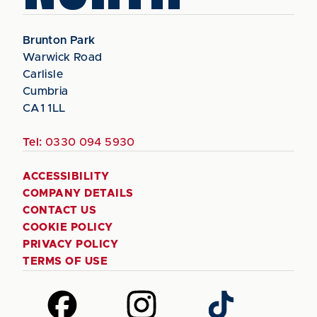
Brunton Park
Warwick Road
Carlisle
Cumbria
CA1 1LL
Tel:
0330 094 5930
ACCESSIBILITY
COMPANY DETAILS
CONTACT US
COOKIE POLICY
PRIVACY POLICY
TERMS OF USE
Follow
Follow
Follow
us
us
us