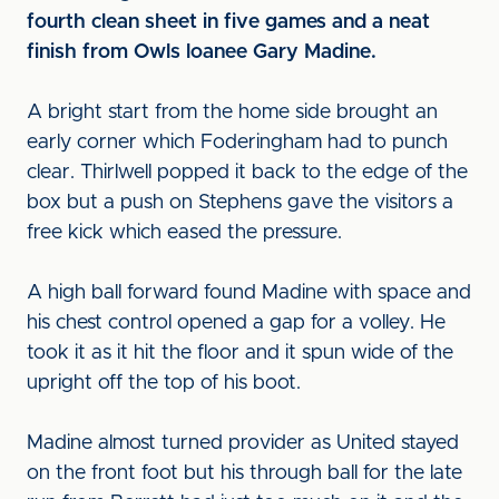
fourth clean sheet in five games and a neat
finish from Owls loanee Gary Madine.
A bright start from the home side brought an
early corner which Foderingham had to punch
clear. Thirlwell popped it back to the edge of the
box but a push on Stephens gave the visitors a
free kick which eased the pressure.
A high ball forward found Madine with space and
his chest control opened a gap for a volley. He
took it as it hit the floor and it spun wide of the
upright off the top of his boot.
Madine almost turned provider as United stayed
on the front foot but his through ball for the late