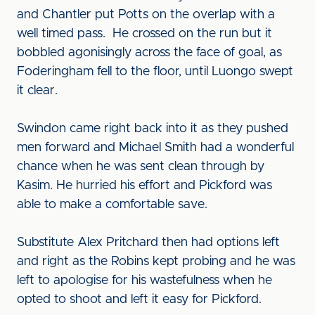
and Chantler put Potts on the overlap with a
well timed pass. He crossed on the run but it
bobbled agonisingly across the face of goal, as
Foderingham fell to the floor, until Luongo swept
it clear.
Swindon came right back into it as they pushed
men forward and Michael Smith had a wonderful
chance when he was sent clean through by
Kasim. He hurried his effort and Pickford was
able to make a comfortable save.
Substitute Alex Pritchard then had options left
and right as the Robins kept probing and he was
left to apologise for his wastefulness when he
opted to shoot and left it easy for Pickford.