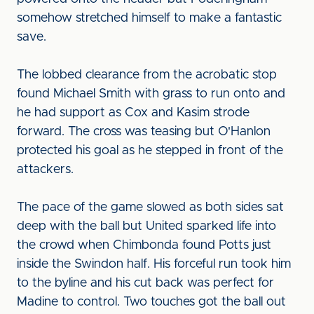
somehow stretched himself to make a fantastic
save.
The lobbed clearance from the acrobatic stop
found Michael Smith with grass to run onto and
he had support as Cox and Kasim strode
forward. The cross was teasing but O'Hanlon
protected his goal as he stepped in front of the
attackers.
The pace of the game slowed as both sides sat
deep with the ball but United sparked life into
the crowd when Chimbonda found Potts just
inside the Swindon half. His forceful run took him
to the byline and his cut back was perfect for
Madine to control. Two touches got the ball out