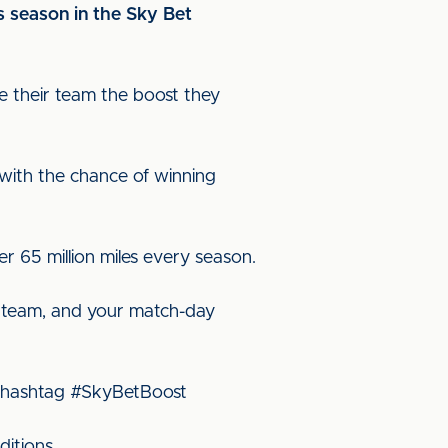
s season in the Sky Bet
e their team the boost they
 with the chance of winning
r 65 million miles every season.
r team, and your match-day
 hashtag #SkyBetBoost
ditions.