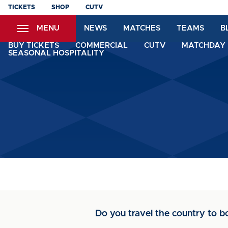
Skip
TICKETS
SHOP
CUTV
to
MENU
NEWS
MATCHES
TEAMS
B
main
content
BUY TICKETS
COMMERCIAL
CUTV
MATCHDAY 
SEASONAL HOSPITALITY
Do you travel the country to b