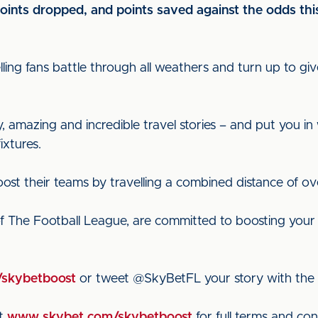
ints dropped, and points saved against the odds thi
ing fans battle through all weathers and turn up to giv
 amazing and incredible travel stories – and put you in
fixtures.
st their teams by travelling a combined distance of ove
of The Football League, are committed to boosting you
skybetboost
or tweet @SkyBetFL your story with the
it
www.skybet.com/skybetboost
for full terms and con