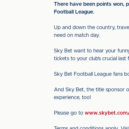
There have been points won, po
Football League.
Up and down the country, travell
need on match day.
Sky Bet want to hear your funny,
tickets to your club’s crucial last 
Sky Bet Football League fans boo
And Sky Bet, the title sponsor 
experience, too!
Please go to
www.skybet.com/
Terms and conditions apply. Vis