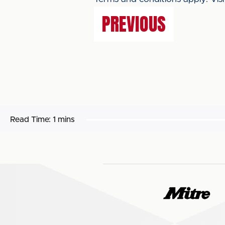
PREVIOUS
Read Time:
1 mins