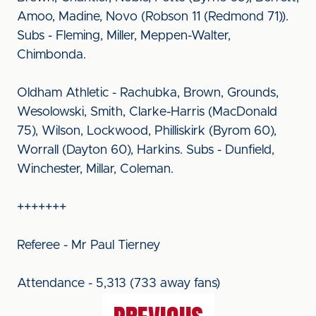
Amoo, Madine, Novo (Robson 11 (Redmond 71)).
Subs - Fleming, Miller, Meppen-Walter,
Chimbonda.
Oldham Athletic - Rachubka, Brown, Grounds,
Wesolowski, Smith, Clarke-Harris (MacDonald
75), Wilson, Lockwood, Philliskirk (Byrom 60),
Worrall (Dayton 60), Harkins. Subs - Dunfield,
Winchester, Millar, Coleman.
+++++++
Referee - Mr Paul Tierney
Attendance - 5,313 (733 away fans)