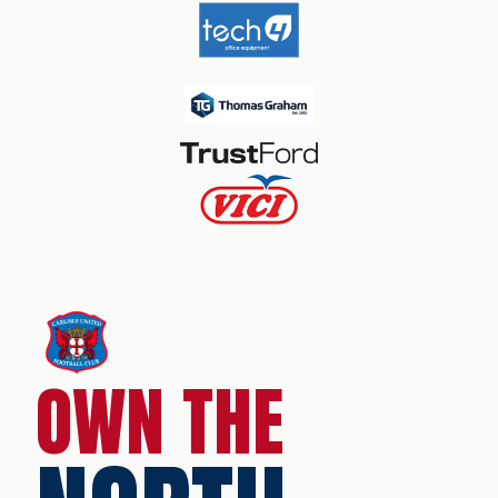
OWN THE