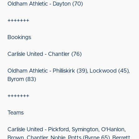
Oldham Athletic - Dayton (70)
+++++++
Bookings
Carlisle United - Chantler (76)
Oldham Athletic - Philliskirk (39), Lockwood (45),
Byrom (83)
+++++++
Teams
Carlisle United - Pickford, Symington, O'Hanlon,
Brown, Chantler, Noble, Potts (Byrne 65), Berrett,