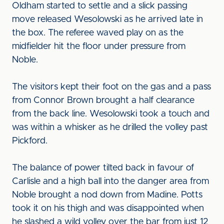
Oldham started to settle and a slick passing
move released Wesolowski as he arrived late in
the box. The referee waved play on as the
midfielder hit the floor under pressure from
Noble.
The visitors kept their foot on the gas and a pass
from Connor Brown brought a half clearance
from the back line. Wesolowski took a touch and
was within a whisker as he drilled the volley past
Pickford.
The balance of power tilted back in favour of
Carlisle and a high ball into the danger area from
Noble brought a nod down from Madine. Potts
took it on his thigh and was disappointed when
he slashed a wild volley over the bar from just 12