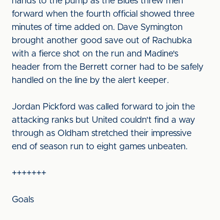
hands to the pump as the Blues threw men
forward when the fourth official showed three
minutes of time added on. Dave Symington
brought another good save out of Rachubka
with a fierce shot on the run and Madine's
header from the Berrett corner had to be safely
handled on the line by the alert keeper.
Jordan Pickford was called forward to join the
attacking ranks but United couldn't find a way
through as Oldham stretched their impressive
end of season run to eight games unbeaten.
+++++++
Goals