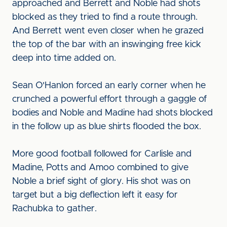
approached and Berrett and Noble had shots
blocked as they tried to find a route through.
And Berrett went even closer when he grazed
the top of the bar with an inswinging free kick
deep into time added on.
Sean O'Hanlon forced an early corner when he
crunched a powerful effort through a gaggle of
bodies and Noble and Madine had shots blocked
in the follow up as blue shirts flooded the box.
More good football followed for Carlisle and
Madine, Potts and Amoo combined to give
Noble a brief sight of glory. His shot was on
target but a big deflection left it easy for
Rachubka to gather.