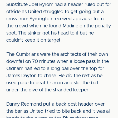
Substitute Joel Byrom had a header ruled out for
offside as United struggled to get going but a
cross from Symington received applause from
the crowd when he found Madine on the penalty
spot. The striker got his head to it but he
couldn't keep it on target.
The Cumbrians were the architects of their own
downfall on 70 minutes when a loose pass in the
Oldham half led to a long ball over the top for
James Dayton to chase. He did the rest as he
used pace to beat his man and slot the ball
under the dive of the stranded keeper.
Danny Redmond put a back post header over
the bar as United tried to bite back and it was all