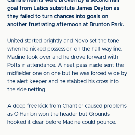
Carlisle hearts were broken by a second half
goal from Latics substitute James Dayton as
they failed to turn chances into goals on
another frustrating afternoon at Brunton Park.
United started brightly and Novo set the tone
when he nicked possession on the half way line.
Madine took over and he drove forward with
Potts in attendance. A neat pass inside sent the
midfielder one on one but he was forced wide by
the alert keeper and he stabbed his cross into
the side netting.
A deep free kick from Chantler caused problems
as O'Hanlon won the header but Grounds
hooked it clear before Madine could pounce.