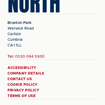
NORTH
Brunton Park
Warwick Road
Carlisle
Cumbria
CA1 1LL
Tel:
0330 094 5930
ACCESSIBILITY
COMPANY DETAILS
CONTACT US
COOKIE POLICY
PRIVACY POLICY
TERMS OF USE