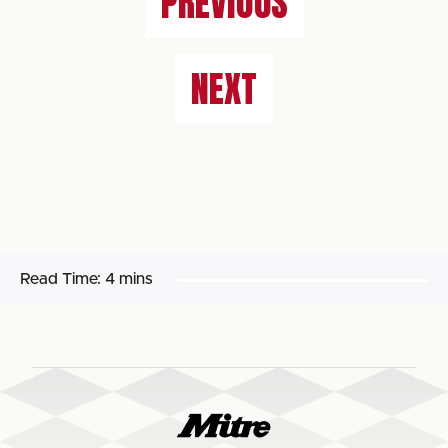
PREVIOUS
NEXT
Read Time:
4 mins