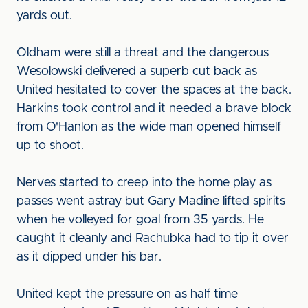
yards out.
Oldham were still a threat and the dangerous
Wesolowski delivered a superb cut back as
United hesitated to cover the spaces at the back.
Harkins took control and it needed a brave block
from O'Hanlon as the wide man opened himself
up to shoot.
Nerves started to creep into the home play as
passes went astray but Gary Madine lifted spirits
when he volleyed for goal from 35 yards. He
caught it cleanly and Rachubka had to tip it over
as it dipped under his bar.
United kept the pressure on as half time