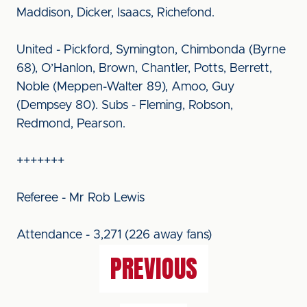
Maddison, Dicker, Isaacs, Richefond.
United - Pickford, Symington, Chimbonda (Byrne
68), O’Hanlon, Brown, Chantler, Potts, Berrett,
Noble (Meppen-Walter 89), Amoo, Guy
(Dempsey 80). Subs - Fleming, Robson,
Redmond, Pearson.
+++++++
Referee - Mr Rob Lewis
Attendance - 3,271 (226 away fans)
PREVIOUS