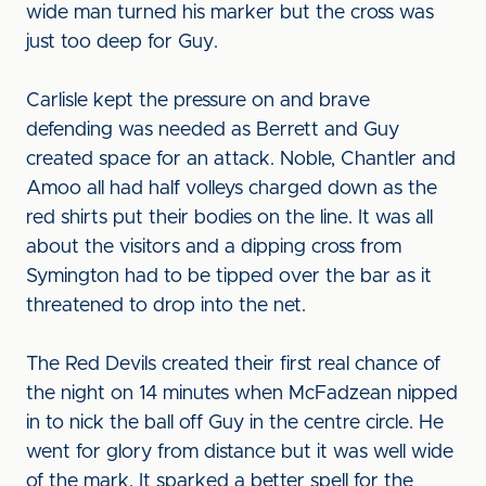
wide man turned his marker but the cross was
just too deep for Guy.
Carlisle kept the pressure on and brave
defending was needed as Berrett and Guy
created space for an attack. Noble, Chantler and
Amoo all had half volleys charged down as the
red shirts put their bodies on the line. It was all
about the visitors and a dipping cross from
Symington had to be tipped over the bar as it
threatened to drop into the net.
The Red Devils created their first real chance of
the night on 14 minutes when McFadzean nipped
in to nick the ball off Guy in the centre circle. He
went for glory from distance but it was well wide
of the mark. It sparked a better spell for the