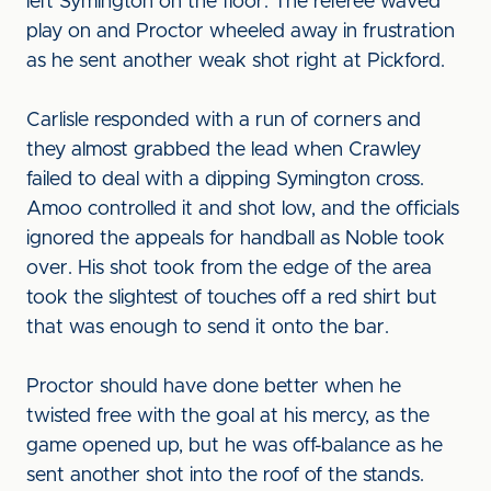
left Symington on the floor. The referee waved
play on and Proctor wheeled away in frustration
as he sent another weak shot right at Pickford.
Carlisle responded with a run of corners and
they almost grabbed the lead when Crawley
failed to deal with a dipping Symington cross.
Amoo controlled it and shot low, and the officials
ignored the appeals for handball as Noble took
over. His shot took from the edge of the area
took the slightest of touches off a red shirt but
that was enough to send it onto the bar.
Proctor should have done better when he
twisted free with the goal at his mercy, as the
game opened up, but he was off-balance as he
sent another shot into the roof of the stands.