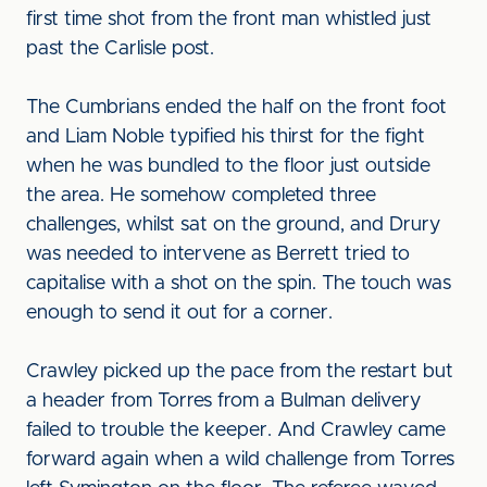
first time shot from the front man whistled just
past the Carlisle post.
The Cumbrians ended the half on the front foot
and Liam Noble typified his thirst for the fight
when he was bundled to the floor just outside
the area. He somehow completed three
challenges, whilst sat on the ground, and Drury
was needed to intervene as Berrett tried to
capitalise with a shot on the spin. The touch was
enough to send it out for a corner.
Crawley picked up the pace from the restart but
a header from Torres from a Bulman delivery
failed to trouble the keeper. And Crawley came
forward again when a wild challenge from Torres