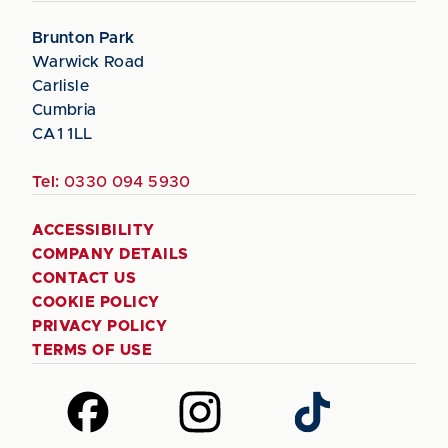
Brunton Park
Warwick Road
Carlisle
Cumbria
CA1 1LL
Tel:
0330 094 5930
ACCESSIBILITY
COMPANY DETAILS
CONTACT US
COOKIE POLICY
PRIVACY POLICY
TERMS OF USE
Follow
Follow
Follow
us
us
us