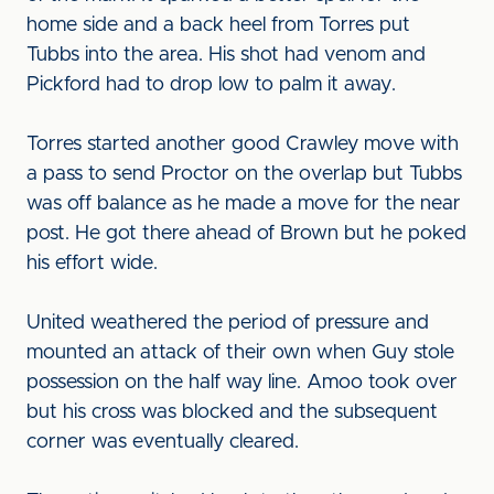
home side and a back heel from Torres put
Tubbs into the area. His shot had venom and
Pickford had to drop low to palm it away.
Torres started another good Crawley move with
a pass to send Proctor on the overlap but Tubbs
was off balance as he made a move for the near
post. He got there ahead of Brown but he poked
his effort wide.
United weathered the period of pressure and
mounted an attack of their own when Guy stole
possession on the half way line. Amoo took over
but his cross was blocked and the subsequent
corner was eventually cleared.