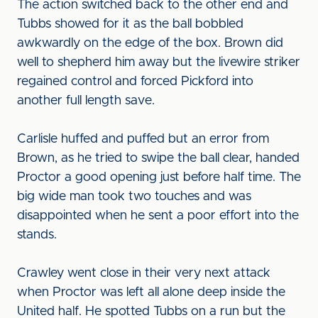
The action switched back to the other end and
Tubbs showed for it as the ball bobbled
awkwardly on the edge of the box. Brown did
well to shepherd him away but the livewire striker
regained control and forced Pickford into
another full length save.
Carlisle huffed and puffed but an error from
Brown, as he tried to swipe the ball clear, handed
Proctor a good opening just before half time. The
big wide man took two touches and was
disappointed when he sent a poor effort into the
stands.
Crawley went close in their very next attack
when Proctor was left all alone deep inside the
United half. He spotted Tubbs on a run but the