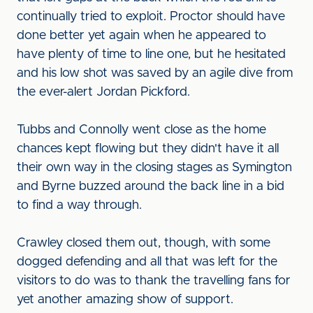
continually tried to exploit. Proctor should have
done better yet again when he appeared to
have plenty of time to line one, but he hesitated
and his low shot was saved by an agile dive from
the ever-alert Jordan Pickford.
Tubbs and Connolly went close as the home
chances kept flowing but they didn't have it all
their own way in the closing stages as Symington
and Byrne buzzed around the back line in a bid
to find a way through.
Crawley closed them out, though, with some
dogged defending and all that was left for the
visitors to do was to thank the travelling fans for
yet another amazing show of support.