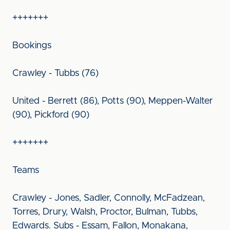
+++++++
Bookings
Crawley - Tubbs (76)
United - Berrett (86), Potts (90), Meppen-Walter
(90), Pickford (90)
+++++++
Teams
Crawley - Jones, Sadler, Connolly, McFadzean,
Torres, Drury, Walsh, Proctor, Bulman, Tubbs,
Edwards. Subs - Essam, Fallon, Monakana,