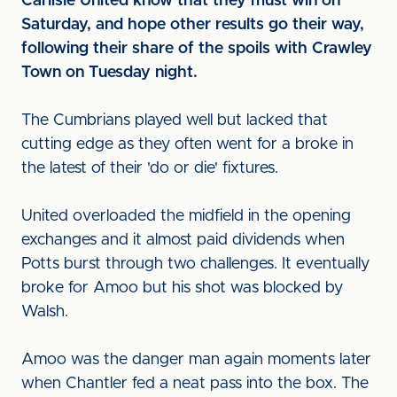
Carlisle United know that they must win on
Saturday, and hope other results go their way,
following their share of the spoils with Crawley
Town on Tuesday night.
The Cumbrians played well but lacked that
cutting edge as they often went for a broke in
the latest of their 'do or die' fixtures.
United overloaded the midfield in the opening
exchanges and it almost paid dividends when
Potts burst through two challenges. It eventually
broke for Amoo but his shot was blocked by
Walsh.
Amoo was the danger man again moments later
when Chantler fed a neat pass into the box. The