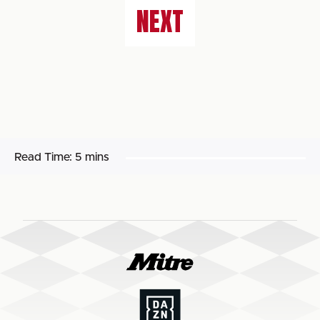
NEXT
Read Time:
5 mins