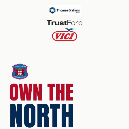
OWN THE
NORTH