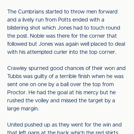
The Cumbrians started to throw men forward
and a lively run from Potts ended with a
blistering shot which Jones had to touch round
the post. Noble was there for the corner that
followed but Jones was again well placed to deal
with his attempted curler into the top corner.
Crawley spurned good chances of their won and
Tubbs was guilty of a terrible finish when he was
sent one on one by a ball over the top from
Proctor. He had the goal at his mercy but he
rushed the volley and missed the target by a
large margin.
United pushed up as they went for the win and
that left gaps at the back which the red shirts