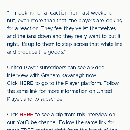
“I’m looking for a reaction from last weekend
but, even more than that, the players are looking
for a reaction. They feel they’ve let themselves
and the fans down and they really want to put it
right. It’s up to them to step across that white line
and produce the goods.”
United Player subscribers can see a video
interview with Graham Kavanagh now.
Click
HERE
to go to the Player platform. Follow
the same link for more information on United
Player, and to subscribe.
Click
HERE
to see a clip from this interview on
our YouTube channel. Follow the same link for