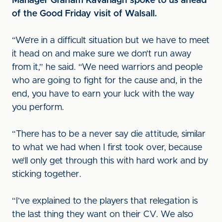
Manager Graham Kavanagh spoke to us ahead
of the Good Friday visit of Walsall.
“We’re in a difficult situation but we have to meet
it head on and make sure we don’t run away
from it,” he said. “We need warriors and people
who are going to fight for the cause and, in the
end, you have to earn your luck with the way
you perform.
“There has to be a never say die attitude, similar
to what we had when I first took over, because
we’ll only get through this with hard work and by
sticking together.
“I’ve explained to the players that relegation is
the last thing they want on their CV. We also