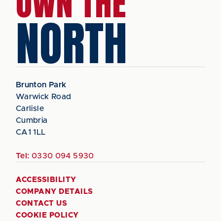
OWN THE
NORTH
Brunton Park
Warwick Road
Carlisle
Cumbria
CA1 1LL
Tel:
0330 094 5930
ACCESSIBILITY
COMPANY DETAILS
CONTACT US
COOKIE POLICY