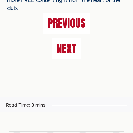
more FREE content right from the heart of the
club.
PREVIOUS
NEXT
Read Time:
3 mins