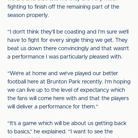
fighting to finish off the remaining part of the
season properly.
“I don’t think they’ll be coasting and I’m sure we’ll
have to fight for every single thing we get. They
beat us down there convincingly and that wasn’t
a performance I was particularly pleased with.
“We’re at home and we’ve played our better
football here at Brunton Park recently. I’m hoping
we can live up to the level of expectancy which
the fans will come here with and that the players
will deliver a performance for them.”
“It’s a game which will be about us getting back
to basics,” he explained. “I want to see the