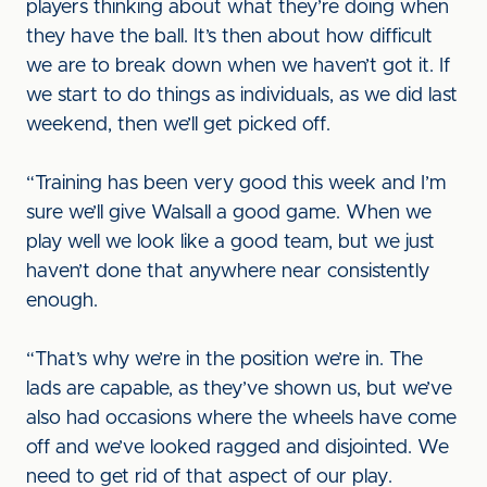
players thinking about what they’re doing when
they have the ball. It’s then about how difficult
we are to break down when we haven’t got it. If
we start to do things as individuals, as we did last
weekend, then we’ll get picked off.
“Training has been very good this week and I’m
sure we’ll give Walsall a good game. When we
play well we look like a good team, but we just
haven’t done that anywhere near consistently
enough.
“That’s why we’re in the position we’re in. The
lads are capable, as they’ve shown us, but we’ve
also had occasions where the wheels have come
off and we’ve looked ragged and disjointed. We
need to get rid of that aspect of our play.