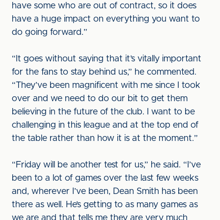
have some who are out of contract, so it does
have a huge impact on everything you want to
do going forward.”
“It goes without saying that it’s vitally important
for the fans to stay behind us,” he commented.
“They’ve been magnificent with me since I took
over and we need to do our bit to get them
believing in the future of the club. I want to be
challenging in this league and at the top end of
the table rather than how it is at the moment.”
“Friday will be another test for us,” he said. “I’ve
been to a lot of games over the last few weeks
and, wherever I’ve been, Dean Smith has been
there as well. He’s getting to as many games as
we are and that tells me they are very much