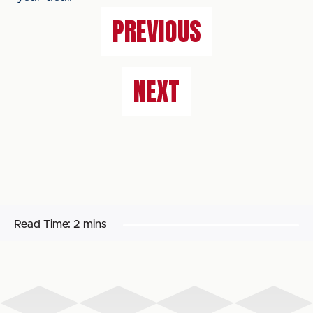
PREVIOUS
NEXT
Read Time:
2 mins