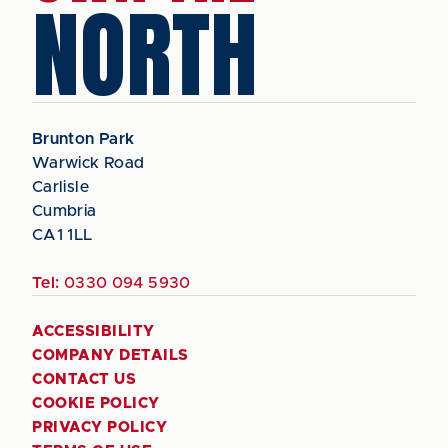
NORTH
Brunton Park
Warwick Road
Carlisle
Cumbria
CA1 1LL
Tel:
0330 094 5930
ACCESSIBILITY
COMPANY DETAILS
CONTACT US
COOKIE POLICY
PRIVACY POLICY