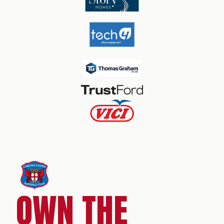
OWN THE