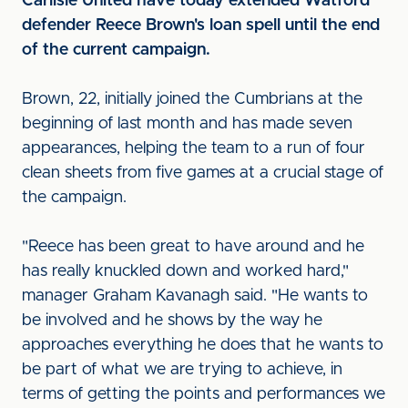
Carlisle United have today extended Watford
defender Reece Brown's loan spell until the end
of the current campaign.
Brown, 22, initially joined the Cumbrians at the
beginning of last month and has made seven
appearances, helping the team to a run of four
clean sheets from five games at a crucial stage of
the campaign.
"Reece has been great to have around and he
has really knuckled down and worked hard,"
manager Graham Kavanagh said. "He wants to
be involved and he shows by the way he
approaches everything he does that he wants to
be part of what we are trying to achieve, in
terms of getting the points and performances we