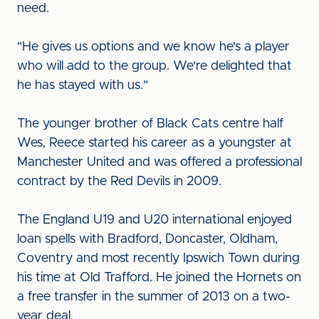
need.
"He gives us options and we know he's a player
who will add to the group. We're delighted that
he has stayed with us."
The younger brother of Black Cats centre half
Wes, Reece started his career as a youngster at
Manchester United and was offered a professional
contract by the Red Devils in 2009.
The England U19 and U20 international enjoyed
loan spells with Bradford, Doncaster, Oldham,
Coventry and most recently Ipswich Town during
his time at Old Trafford. He joined the Hornets on
a free transfer in the summer of 2013 on a two-
year deal.