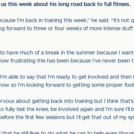
us this week about his long road back to full fitness.
use I’m back in training this week,” he said. “It’s not qui
ing forward to three or four weeks of more intense stu
g to have much of a break in the summer because I wan
n how frustrating this has been because I’ve never been t
I’m able to say that I’m ready to get involved and then 
me now so I’m looking forward to getting some proper foot
ervous about getting back into training but I think that’s
d to fully test the knee, be involved again and I’m sure I’l
before the first few sessions but I’ll get that out of my sy
hat he still likes to do what he can to help even though