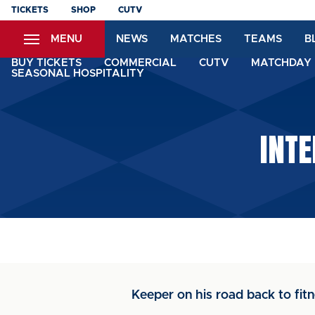
Skip
TICKETS
SHOP
CUTV
to
MENU
NEWS
MATCHES
TEAMS
B
main
content
BUY TICKETS
COMMERCIAL
CUTV
MATCHDAY 
SEASONAL HOSPITALITY
INTE
Keeper on his road back to fitn