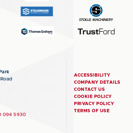
Park
ACCESSIBILITY
 Road
COMPANY DETAILS
CONTACT US
COOKIE POLICY
PRIVACY POLICY
TERMS OF USE
 094 5930