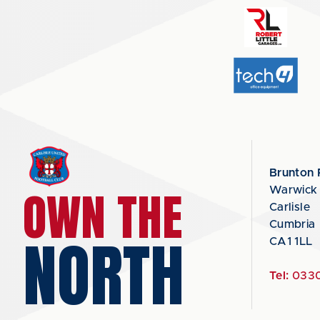
Brunton 
OWN THE
Warwick
Carlisle
Cumbria
NORTH
CA1 1LL
Tel:
0330