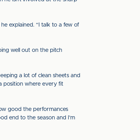
he explained. “I talk to a few of
ing well out on the pitch
keeping a lot of clean sheets and
 a position where every fit
n how good the performances
ood end to the season and I’m