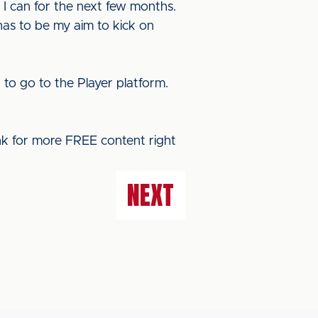
 I can for the next few months.
 has to be my aim to kick on
E
to go to the Player platform.
ink for more FREE content right
NEXT