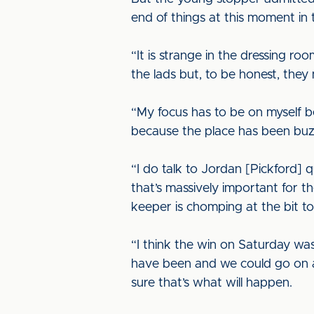
end of things at this moment in 
“It is strange in the dressing ro
the lads but, to be honest, they
“My focus has to be on myself be
because the place has been buz
“I do talk to Jordan [Pickford] 
that’s massively important for the
keeper is chomping at the bit to 
“I think the win on Saturday wa
have been and we could go on a
sure that’s what will happen.