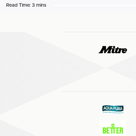
Read Time:
3 mins