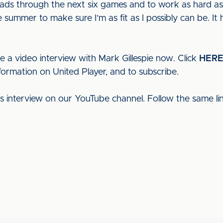
lads through the next six games and to work as hard as
e summer to make sure I’m as fit as I possibly can be. It
e a video interview with Mark Gillespie now. Click
HER
formation on United Player, and to subscribe.
his interview on our YouTube channel. Follow the same l