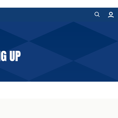
NG UP