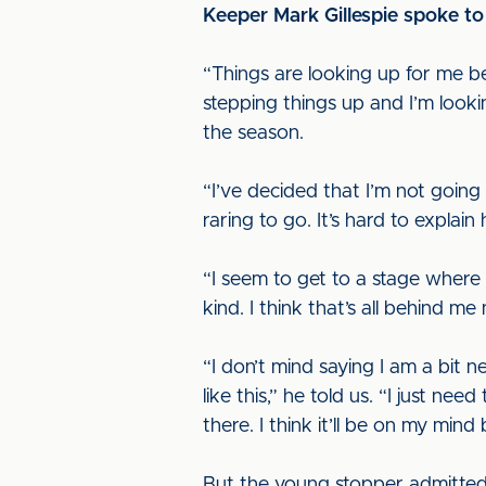
Keeper Mark Gillespie spoke to 
“Things are looking up for me beca
stepping things up and I’m look
the season.
“I’ve decided that I’m not goin
raring to go. It’s hard to explai
“I seem to get to a stage where 
kind. I think that’s all behind 
“I don’t mind saying I am a bit n
like this,” he told us. “I just nee
there. I think it’ll be on my mind 
But the young stopper admitted t