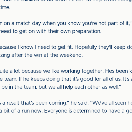
time.
om on a match day when you know you’re not part of it,” 
 need to get on with their own preparation.
cause I know I need to get fit. Hopefully they’ll keep do
zing after the win at the weekend.
quite a lot because we like working together. He’s been 
 team. If he keeps doing that it’s good for all of us. It’s
be in the team, but we all help each other as well.”
s a result that’s been coming,” he said. “We’ve all see
 bit of a run now. Everyone is determined to have a g