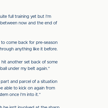
te full training yet but I’m
ff between now and the end of
t to come back for pre-season
hrough anything like it before.
I hit another set back of some
ball under my belt again.”
 part and parcel of a situation
l be able to kick on again from
stem once I’m into it.”
 he isn’t involved at the sharp