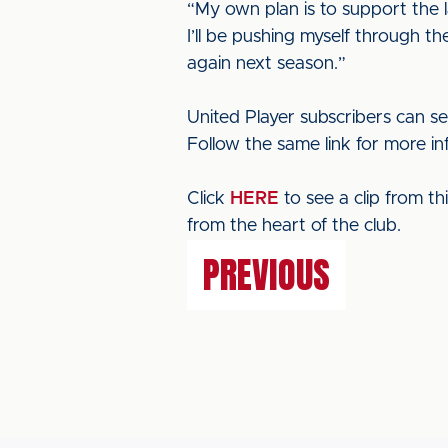
“My own plan is to support the 
I’ll be pushing myself through th
again next season.”
United Player subscribers can se
Follow the same link for more in
Click
HERE
to see a clip from t
from the heart of the club.
PREVIOUS