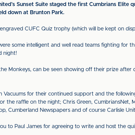
nited’s Sunset Suite staged the first Cumbrians Elite q
held down at Brunton Park.
ngraved CUFC Quiz trophy (which will be kept on displa
were some intelligent and well read teams fighting for th
 night!
e Monkeys, can be seen showing off their prize after de
 Vacuums for their continued support and the followin
or the raffle on the night; Chris Green, CumbriansNet,
p, Cumberland Newspapers and of course Carlisle Unit
 you to Paul James for agreeing to write and host the qu