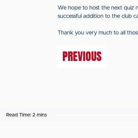
We hope to host the next quiz n
successful addition to the club c
Thank you very much to all thos
PREVIOUS
Read Time:
2 mins