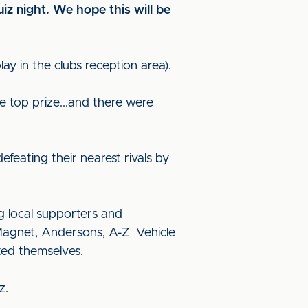
uiz night. We hope this will be
y in the clubs reception area).
e top prize...and there were
feating their nearest rivals by
g local supporters and
 Magnet, Andersons, A-Z Vehicle
ed themselves.
iz.