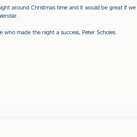
ight around Christmas time and it would be great if we
alendar.
e who made the night a success, Peter Scholes.