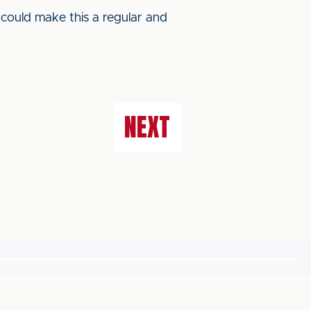
 could make this a regular and
NEXT