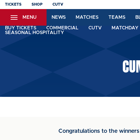
Skip
TICKETS
SHOP
CUTV
to
MENU
NEWS
MATCHES
TEAMS
B
main
content
BUY TICKETS
COMMERCIAL
CUTV
MATCHDAY 
SEASONAL HOSPITALITY
CU
Congratulations to the winners