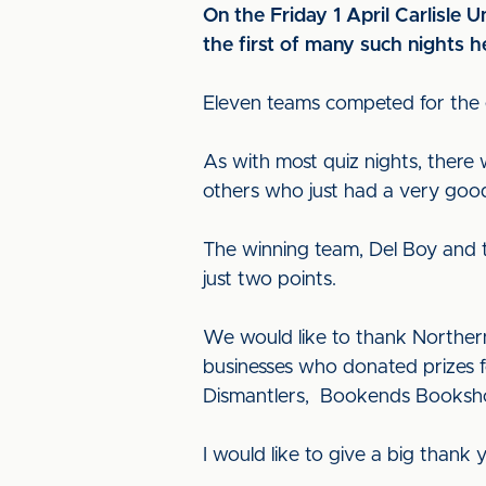
On the Friday 1 April Carlisle U
the first of many such nights 
Eleven teams competed for the e
As with most quiz nights, there 
others who just had a very good
The winning team, Del Boy and th
just two points.
We would like to thank Northern
businesses who donated prizes f
Dismantlers, Bookends Booksho
I would like to give a big thank