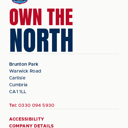
OWN THE
NORTH
Brunton Park
Warwick Road
Carlisle
Cumbria
CA1 1LL
Tel:
0330 094 5930
ACCESSIBILITY
COMPANY DETAILS