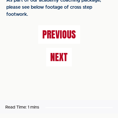
As part of our academy coaching package,
please see below footage of cross step
footwork.
PREVIOUS
NEXT
Read Time:
1 mins