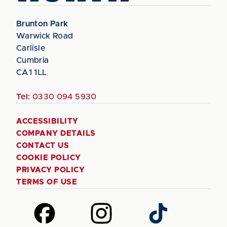
Brunton Park
Warwick Road
Carlisle
Cumbria
CA1 1LL
Tel:
0330 094 5930
ACCESSIBILITY
COMPANY DETAILS
CONTACT US
COOKIE POLICY
PRIVACY POLICY
TERMS OF USE
Follow
Follow
Follow
us
us
us