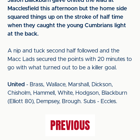
Jason Blackburn gave United the lead at
Macclesfield this afternoon but the home side
squared things up on the stroke of half time
when they caught the young Cumbrians light
at the back.
A nip and tuck second half followed and the
Macc Lads secured the points with 20 minutes to
go with what turned out to be a killer goal.
United
- Brass, Wallace, Marshall, Dickson,
Chisholm, Hammell, White, Hodgson, Blackburn
(Elliott 80), Dempsey, Brough. Subs - Eccles.
PREVIOUS