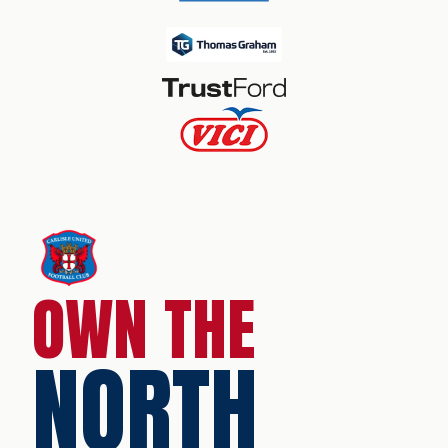
OWN THE
NORTH