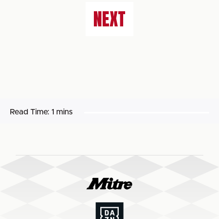
NEXT
Read Time:
1 mins