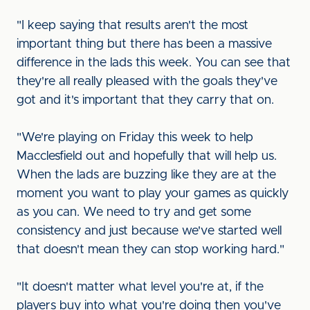
"I keep saying that results aren't the most
important thing but there has been a massive
difference in the lads this week. You can see that
they're all really pleased with the goals they've
got and it's important that they carry that on.
"We're playing on Friday this week to help
Macclesfield out and hopefully that will help us.
When the lads are buzzing like they are at the
moment you want to play your games as quickly
as you can. We need to try and get some
consistency and just because we've started well
that doesn't mean they can stop working hard."
"It doesn't matter what level you're at, if the
players buy into what you're doing then you've