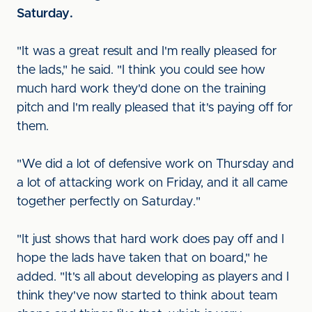
Saturday.
"It was a great result and I'm really pleased for
the lads," he said. "I think you could see how
much hard work they'd done on the training
pitch and I'm really pleased that it's paying off for
them.
"We did a lot of defensive work on Thursday and
a lot of attacking work on Friday, and it all came
together perfectly on Saturday."
"It just shows that hard work does pay off and I
hope the lads have taken that on board," he
added. "It's all about developing as players and I
think they've now started to think about team