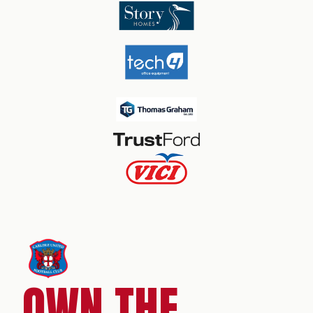
OWN THE