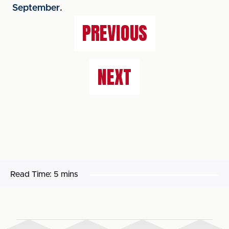
September.
PREVIOUS
NEXT
Read Time:
5 mins