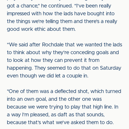
got a chance," he continued. "I've been really
impressed with how the lads have bought into
the things we're telling them and there's a really
good work ethic about them.
"We said after Rochdale that we wanted the lads
to think about why they're conceding goals and
to look at how they can prevent it from
happening. They seemed to do that on Saturday
even though we did let a couple in.
"One of them was a deflected shot, which turned
into an own goal, and the other one was
because we were trying to play that high line. In
a way I'm pleased, as daft as that sounds,
because that's what we've asked them to do.