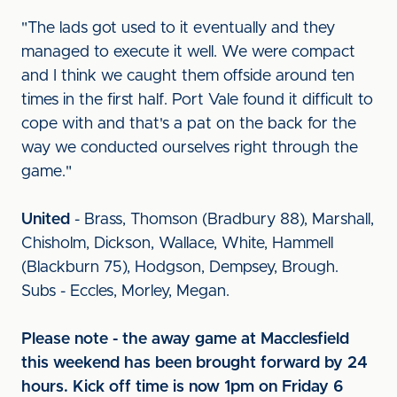
"The lads got used to it eventually and they
managed to execute it well. We were compact
and I think we caught them offside around ten
times in the first half. Port Vale found it difficult to
cope with and that's a pat on the back for the
way we conducted ourselves right through the
game."
United
- Brass, Thomson (Bradbury 88), Marshall,
Chisholm, Dickson, Wallace, White, Hammell
(Blackburn 75), Hodgson, Dempsey, Brough.
Subs - Eccles, Morley, Megan.
Please note - the away game at Macclesfield
this weekend has been brought forward by 24
hours. Kick off time is now 1pm on Friday 6