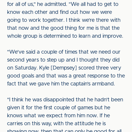
for all of us," he admitted. "We all had to get to
know each other and find out how we were
going to work together. I think we're there with
that now and the good thing for me is that the
whole group is determined to learn and improve.
"We've said a couple of times that we need our
second years to step up and I thought they did
on Saturday. Kyle [Dempsey] scored three very
good goals and that was a great response to the
fact that we gave him the captain's armband.
"I think he was disappointed that he hadn't been
given it for the first couple of games but he
knows what we expect from him now. If he
carries on this way, with the attitude he is
showing now, then that can only be good for all