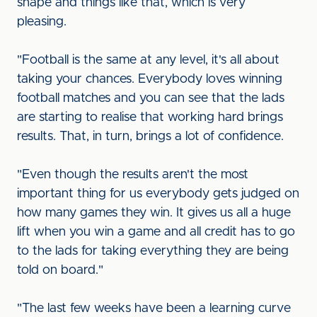
shape and things like that, which is very
pleasing.
"Football is the same at any level, it's all about
taking your chances. Everybody loves winning
football matches and you can see that the lads
are starting to realise that working hard brings
results. That, in turn, brings a lot of confidence.
"Even though the results aren't the most
important thing for us everybody gets judged on
how many games they win. It gives us all a huge
lift when you win a game and all credit has to go
to the lads for taking everything they are being
told on board."
"The last few weeks have been a learning curve