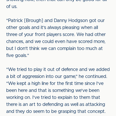
of us.
"Patrick [Brough] and Danny Hodgson got our
other goals and it's always pleasing when all
three of your front players score. We had other
chances, and we could even have scored more,
but I don't think we can complain too much at
five goals."
"We tried to play it out of defence and we added
a bit of aggression into our game," he continued.
"We kept a high line for the first time since I've
been here and that is something we've been
working on. I've tried to explain to them that
there is an art to defending as well as attacking
and they do seem to be grasping that concept.