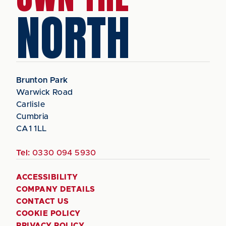
NORTH
Brunton Park
Warwick Road
Carlisle
Cumbria
CA1 1LL
Tel:
0330 094 5930
ACCESSIBILITY
COMPANY DETAILS
CONTACT US
COOKIE POLICY
PRIVACY POLICY