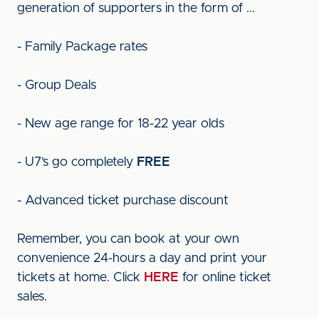
generation of supporters in the form of ...
- Family Package rates
- Group Deals
- New age range for 18-22 year olds
- U7’s go completely
FREE
- Advanced ticket purchase discount
Remember, you can book at your own
convenience 24-hours a day and print your
tickets at home. Click
HERE
for online ticket
sales.