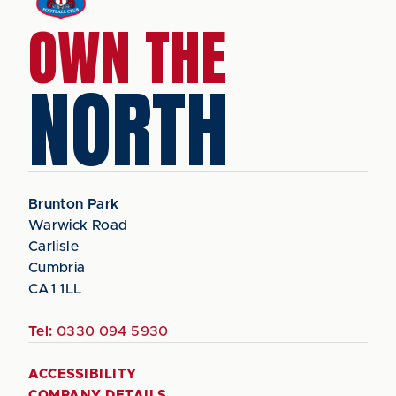
OWN THE
NORTH
Brunton Park
Warwick Road
Carlisle
Cumbria
CA1 1LL
Tel:
0330 094 5930
ACCESSIBILITY
COMPANY DETAILS