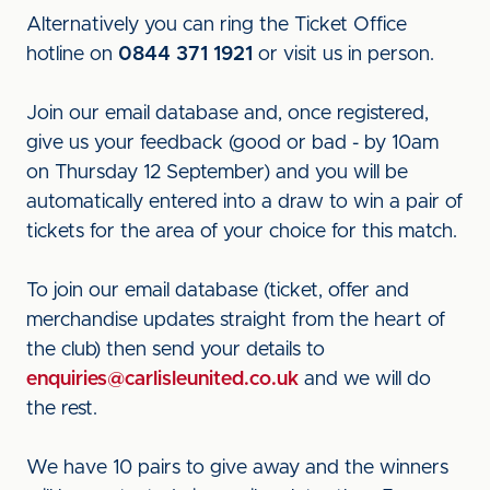
Alternatively you can ring the Ticket Office
hotline on
0844 371 1921
or visit us in person.
Join our email database and, once registered,
give us your feedback (good or bad - by 10am
on Thursday 12 September) and you will be
automatically entered into a draw to win a pair of
tickets for the area of your choice for this match.
To join our email database (ticket, offer and
merchandise updates straight from the heart of
the club) then send your details to
enquiries@carlisleunited.co.uk
and we will do
the rest.
We have 10 pairs to give away and the winners