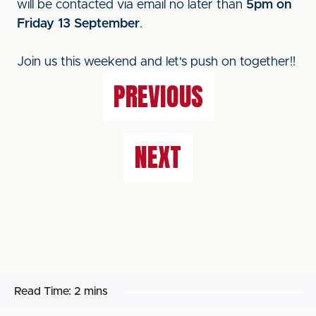
will be contacted via email no later than
5pm on
Friday 13 September
.
Join us this weekend and let's push on together!!
PREVIOUS
NEXT
Read Time:
2 mins