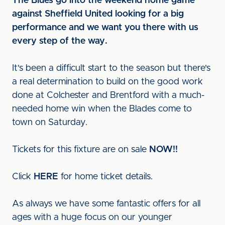
The Blues go into the weekend home game
against Sheffield United looking for a big
performance and we want you there with us
every step of the way.
It's been a difficult start to the season but there's
a real determination to build on the good work
done at Colchester and Brentford with a much-
needed home win when the Blades come to
town on Saturday.
Tickets for this fixture are on sale
NOW!!
Click
HERE
for home ticket details.
As always we have some fantastic offers for all
ages with a huge focus on our younger