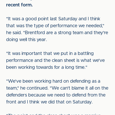
recent form.
"It was a good point last Saturday and I think
that was the type of performance we needed,"
he said. "Brentford are a strong team and they're
doing well this year.
"It was important that we put in a battling
performance and the clean sheet is what we've
been working towards for a long time."
"We've been working hard on defending as a
team," he continued. "We can't blame it all on the
defenders because we need to defend from the
front and I think we did that on Saturday.