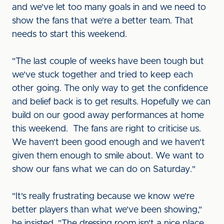
and we've let too many goals in and we need to
show the fans that we're a better team. That
needs to start this weekend.
"The last couple of weeks have been tough but
we've stuck together and tried to keep each
other going. The only way to get the confidence
and belief back is to get results. Hopefully we can
build on our good away performances at home
this weekend. The fans are right to criticise us.
We haven't been good enough and we haven't
given them enough to smile about. We want to
show our fans what we can do on Saturday."
"It's really frustrating because we know we're
better players than what we've been showing,"
he insisted. "The dressing room isn't a nice place