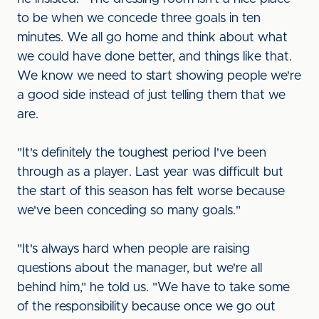
to be when we concede three goals in ten
minutes. We all go home and think about what
we could have done better, and things like that.
We know we need to start showing people we're
a good side instead of just telling them that we
are.
"It's definitely the toughest period I've been
through as a player. Last year was difficult but
the start of this season has felt worse because
we've been conceding so many goals."
"It's always hard when people are raising
questions about the manager, but we're all
behind him," he told us. "We have to take some
of the responsibility because once we go out