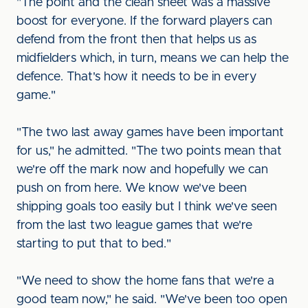
"The point and the clean sheet was a massive
boost for everyone. If the forward players can
defend from the front then that helps us as
midfielders which, in turn, means we can help the
defence. That's how it needs to be in every
game."
"The two last away games have been important
for us," he admitted. "The two points mean that
we're off the mark now and hopefully we can
push on from here. We know we've been
shipping goals too easily but I think we've seen
from the last two league games that we're
starting to put that to bed."
"We need to show the home fans that we're a
good team now," he said. "We've been too open