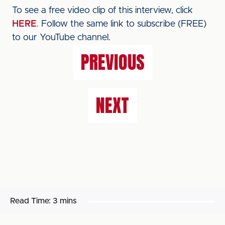
To see a free video clip of this interview, click
HERE
. Follow the same link to subscribe (FREE)
to our YouTube channel.
PREVIOUS
NEXT
Read Time:
3 mins