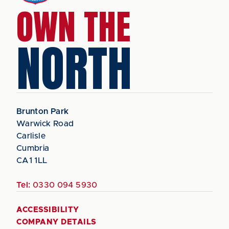
OWN THE
NORTH
Brunton Park
Warwick Road
Carlisle
Cumbria
CA1 1LL
Tel:
0330 094 5930
ACCESSIBILITY
COMPANY DETAILS