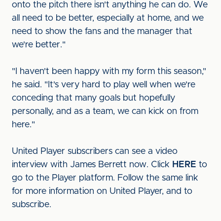
onto the pitch there isn't anything he can do. We
all need to be better, especially at home, and we
need to show the fans and the manager that
we're better."
"I haven't been happy with my form this season,"
he said. "It's very hard to play well when we're
conceding that many goals but hopefully
personally, and as a team, we can kick on from
here."
United Player subscribers can see a video
interview with James Berrett now. Click
HERE
to
go to the Player platform. Follow the same link
for more information on United Player, and to
subscribe.