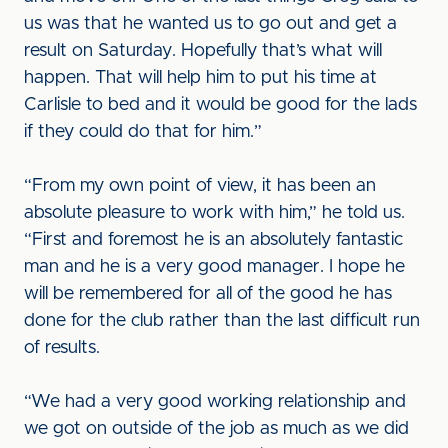
us was that he wanted us to go out and get a
result on Saturday. Hopefully that’s what will
happen. That will help him to put his time at
Carlisle to bed and it would be good for the lads
if they could do that for him.”
“From my own point of view, it has been an
absolute pleasure to work with him,” he told us.
“First and foremost he is an absolutely fantastic
man and he is a very good manager. I hope he
will be remembered for all of the good he has
done for the club rather than the last difficult run
of results.
“We had a very good working relationship and
we got on outside of the job as much as we did