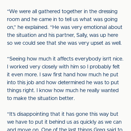
“We were all gathered together in the dressing
room and he came in to tell us what was going
on,” he explained. “He was very emotional about
the situation and his partner, Sally, was up here
so we could see that she was very upset as well.
“Seeing how much it affects everybody isn’t nice.
I worked very closely with him so I probably felt
it even more. I saw first hand how much he put
into this job and how determined he was to put
things right. I know how much he really wanted
to make the situation better.
“It’s disappointing that it has gone this way but
we have to put it behind us as quickly as we can
and move on. One of the last things Greg said to