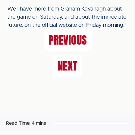
We’ll have more from Graham Kavanagh about
the game on Saturday, and about the immediate
future, on the official website on Friday morning.
PREVIOUS
NEXT
Read Time:
4 mins