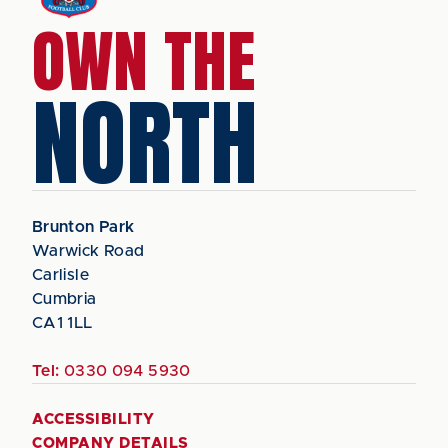
OWN THE
NORTH
Brunton Park
Warwick Road
Carlisle
Cumbria
CA1 1LL
Tel:
0330 094 5930
ACCESSIBILITY
COMPANY DETAILS