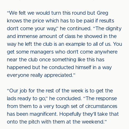
“We felt we would turn this round but Greg
knows the price which has to be paid if results
don’t come your way,” he continued. “The dignity
and immense amount of class he showed in the
way he left the club is an example to all of us. You
get some managers who don’t come anywhere
near the club once something like this has
happened but he conducted himself in a way
everyone really appreciated.”
“Our job for the rest of the week is to get the
lads ready to go,” he concluded. “The response
from them to a very tough set of circumstances
has been magnificent. Hopefully they’ll take that
onto the pitch with them at the weekend.”