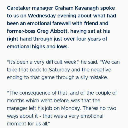
Caretaker manager Graham Kavanagh spoke
to us on Wednesday evening about what had
been an emotional farewell with friend and
former-boss Greg Abbott, having sat at his
right hand through just over four years of
emotional highs and lows.
“It’s been a very difficult week,” he said. “We can
take that back to Saturday and the negative
ending to that game through a silly mistake.
“The consequence of that, and of the couple of
months which went before, was that the
manager left his job on Monday. There’s no two
ways about it - that was a very emotional
moment for us all.”