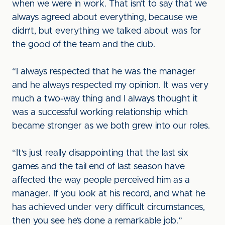
when we were in work. That isn’t to say that we
always agreed about everything, because we
didn’t, but everything we talked about was for
the good of the team and the club.
“I always respected that he was the manager
and he always respected my opinion. It was very
much a two-way thing and I always thought it
was a successful working relationship which
became stronger as we both grew into our roles.
“It’s just really disappointing that the last six
games and the tail end of last season have
affected the way people perceived him as a
manager. If you look at his record, and what he
has achieved under very difficult circumstances,
then you see he’s done a remarkable job.”