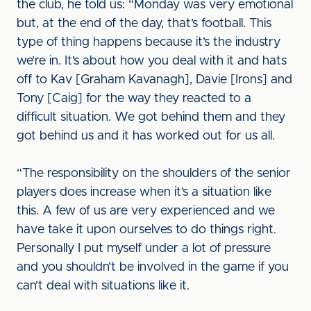
the club, he told us: “Monday was very emotional
but, at the end of the day, that’s football. This
type of thing happens because it’s the industry
we’re in. It’s about how you deal with it and hats
off to Kav [Graham Kavanagh], Davie [Irons] and
Tony [Caig] for the way they reacted to a
difficult situation. We got behind them and they
got behind us and it has worked out for us all.
“The responsibility on the shoulders of the senior
players does increase when it’s a situation like
this. A few of us are very experienced and we
have take it upon ourselves to do things right.
Personally I put myself under a lot of pressure
and you shouldn’t be involved in the game if you
can’t deal with situations like it.