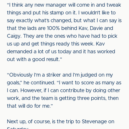
“I think any new manager will come in and tweak
things and put his stamp on it. I wouldn’t like to
say exactly what’s changed, but what I can say is
that the lads are 100% behind Kav, Davie and
Caigy. They are the ones who have had to pick
us up and get things ready this week. Kav
demanded a lot of us today and it has worked
out with a good result.”
“Obviously I’m a striker and I’m judged on my
goals,” he continued. “I want to score as many as
I can. However, if I can contribute by doing other
work, and the team is getting three points, then
that will do for me.”
Next up, of course, is the trip to Stevenage on