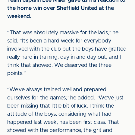
Team captain Lee Miller gave us his reaction to
the home win over Sheffield United at the
weekend.
“That was absolutely massive for the lads,” he
said. “It’s been a hard week for everybody
involved with the club but the boys have grafted
really hard in training, day in and day out, and I
think that showed. We deserved the three
points.”
“We’ve always trained well and prepared
ourselves for the games,” he added. “We’ve just
been missing that little bit of luck. I think the
attitude of the boys, considering what had
happened last week, has been first class. That
showed with the performance, the grit and