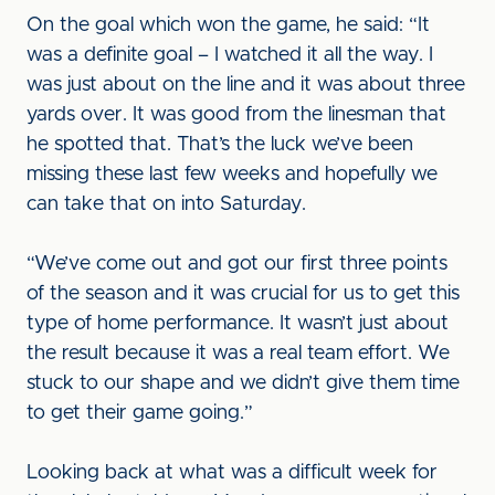
On the goal which won the game, he said: “It
was a definite goal – I watched it all the way. I
was just about on the line and it was about three
yards over. It was good from the linesman that
he spotted that. That’s the luck we’ve been
missing these last few weeks and hopefully we
can take that on into Saturday.
“We’ve come out and got our first three points
of the season and it was crucial for us to get this
type of home performance. It wasn’t just about
the result because it was a real team effort. We
stuck to our shape and we didn’t give them time
to get their game going.”
Looking back at what was a difficult week for