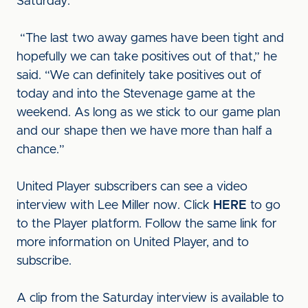
Saturday.
“The last two away games have been tight and
hopefully we can take positives out of that,” he
said. “We can definitely take positives out of
today and into the Stevenage game at the
weekend. As long as we stick to our game plan
and our shape then we have more than half a
chance.”
United Player subscribers can see a video
interview with Lee Miller now. Click
HERE
to go
to the Player platform. Follow the same link for
more information on United Player, and to
subscribe.
A clip from the Saturday interview is available to