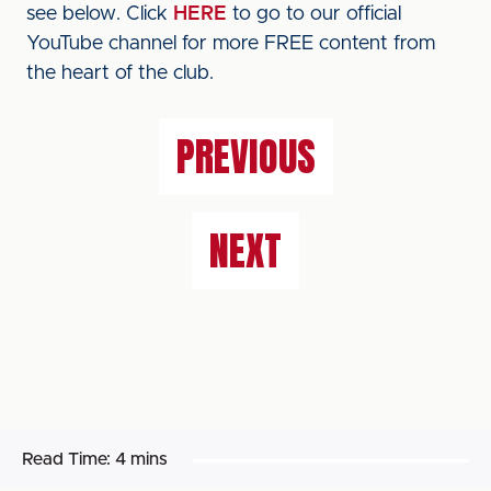
see below. Click
HERE
to go to our official
YouTube channel for more FREE content from
the heart of the club.
PREVIOUS
NEXT
Read Time:
4 mins