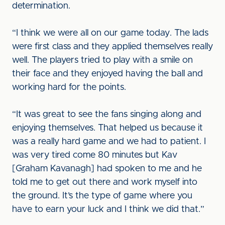
determination.
“I think we were all on our game today. The lads
were first class and they applied themselves really
well. The players tried to play with a smile on
their face and they enjoyed having the ball and
working hard for the points.
“It was great to see the fans singing along and
enjoying themselves. That helped us because it
was a really hard game and we had to patient. I
was very tired come 80 minutes but Kav
[Graham Kavanagh] had spoken to me and he
told me to get out there and work myself into
the ground. It’s the type of game where you
have to earn your luck and I think we did that.”