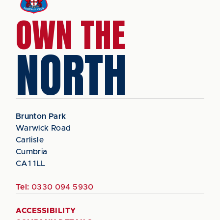
OWN THE
NORTH
Brunton Park
Warwick Road
Carlisle
Cumbria
CA1 1LL
Tel:
0330 094 5930
ACCESSIBILITY