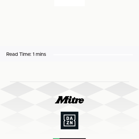
Read Time:
1 mins