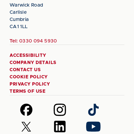
Warwick Road
Carlisle
Cumbria
CA1 1LL
Tel:
0330 094 5930
ACCESSIBILITY
COMPANY DETAILS
CONTACT US
COOKIE POLICY
PRIVACY POLICY
TERMS OF USE
Follow
Follow
Follow
us
us
us
on
on
on
Follow
Follow
Follow
Facebook
Instagram
TikTok
us
us
us