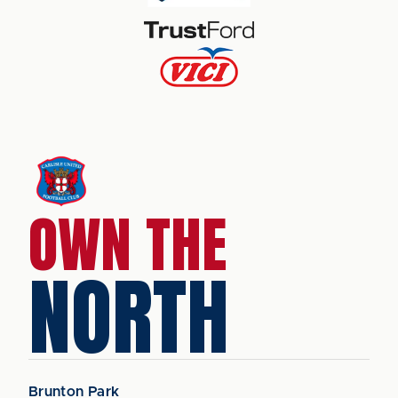
OWN THE
NORTH
Brunton Park