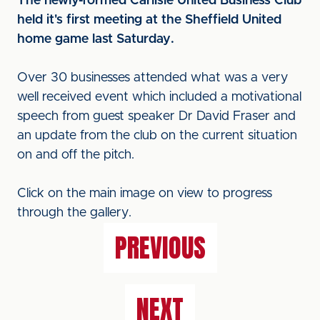
The newly-formed Carlisle United Business Club
held it's first meeting at the Sheffield United
home game last Saturday.
Over 30 businesses attended what was a very
well received event which included a motivational
speech from guest speaker Dr David Fraser and
an update from the club on the current situation
on and off the pitch.
Click on the main image on view to progress
through the gallery.
PREVIOUS
NEXT