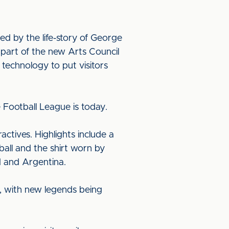
ed by the life-story of George
k part of the new Arts Council
technology to put visitors
 Football League is today.
actives. Highlights include a
 ball and the shirt worn by
 and Argentina.
, with new legends being