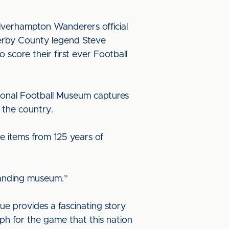
Wolverhampton Wanderers official
Derby County legend Steve
score their first ever Football
tional Football Museum captures
t the country.
see items from 125 years of
standing museum.”
ue provides a fascinating story
mph for the game that this nation