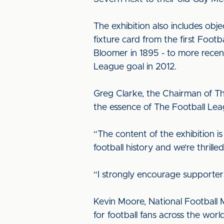
The exhibition also includes obj
fixture card from the first Foo
Bloomer in 1895 - to more recent
League goal in 2012.
Greg Clarke, the Chairman of Th
the essence of The Football Lea
“The content of the exhibition is
football history and we’re thrille
“I strongly encourage supporter
Kevin Moore, National Football 
for football fans across the wor