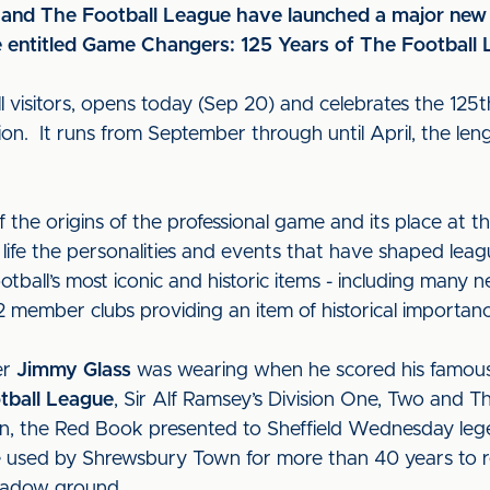
and The Football League have launched a major new 
 entitled Game Changers: 125 Years of The Football
all visitors, opens today (Sep 20) and celebrates the 125
ion. It runs from September through until April, the leng
 the origins of the professional game and its place at th
o life the personalities and events that have shaped leag
ootball’s most iconic and historic items - including many 
2 member clubs providing an item of historical importa
er
Jimmy Glass
was wearing when he scored his famous 
otball League
, Sir Alf Ramsey’s Division One, Two and T
n, the Red Book presented to Sheffield Wednesday leg
cle used by Shrewsbury Town for more than 40 years to r
eadow ground.