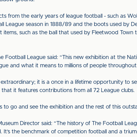
ects from the early years of league football - such as 
tball League season in 1888/89 and the boots used by 
 items, such as the ball that used by Fleetwood Town to 
e Football League said: “This new exhibition at the Na
gue and what it means to millions of people throughou
 extraordinary; it is a once in a lifetime opportunity to 
d that it features contributions from all 72 League clubs.
s to go and see the exhibition and the rest of this out
Museum Director said: “The history of The Football Leag
ld. It’s the benchmark of competition football and a triu