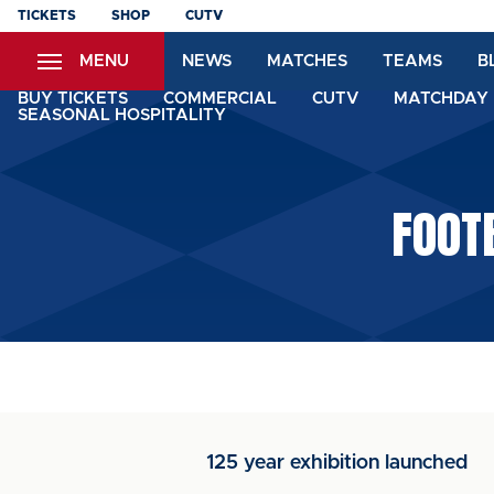
Skip
TICKETS
SHOP
CUTV
to
MENU
NEWS
MATCHES
TEAMS
B
main
content
BUY TICKETS
COMMERCIAL
CUTV
MATCHDAY 
SEASONAL HOSPITALITY
FOOT
125 year exhibition launched