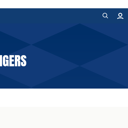
NGERS