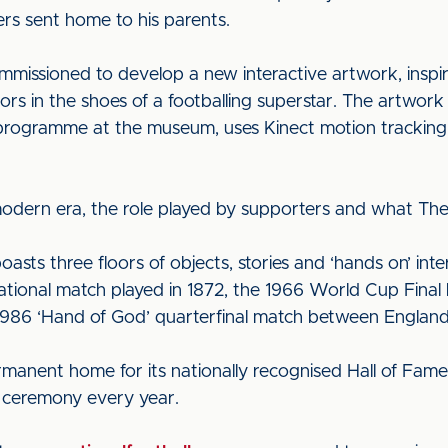
ers sent home to his parents.
mmissioned to develop a new interactive artwork, inspir
tors in the shoes of a footballing superstar. The artwor
s programme at the museum, uses Kinect motion tracking 
 modern era, the role played by supporters and what The
ts three floors of objects, stories and ‘hands on’ inter
rnational match played in 1872, the 1966 World Cup Final
986 ‘Hand of God’ quarterfinal match between England
anent home for its nationally recognised Hall of Fame
s ceremony every year.