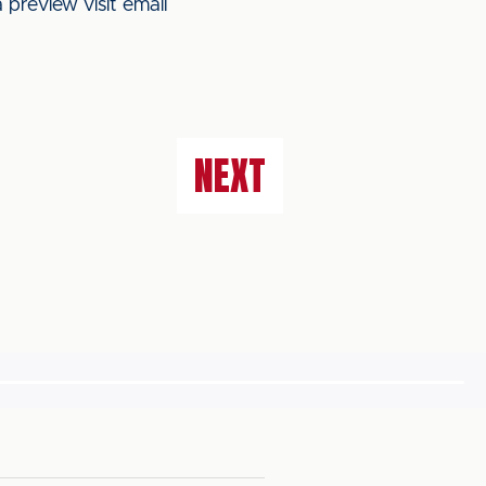
 preview visit email
NEXT