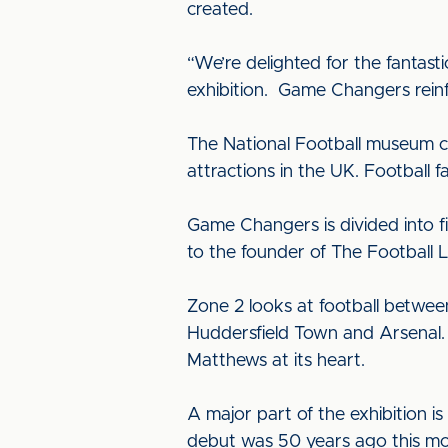
created.
“We’re delighted for the fantast
exhibition. Game Changers reinfor
The National Football museum ce
attractions in the UK. Football 
Game Changers is divided into fi
to the founder of The Football 
Zone 2 looks at football betwee
Huddersfield Town and Arsenal. 
Matthews at its heart.
A major part of the exhibition i
debut was 50 years ago this mo