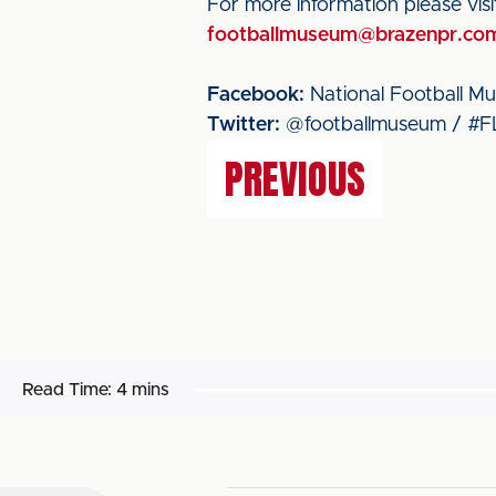
For more information please vis
footballmuseum@brazenpr.co
Facebook:
National Football M
Twitter:
@footballmuseum / #F
PREVIOUS
Read Time:
4 mins