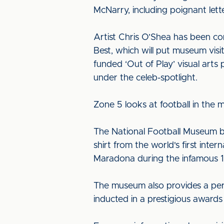
McNarry, including poignant lett
Artist Chris O’Shea has been co
Best, which will put museum visi
funded ‘Out of Play’ visual art
under the celeb-spotlight.
Zone 5 looks at football in the
The National Football Museum boas
shirt from the world's first inte
Maradona during the infamous 1
The museum also provides a perm
inducted in a prestigious award