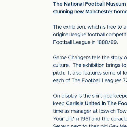
The National Football Museum 
stunning new Manchester home
The exhibition, which is free to 
original league football competit
Football League in 1888/89.
Game Changers tells the story of
culture. The exhibition brings t
pitch. It also features some of f
each of The Football League’s 7
On display is the shirt goalkeep
keep
Carlisle United in The Fo
time as manager at Ipswich Tow
Your Life’ in 1961 and the cora
Severn next to their old Gay M