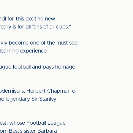
l for this exciting new
 is for all fans of all clubs.”
ickly become one of the must-see
 learning experience
 league football and pays homage
 modernisers, Herbert Chapman of
he legendary Sir Stanley
 Best, whose Football League
m Best’s sister Barbara