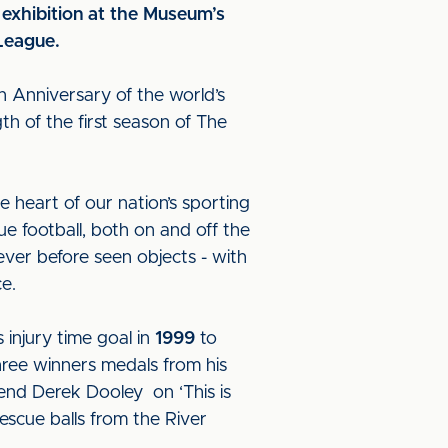
exhibition at the Museum’s
 League.
th Anniversary of the world’s
th of the first season of The
e heart of our nation’s sporting
ue football, both on and off the
never before seen objects - with
nce.
injury time goal in
1999
to
hree winners medals from his
end Derek Dooley on ‘This is
escue balls from the River