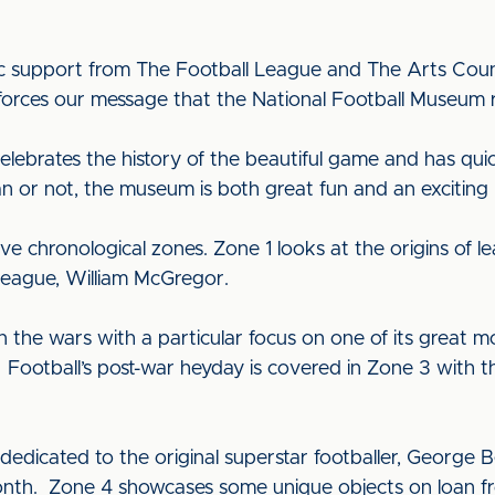
ic support from The Football League and The Arts Counci
ces our message that the National Football Museum really
lebrates the history of the beautiful game and has qu
fan or not, the museum is both great fun and an exciting
ve chronological zones. Zone 1 looks at the origins of
League, William McGregor.
n the wars with a particular focus on one of its great
Football’s post-war heyday is covered in Zone 3 with t
s dedicated to the original superstar footballer, George
nth. Zone 4 showcases some unique objects on loan fro