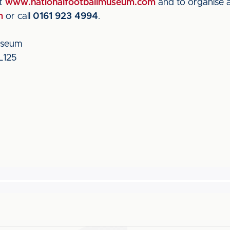
it
www.nationalfootballmuseum.com
and to organise a
m
or call
0161 923 4994
.
useum
L125