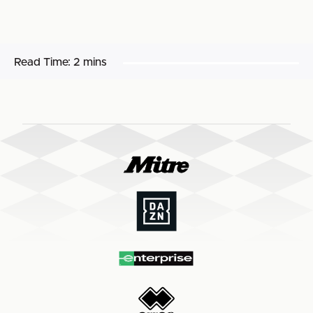
Read Time:
2 mins