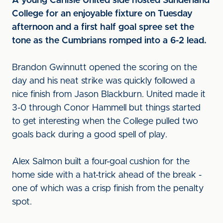
A young Carlisle United side hosted Sunderland
College for an enjoyable fixture on Tuesday
afternoon and a first half goal spree set the
tone as the Cumbrians romped into a 6-2 lead.
Brandon Gwinnutt opened the scoring on the
day and his neat strike was quickly followed a
nice finish from Jason Blackburn. United made it
3-0 through Conor Hammell but things started
to get interesting when the College pulled two
goals back during a good spell of play.
Alex Salmon built a four-goal cushion for the
home side with a hat-trick ahead of the break -
one of which was a crisp finish from the penalty
spot.