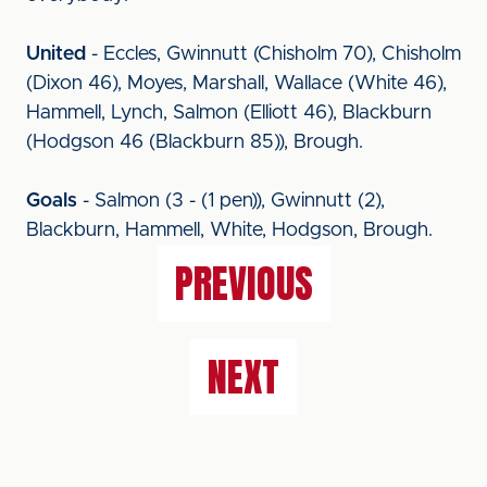
United
- Eccles, Gwinnutt (Chisholm 70), Chisholm
(Dixon 46), Moyes, Marshall, Wallace (White 46),
Hammell, Lynch, Salmon (Elliott 46), Blackburn
(Hodgson 46 (Blackburn 85)), Brough.
Goals
- Salmon (3 - (1 pen)), Gwinnutt (2),
Blackburn, Hammell, White, Hodgson, Brough.
PREVIOUS
NEXT