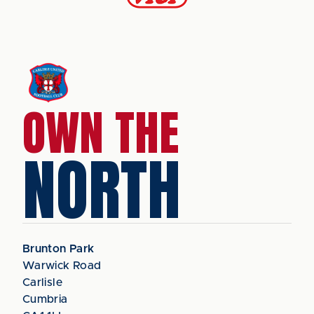
OWN THE
NORTH
Brunton Park
Warwick Road
Carlisle
Cumbria