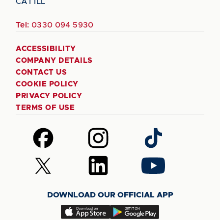
CA1 1LL
Tel:
0330 094 5930
ACCESSIBILITY
COMPANY DETAILS
CONTACT US
COOKIE POLICY
PRIVACY POLICY
TERMS OF USE
Follow
Follow
Follow
us
us
us
on
on
on
Follow
Follow
Follow
Facebook
Instagram
TikTok
us
us
us
on
on
on
DOWNLOAD OUR OFFICIAL APP
X
LinkedIn
YouTube
(Twitter)
Download
Download