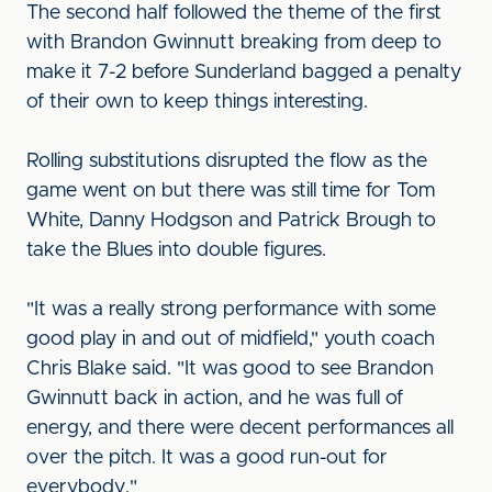
The second half followed the theme of the first
with Brandon Gwinnutt breaking from deep to
make it 7-2 before Sunderland bagged a penalty
of their own to keep things interesting.
Rolling substitutions disrupted the flow as the
game went on but there was still time for Tom
White, Danny Hodgson and Patrick Brough to
take the Blues into double figures.
"It was a really strong performance with some
good play in and out of midfield," youth coach
Chris Blake said. "It was good to see Brandon
Gwinnutt back in action, and he was full of
energy, and there were decent performances all
over the pitch. It was a good run-out for
everybody."