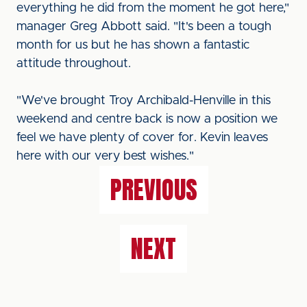
everything he did from the moment he got here,"
manager Greg Abbott said. "It's been a tough
month for us but he has shown a fantastic
attitude throughout.
"We've brought Troy Archibald-Henville in this
weekend and centre back is now a position we
feel we have plenty of cover for. Kevin leaves
here with our very best wishes."
PREVIOUS
NEXT