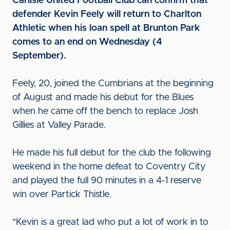
Carlisle United Football Club can confirm that
defender Kevin Feely will return to Charlton
Athletic when his loan spell at Brunton Park
comes to an end on Wednesday (4
September).
Feely, 20, joined the Cumbrians at the beginning
of August and made his debut for the Blues
when he came off the bench to replace Josh
Gillies at Valley Parade.
He made his full debut for the club the following
weekend in the home defeat to Coventry City
and played the full 90 minutes in a 4-1 reserve
win over Partick Thistle.
"Kevin is a great lad who put a lot of work in to