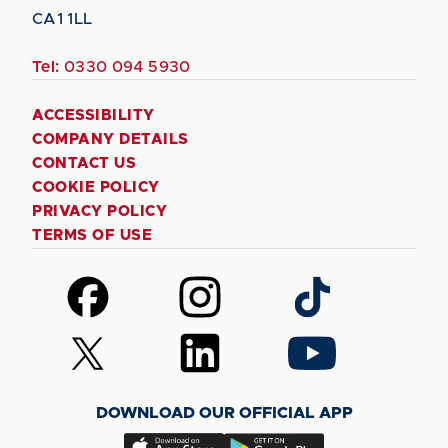
CA1 1LL
Tel:
0330 094 5930
ACCESSIBILITY
COMPANY DETAILS
CONTACT US
COOKIE POLICY
PRIVACY POLICY
TERMS OF USE
Follow
Follow
Follow
us
us
us
on
on
on
Follow
Follow
Follow
Facebook
Instagram
TikTok
us
us
us
on
on
on
DOWNLOAD OUR OFFICIAL APP
X
LinkedIn
YouTube
(Twitter)
Download
Download