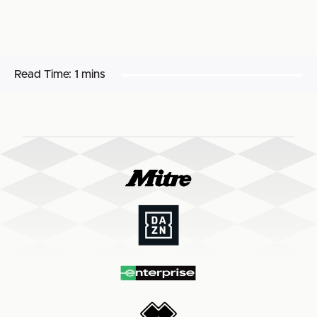
Read Time:
1 mins