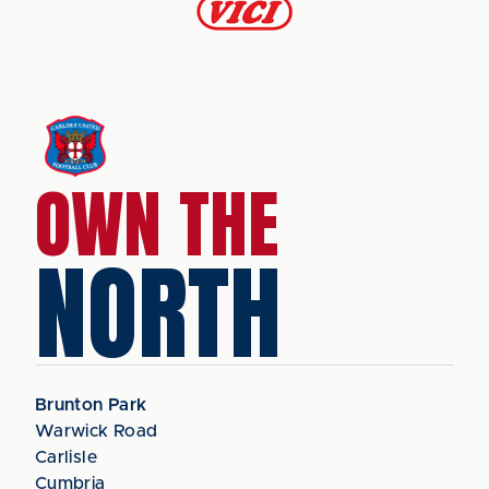
OWN THE
NORTH
Brunton Park
Warwick Road
Carlisle
Cumbria