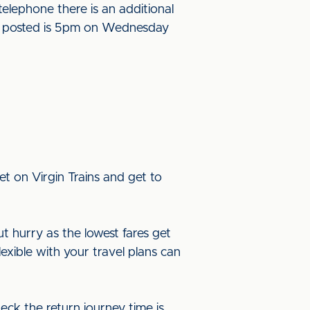
elephone there is an additional
l be posted is 5pm on Wednesday
t on Virgin Trains and get to
ut hurry as the lowest fares get
lexible with your travel plans can
eck the return journey time is