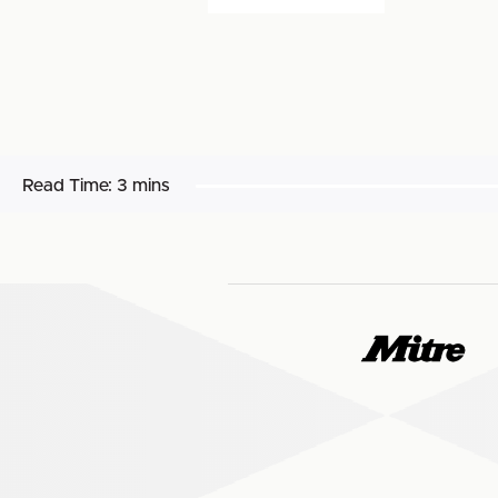
Read Time:
3 mins