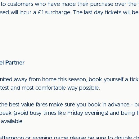
ut to customers who have made their purchase over the t
used will incur a £1 surcharge. The last day tickets wil
el Partner
nited away from home this season, book yourself a ticke
astest and most comfortable way possible.
t the best value fares make sure you book in advance - b
peak (avoid busy times like Friday evenings) and being f
 available.
 afternoon or evening game please be sure to double ch