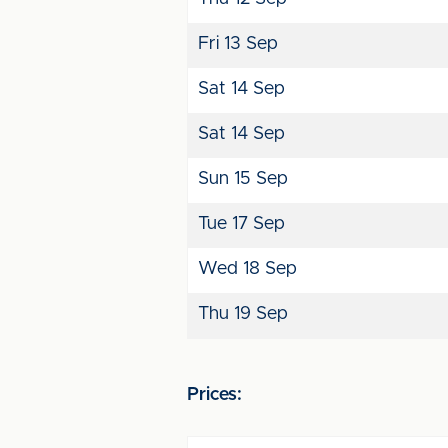
Fri 13 Sep
Sat 14 Sep
Sat 14 Sep
Sun 15 Sep
Tue 17 Sep
Wed 18 Sep
Thu 19 Sep
Prices: