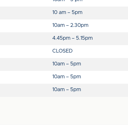
10 am – 5pm
10am – 2.30pm
4.45pm – 5.15pm
CLOSED
10am – 5pm
10am – 5pm
10am – 5pm