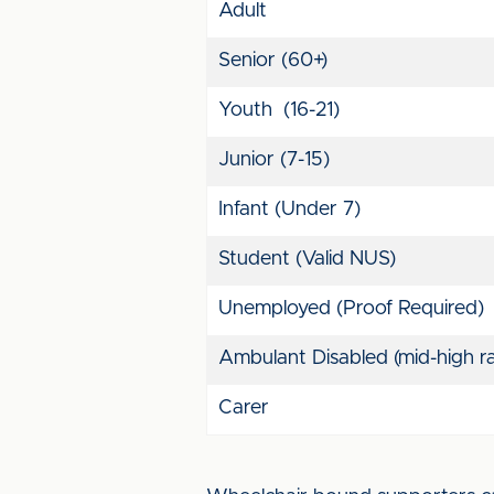
Adult
Senior (60+)
Youth (16-21)
Junior (7-15)
Infant (Under 7)
Student (Valid NUS)
Unemployed (Proof Required)
Ambulant Disabled (mid-high ra
Carer