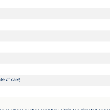
te of care)