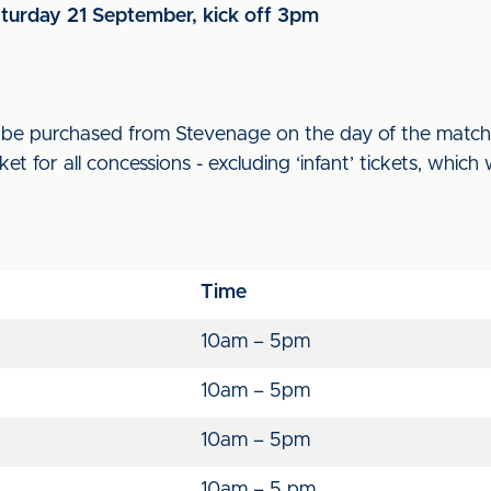
aturday 21 September, kick off 3pm
an be purchased from Stevenage on the day of the match
ket for all concessions - excluding ‘infant’ tickets, which 
Time
10am – 5pm
10am – 5pm
10am – 5pm
10am – 5 pm