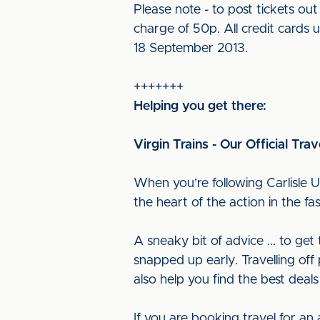
Please note - to post tickets o
charge of 50p. All credit cards 
18 September 2013.
+++++++
Helping you get there:
Virgin Trains - Our Official Trav
When you’re following Carlisle U
the heart of the action in the f
A sneaky bit of advice ... to ge
snapped up early. Travelling off 
also help you find the best deals
If you are booking travel for an