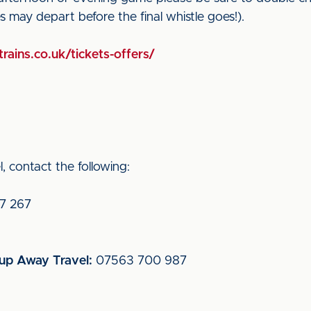
ces may depart before the final whistle goes!).
rains.co.uk/tickets-offers/
, contact the following:
7 267
oup Away Travel:
07563 700 987