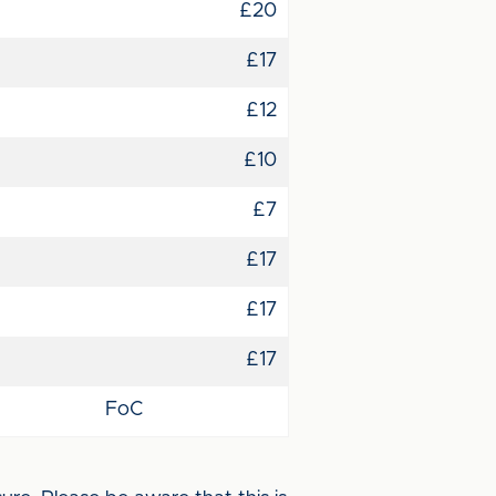
£20
£17
£12
£10
£7
£17
£17
£17
FoC