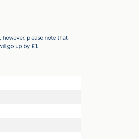
, however, please note that
will go up by £1.