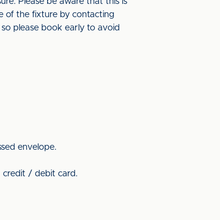
re. Please be aware that this is
 of the fixture by contacting
s so please book early to avoid
ssed envelope.
credit / debit card.