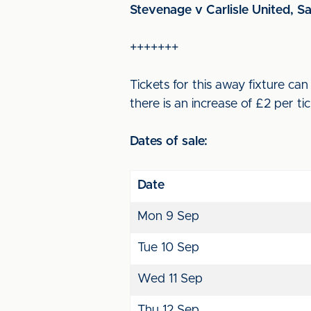
Stevenage v Carlisle United, S
+++++++
Tickets for this away fixture c
there is an increase of £2 per tic
Dates of sale:
Date
Mon 9 Sep
Tue 10 Sep
Wed 11 Sep
Thu 12 Sep