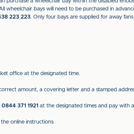
 purchase a wheelchair bay within the disabled enclosu
l wheelchair bays will need to be purchased in advance
438 223 223
. Only four bays are supplied for away fan
ket office at the designated time.
 correct amount, a covering letter and a stamped addre
n
0844 371 1921
at the designated times and pay with a 
the online instructions