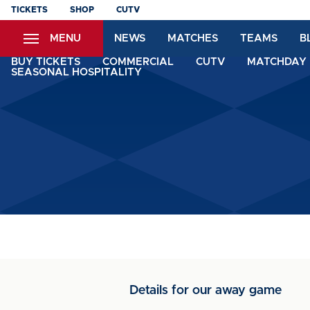
Skip
TICKETS
SHOP
CUTV
to
MENU
NEWS
MATCHES
TEAMS
B
main
content
BUY TICKETS
COMMERCIAL
CUTV
MATCHDAY 
SEASONAL HOSPITALITY
Details for our away game