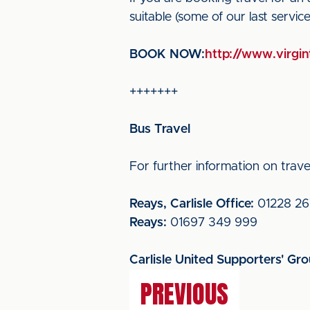
suitable (some of our last servi
BOOK NOW:
http://www.virgint
+++++++
Bus Travel
For further information on travel
Reays, Carlisle Office:
01228 26
Reays:
01697 349 999
Carlisle United Supporters' Gr
PREVIOUS