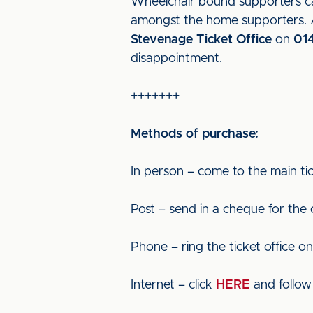
Wheelchair bound supporters can
amongst the home supporters. Al
Stevenage Ticket Office
on
01
disappointment.
+++++++
Methods of purchase:
In person – come to the main tic
Post – send in a cheque for the
Phone – ring the ticket office o
Internet – click
HERE
and follow 