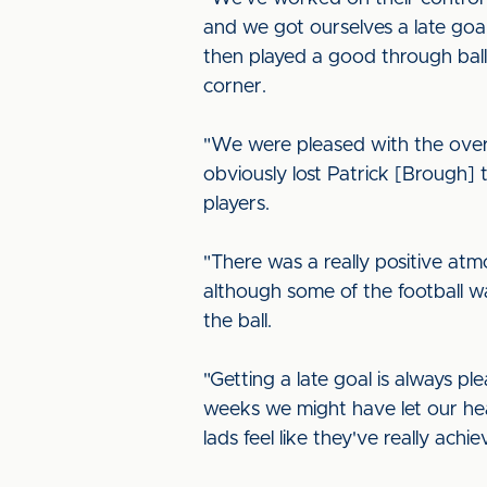
and we got ourselves a late goal
then played a good through ball
corner.
"We were pleased with the ove
obviously lost Patrick [Brough] t
players.
"There was a really positive at
although some of the football w
the ball.
"Getting a late goal is always pl
weeks we might have let our he
lads feel like they've really ach