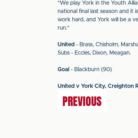
"We play York in the Youth Alli
national final last season and it
work hard, and York will be a ve
run."
United
- Brass, Chisholm, Marsha
Subs - Eccles, Dixon, Meagan.
Goal
- Blackburn (90)
United v York City, Creighton 
PREVIOUS