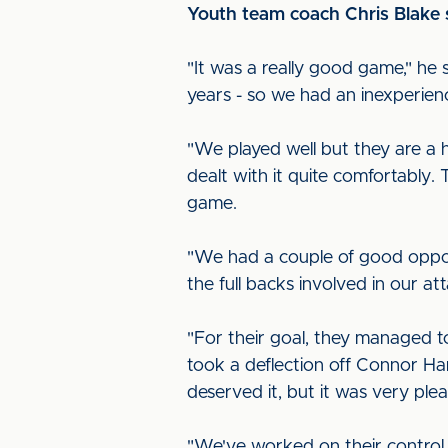
Youth team coach Chris Blake 
"It was a really good game," he
years - so we had an inexperien
"We played well but they are a 
dealt with it quite comfortably. 
game.
"We had a couple of good oppor
the full backs involved in our 
"For their goal, they managed to 
took a deflection off Connor Ha
deserved it, but it was very ple
"We've worked on their control