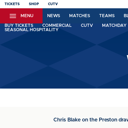
Skip
TICKETS
SHOP
CUTV
to
MENU
NEWS
MATCHES
TEAMS
B
main
content
BUY TICKETS
COMMERCIAL
CUTV
MATCHDAY 
SEASONAL HOSPITALITY
Chris Blake on the Preston dr