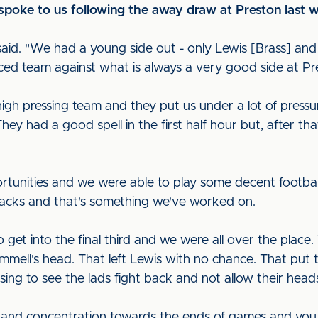
spoke to us following the away draw at Preston last
 said. "We had a young side out - only Lewis [Brass] a
ced team against what is always a very good side at Pr
high pressing team and they put us under a lot of press
They had a good spell in the first half hour but, after th
tunities and we were able to play some decent football
attacks and that's something we've worked on.
get into the final third and we were all over the place. 
mmell's head. That left Lewis with no chance. That pu
asing to see the lads fight back and not allow their hea
 and concentration towards the ends of games and you 