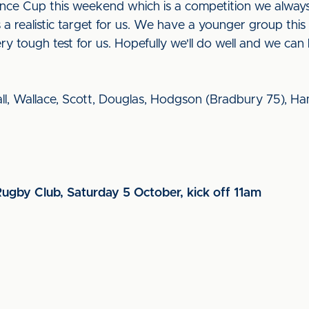
ance Cup this weekend which is a competition we alway
 is a realistic target for us. We have a younger group this
ry tough test for us. Hopefully we'll do well and we ca
ll, Wallace, Scott, Douglas, Hodgson (Bradbury 75), Hamm
Rugby Club, Saturday 5 October, kick off 11am