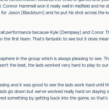
. Connor Hammell won it really well in midfield and he 
 for Jason [Blackburn] and he put his shot across the 
rall performance because Kyle [Dempsey] and Conor Th
o the first team. That's fantastic to see but it does me
mosphere in the group which is always pleasing to see. 
asn't the best, the lads worked very hard to play to o
easing and it was good to see the lads work hard until the
ads go down but we've worked really hard on staying s
ieved something by getting back into the game, so that's 