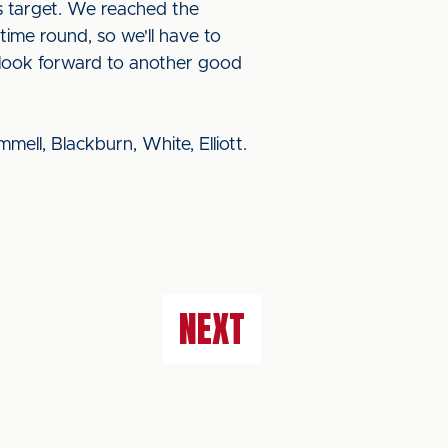
s target. We reached the
 time round, so we'll have to
n look forward to another good
ell, Blackburn, White, Elliott.
NEXT