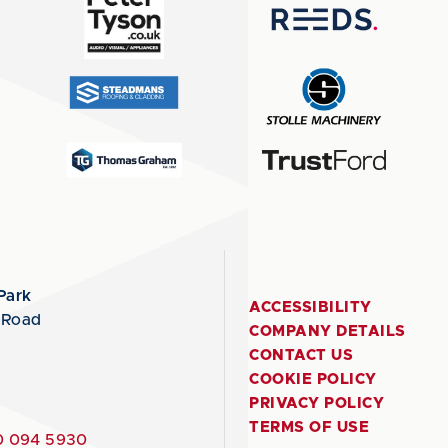
Park
ACCESSIBILITY
 Road
COMPANY DETAILS
CONTACT US
COOKIE POLICY
PRIVACY POLICY
TERMS OF USE
 094 5930