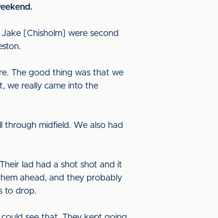
 weekend.
nd Jake [Chisholm] were second
eston.
ure. The good thing was that we
at, we really came into the
 through midfield. We also had
Their lad had a shot shot and it
t them ahead, and they probably
ds to drop.
could see that. They kept going