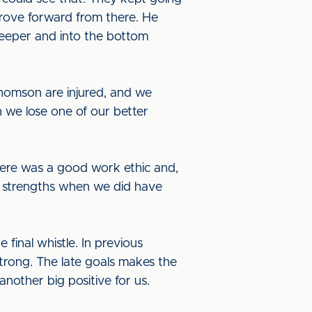
drove forward from there. He
keeper and into the bottom
omson are injured, and we
an we lose one of our better
There was a good work ethic and,
ur strengths when we did have
 final whistle. In previous
trong. The late goals makes the
another big positive for us.