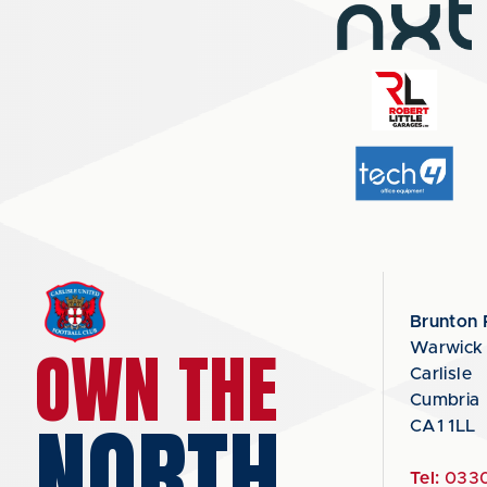
Brunton 
OWN THE
Warwick
Carlisle
Cumbria
NORTH
CA1 1LL
Tel:
0330