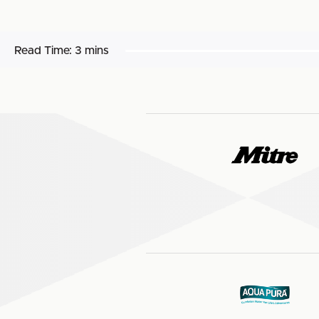
Read Time:
3 mins