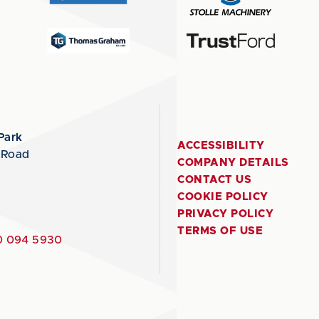
Park
ACCESSIBILITY
 Road
COMPANY DETAILS
CONTACT US
COOKIE POLICY
PRIVACY POLICY
TERMS OF USE
 094 5930