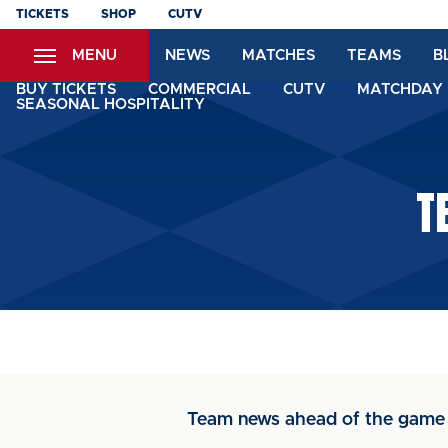
Skip
TICKETS
SHOP
CUTV
to
MENU
NEWS
MATCHES
TEAMS
B
main
content
BUY TICKETS
COMMERCIAL
CUTV
MATCHDAY 
SEASONAL HOSPITALITY
T
Team news ahead of the game