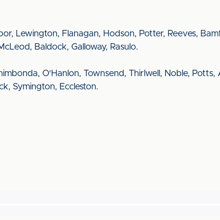
r, Lewington, Flanagan, Hodson, Potter, Reeves, Bamfo
McLeod, Baldock, Galloway, Rasulo.
Chimbonda, O'Hanlon, Townsend, Thirlwell, Noble, Potts,
Beck, Symington, Eccleston.