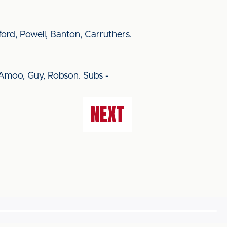
rd, Powell, Banton, Carruthers.
 Amoo, Guy, Robson. Subs -
NEXT