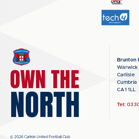
Brunton 
OWN THE
Warwick
Carlisle
Cumbria
NORTH
CA1 1LL
Tel:
0330
© 2026 Carlisle United Football Club