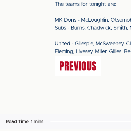
The teams for tonight are:
MK Dons - McLoughlin, Otsemobo
Subs - Burns, Chadwick, Smith, 
United - Gillespie, McSweeney, 
Fleming, Livesey, Miller, Gillies, 
PREVIOUS
Read Time:
1 mins