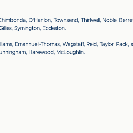
ts, Chimbonda, O'Hanlon, Townsend, Thirlwell, Noble, Ber
Gillies, Symington, Eccleston.
illiams, Emannuell-Thomas, Wagstaff, Reid, Taylor, Pack, sh
, Cunningham, Harewood, McLoughlin.