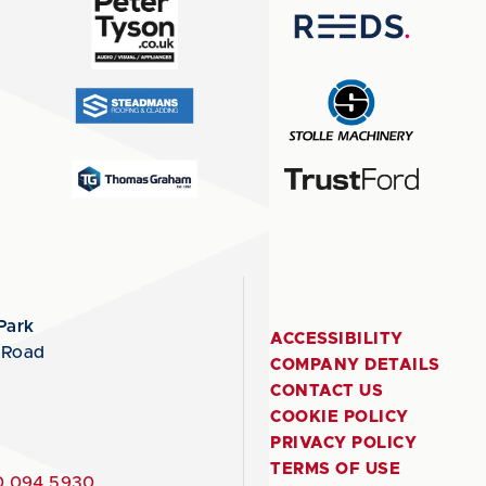
Park
ACCESSIBILITY
 Road
COMPANY DETAILS
CONTACT US
COOKIE POLICY
PRIVACY POLICY
TERMS OF USE
 094 5930