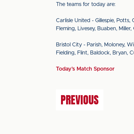
The teams for today are:
Carlisle United - Gillespie, Pot
Fleming, Livesey, Buaben, Miller, 
Bristol City - Parish, Moloney, W
Fielding, Flint, Baldock, Bryan
Today's Match Sponsor
PREVIOUS