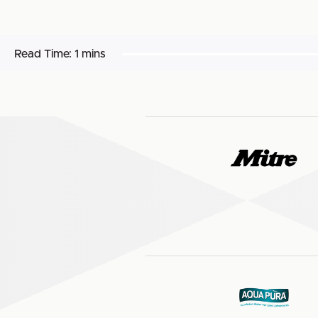
Read Time:
1 mins