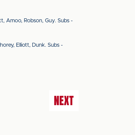
rett, Amoo, Robson, Guy. Subs -
orey, Elliott, Dunk. Subs -
NEXT