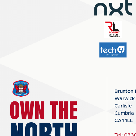
Brunton 
OWN THE
Warwick
Carlisle
Cumbria
NORTH
CA1 1LL
Tel:
0330