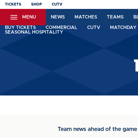
Skip
TICKETS
SHOP
CUTV
to
MENU
NEWS
MATCHES
TEAMS
B
main
content
BUY TICKETS
COMMERCIAL
CUTV
MATCHDAY 
SEASONAL HOSPITALITY
Team news ahead of the game