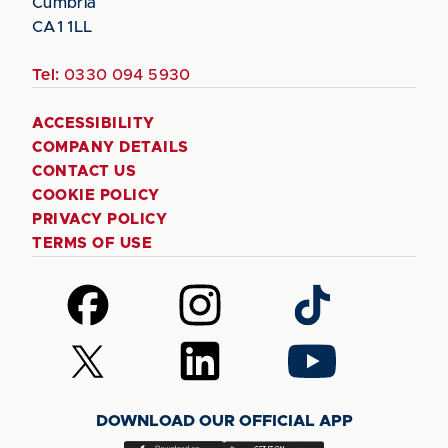
Cumbria
CA1 1LL
Tel:
0330 094 5930
ACCESSIBILITY
COMPANY DETAILS
CONTACT US
COOKIE POLICY
PRIVACY POLICY
TERMS OF USE
Follow
Follow
Follow
us
us
us
on
on
on
Follow
Follow
Follow
Facebook
Instagram
TikTok
us
us
us
on
on
on
DOWNLOAD OUR OFFICIAL APP
X
LinkedIn
YouTube