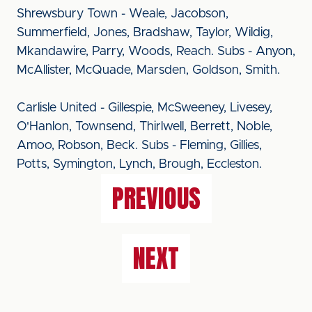
Shrewsbury Town - Weale, Jacobson,
Summerfield, Jones, Bradshaw, Taylor, Wildig,
Mkandawire, Parry, Woods, Reach. Subs - Anyon,
McAllister, McQuade, Marsden, Goldson, Smith.
Carlisle United - Gillespie, McSweeney, Livesey,
O'Hanlon, Townsend, Thirlwell, Berrett, Noble,
Amoo, Robson, Beck. Subs - Fleming, Gillies,
Potts, Symington, Lynch, Brough, Eccleston.
PREVIOUS
NEXT