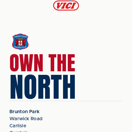
OWN THE
NORTH
Brunton Park
Warwick Road
Carlisle