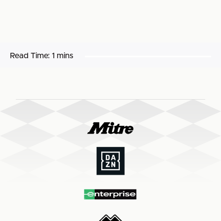
Read Time:
1 mins