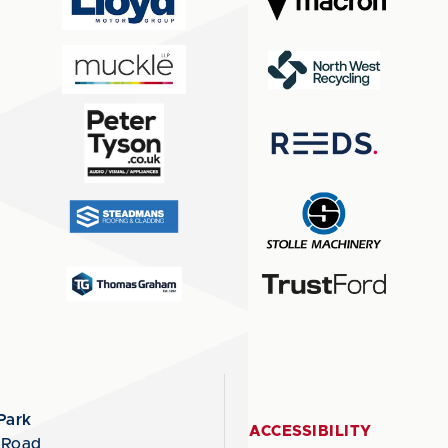
Park
ACCESSIBILITY
 Road