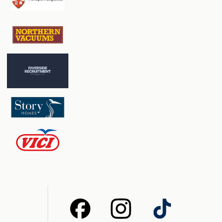
Follow
Follow
Follow
us
us
us