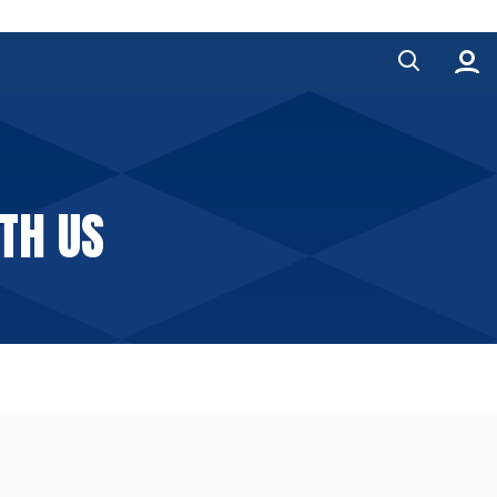
TH US