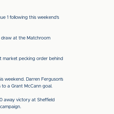
ue 1 following this weekend’s
-1 draw at the Matchroom
ght market pecking order behind
his weekend. Darren Ferguson’s
s to a Grant McCann goal.
 away victory at Sheffield
is campaign.