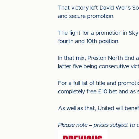
That victory left David Weir’s S
and secure promotion.
The fight for a promotion in Sky
fourth and 10th position.
In that mix, Preston North End a
latter five being consecutive vic
For a full list of title and promot
completely free £10 bet and as so
As well as that, United will ben
Please note – prices subject to