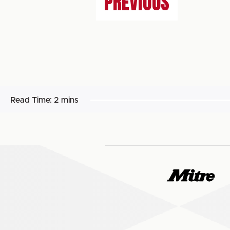
PREVIOUS
Read Time:
2 mins