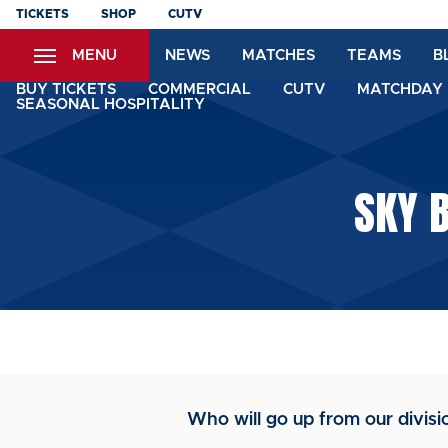
Skip
TICKETS
SHOP
CUTV
to
MENU
NEWS
MATCHES
TEAMS
B
main
content
BUY TICKETS
COMMERCIAL
CUTV
MATCHDAY 
SEASONAL HOSPITALITY
SKY 
Who will go up from our divisi