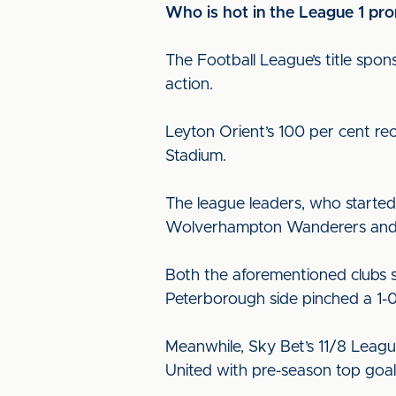
Who is hot in the League 1 pro
The Football League’s title spo
action.
Leyton Orient’s 100 per cent re
Stadium.
The league leaders, who started
Wolverhampton Wanderers and P
Both the aforementioned clubs s
Peterborough side pinched a 1-
Meanwhile, Sky Bet’s 11/8 Leagu
United with pre-season top goalsc