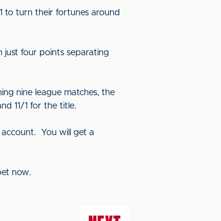
1 to turn their fortunes around
 just four points separating
ning nine league matches, the
d 11/1 for the title.
account. You will get a
bet now.