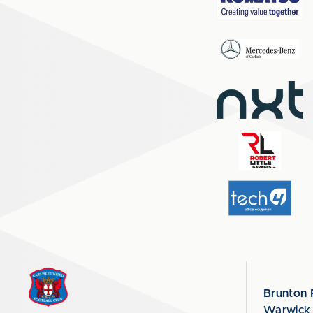
Brunton 
Warwick