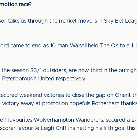
motion race?
nsor talks us through the market movers in Sky Bet Leag
cord came to end as 10-man Walsall held The O’s to a 1
 the season 33/1 outsiders, are now third in the outri
eterborough United respectively.
ecured weekend victories to close the gap on Orient t
0 victory away at promotion hopefuls Rotherham thank
e 1 favourites Wolverhampton Wanderers, secured a 2-0
orer favourite Leigh Griffiths netting his fifth goal th