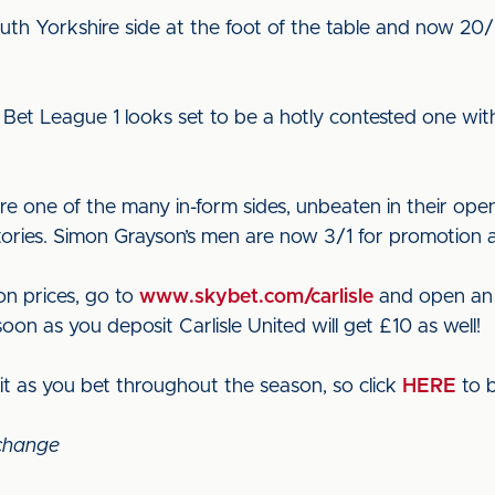
outh Yorkshire side at the foot of the table and now 20/
 Bet League 1 looks set to be a hotly contested one with
re one of the many in-form sides, unbeaten in their ope
tories. Simon Grayson’s men are now 3/1 for promotion an
ion prices, go to
www.skybet.com/carlisle
and open an 
on as you deposit Carlisle United will get £10 as well!
efit as you bet throughout the season, so click
HERE
to 
 change