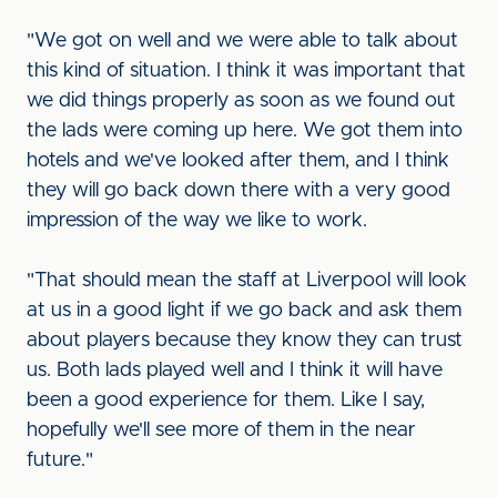
"We got on well and we were able to talk about
this kind of situation. I think it was important that
we did things properly as soon as we found out
the lads were coming up here. We got them into
hotels and we've looked after them, and I think
they will go back down there with a very good
impression of the way we like to work.
"That should mean the staff at Liverpool will look
at us in a good light if we go back and ask them
about players because they know they can trust
us. Both lads played well and I think it will have
been a good experience for them. Like I say,
hopefully we'll see more of them in the near
future."