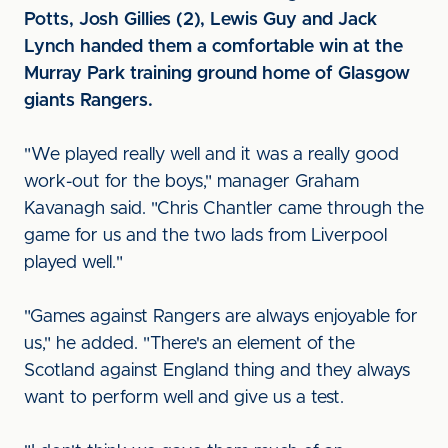
Potts, Josh Gillies (2), Lewis Guy and Jack
Lynch handed them a comfortable win at the
Murray Park training ground home of Glasgow
giants Rangers.
"We played really well and it was a really good
work-out for the boys," manager Graham
Kavanagh said. "Chris Chantler came through the
game for us and the two lads from Liverpool
played well."
"Games against Rangers are always enjoyable for
us," he added. "There's an element of the
Scotland against England thing and they always
want to perform well and give us a test.