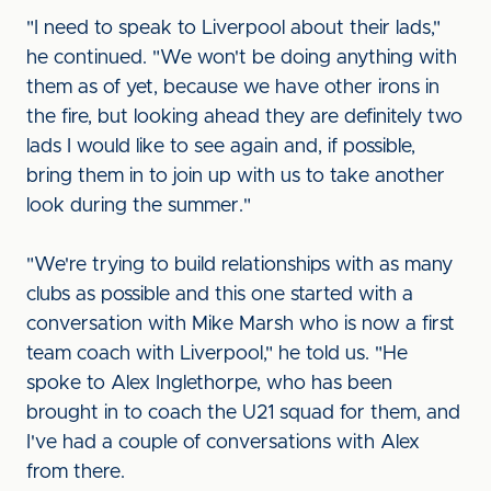
"I need to speak to Liverpool about their lads,"
he continued. "We won't be doing anything with
them as of yet, because we have other irons in
the fire, but looking ahead they are definitely two
lads I would like to see again and, if possible,
bring them in to join up with us to take another
look during the summer."
"We're trying to build relationships with as many
clubs as possible and this one started with a
conversation with Mike Marsh who is now a first
team coach with Liverpool," he told us. "He
spoke to Alex Inglethorpe, who has been
brought in to coach the U21 squad for them, and
I've had a couple of conversations with Alex
from there.