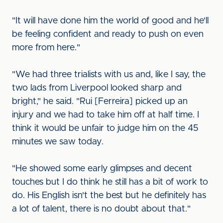
"It will have done him the world of good and he'll
be feeling confident and ready to push on even
more from here."
"We had three trialists with us and, like I say, the
two lads from Liverpool looked sharp and
bright," he said. "Rui [Ferreira] picked up an
injury and we had to take him off at half time. I
think it would be unfair to judge him on the 45
minutes we saw today.
"He showed some early glimpses and decent
touches but I do think he still has a bit of work to
do. His English isn't the best but he definitely has
a lot of talent, there is no doubt about that."