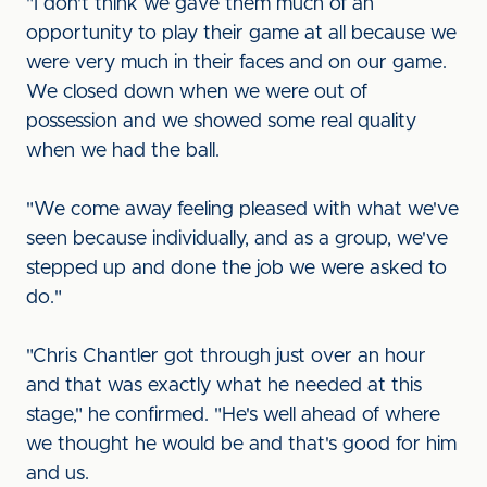
"I don't think we gave them much of an
opportunity to play their game at all because we
were very much in their faces and on our game.
We closed down when we were out of
possession and we showed some real quality
when we had the ball.
"We come away feeling pleased with what we've
seen because individually, and as a group, we've
stepped up and done the job we were asked to
do."
"Chris Chantler got through just over an hour
and that was exactly what he needed at this
stage," he confirmed. "He's well ahead of where
we thought he would be and that's good for him
and us.