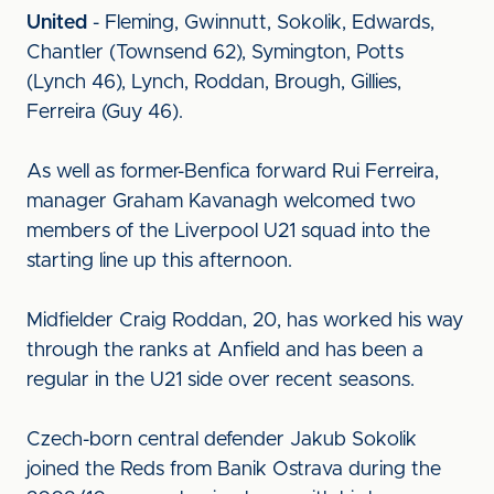
United
- Fleming, Gwinnutt, Sokolik, Edwards,
Chantler (Townsend 62), Symington, Potts
(Lynch 46), Lynch, Roddan, Brough, Gillies,
Ferreira (Guy 46).
As well as former-Benfica forward Rui Ferreira,
manager Graham Kavanagh welcomed two
members of the Liverpool U21 squad into the
starting line up this afternoon.
Midfielder Craig Roddan, 20, has worked his way
through the ranks at Anfield and has been a
regular in the U21 side over recent seasons.
Czech-born central defender Jakub Sokolik
joined the Reds from Banik Ostrava during the