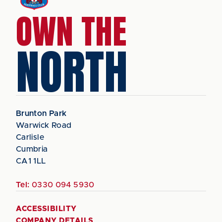
OWN THE
NORTH
Brunton Park
Warwick Road
Carlisle
Cumbria
CA1 1LL
Tel:
0330 094 5930
ACCESSIBILITY
COMPANY DETAILS