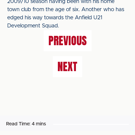
2009/10 season having been with his home
town club from the age of six. Another who has
edged his way towards the Anfield U21
Development Squad.
PREVIOUS
NEXT
Read Time:
4 mins