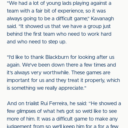
"We had a lot of young lads playing against a
team with a fair bit of experience, so it was
always going to be a difficult game," Kavanagh
said. "It showed us that we have a group just
behind the first team who need to work hard
and who need to step up.
"I'd like to thank Blackburn for looking after us
again. We've been down there a few times and
it's always very worthwhile. These games are
important for us and they treat it properly, which
is something we really appreciate."
And on trialist Rui Ferreira, he said: “He showed a
few glimpses of what he’s got so we’d like to see
more of him. It was a difficult game to make any
judgement from so we'll keep him for a for a few