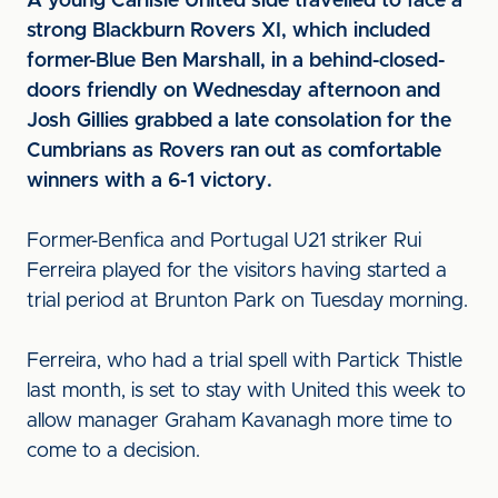
A young Carlisle United side travelled to face a
strong Blackburn Rovers XI, which included
former-Blue Ben Marshall, in a behind-closed-
doors friendly on Wednesday afternoon and
Josh Gillies grabbed a late consolation for the
Cumbrians as Rovers ran out as comfortable
winners with a 6-1 victory.
Former-Benfica and Portugal U21 striker Rui
Ferreira played for the visitors having started a
trial period at Brunton Park on Tuesday morning.
Ferreira, who had a trial spell with Partick Thistle
last month, is set to stay with United this week to
allow manager Graham Kavanagh more time to
come to a decision.