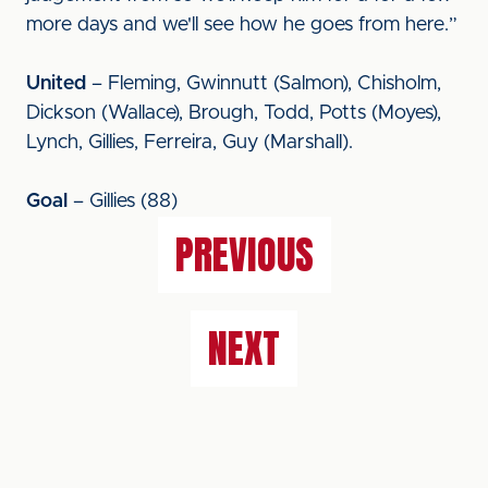
more days and we'll see how he goes from here.”
United
– Fleming, Gwinnutt (Salmon), Chisholm,
Dickson (Wallace), Brough, Todd, Potts (Moyes),
Lynch, Gillies, Ferreira, Guy (Marshall).
Goal
– Gillies (88)
PREVIOUS
NEXT