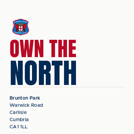
OWN THE
NORTH
Brunton Park
Warwick Road
Carlisle
Cumbria
CA1 1LL