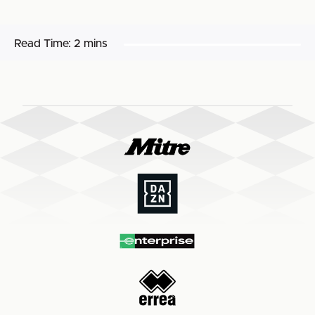
Read Time:
2 mins