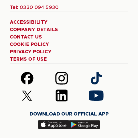
Tel:
0330 094 5930
ACCESSIBILITY
COMPANY DETAILS
CONTACT US
COOKIE POLICY
PRIVACY POLICY
TERMS OF USE
Follow
Follow
Follow
us
us
us
on
on
on
Follow
Follow
Follow
Facebook
Instagram
TikTok
us
us
us
on
on
on
DOWNLOAD OUR OFFICIAL APP
X
LinkedIn
YouTube
(Twitter)
Download
Download
our
our