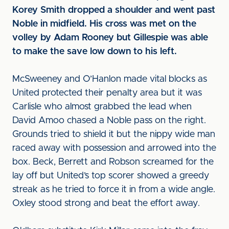
Korey Smith dropped a shoulder and went past
Noble in midfield. His cross was met on the
volley by Adam Rooney but Gillespie was able
to make the save low down to his left.
McSweeney and O’Hanlon made vital blocks as
United protected their penalty area but it was
Carlisle who almost grabbed the lead when
David Amoo chased a Noble pass on the right.
Grounds tried to shield it but the nippy wide man
raced away with possession and arrowed into the
box. Beck, Berrett and Robson screamed for the
lay off but United’s top scorer showed a greedy
streak as he tried to force it in from a wide angle.
Oxley stood strong and beat the effort away.