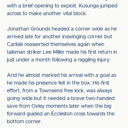
with a brief opening to exploit. Kusunga jumped
across to make another vital block.
Jonathan Grounds headed a corner wide as he
arrived late for another inswinging corner but
Carlisle reasserted themselves again when
talisman striker Lee Miller made his first return in
just under a month following a niggling injury.
And he almost marked his arrival with a goal as
he made his presence felt in the box. His first
effort, from a Townsend free kick, was always
going wide but it needed a brave two-handed
save from Oxley moments later when the big
forward guided an Eccleston cross towards the
bottom corner.