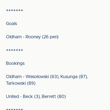
+++++++
Goals
Oldham - Rooney (26 pen)
+++++++
Bookings
Oldham - Wesolowski (63), Kusunga (87),
Tarkowski (89)
United - Beck (3), Berrett (80)