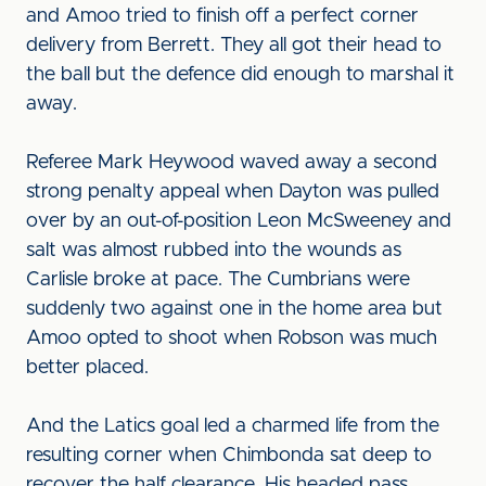
and Amoo tried to finish off a perfect corner
delivery from Berrett. They all got their head to
the ball but the defence did enough to marshal it
away.
Referee Mark Heywood waved away a second
strong penalty appeal when Dayton was pulled
over by an out-of-position Leon McSweeney and
salt was almost rubbed into the wounds as
Carlisle broke at pace. The Cumbrians were
suddenly two against one in the home area but
Amoo opted to shoot when Robson was much
better placed.
And the Latics goal led a charmed life from the
resulting corner when Chimbonda sat deep to
recover the half clearance. His headed pass