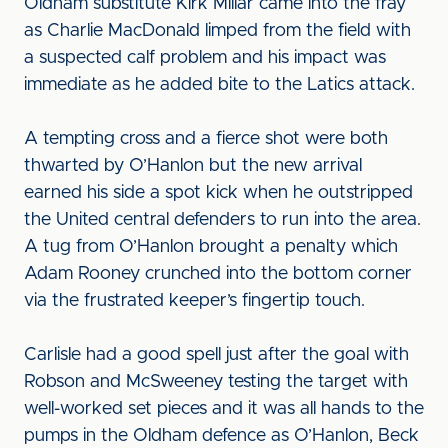
Oldham substitute Kirk Millar came into the fray
as Charlie MacDonald limped from the field with
a suspected calf problem and his impact was
immediate as he added bite to the Latics attack.
A tempting cross and a fierce shot were both
thwarted by O’Hanlon but the new arrival
earned his side a spot kick when he outstripped
the United central defenders to run into the area.
A tug from O’Hanlon brought a penalty which
Adam Rooney crunched into the bottom corner
via the frustrated keeper’s fingertip touch.
Carlisle had a good spell just after the goal with
Robson and McSweeney testing the target with
well-worked set pieces and it was all hands to the
pumps in the Oldham defence as O’Hanlon, Beck