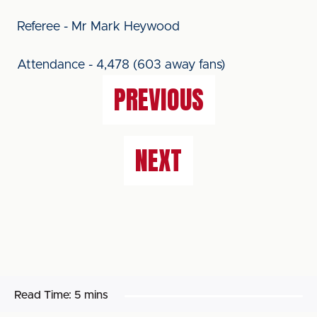
Referee - Mr Mark Heywood
Attendance - 4,478 (603 away fans)
PREVIOUS
NEXT
Read Time:
5 mins