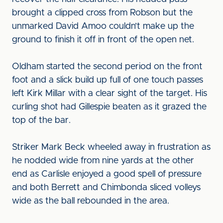
brought a clipped cross from Robson but the
unmarked David Amoo couldn’t make up the
ground to finish it off in front of the open net.
Oldham started the second period on the front
foot and a slick build up full of one touch passes
left Kirk Millar with a clear sight of the target. His
curling shot had Gillespie beaten as it grazed the
top of the bar.
Striker Mark Beck wheeled away in frustration as
he nodded wide from nine yards at the other
end as Carlisle enjoyed a good spell of pressure
and both Berrett and Chimbonda sliced volleys
wide as the ball rebounded in the area.