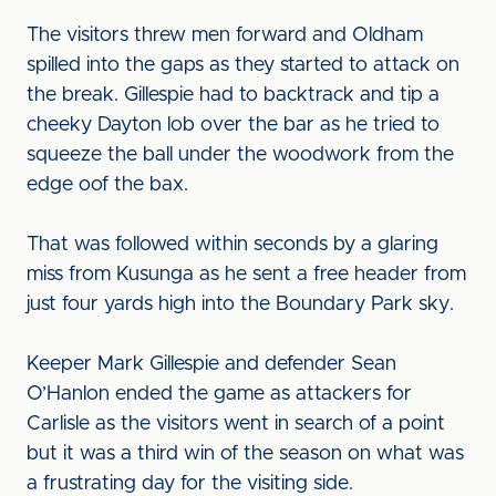
The visitors threw men forward and Oldham
spilled into the gaps as they started to attack on
the break. Gillespie had to backtrack and tip a
cheeky Dayton lob over the bar as he tried to
squeeze the ball under the woodwork from the
edge oof the bax.
That was followed within seconds by a glaring
miss from Kusunga as he sent a free header from
just four yards high into the Boundary Park sky.
Keeper Mark Gillespie and defender Sean
O’Hanlon ended the game as attackers for
Carlisle as the visitors went in search of a point
but it was a third win of the season on what was
a frustrating day for the visiting side.