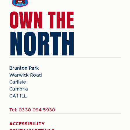
OWN THE
NORTH
Brunton Park
Warwick Road
Carlisle
Cumbria
CA1 1LL
Tel:
0330 094 5930
ACCESSIBILITY