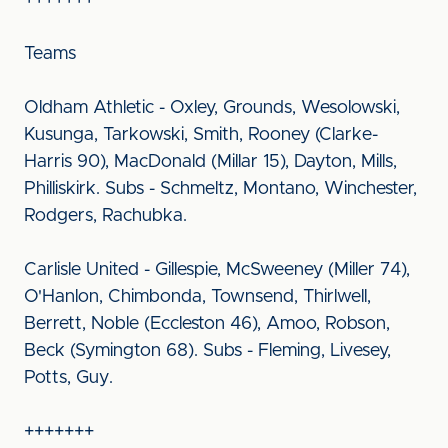
+++++++
Teams
Oldham Athletic - Oxley, Grounds, Wesolowski,
Kusunga, Tarkowski, Smith, Rooney (Clarke-
Harris 90), MacDonald (Millar 15), Dayton, Mills,
Philliskirk. Subs - Schmeltz, Montano, Winchester,
Rodgers, Rachubka.
Carlisle United - Gillespie, McSweeney (Miller 74),
O'Hanlon, Chimbonda, Townsend, Thirlwell,
Berrett, Noble (Eccleston 46), Amoo, Robson,
Beck (Symington 68). Subs - Fleming, Livesey,
Potts, Guy.
+++++++