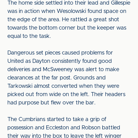
The home side settled into their lead and Gillespie
was in action when Wesolowski found space on
the edge of the area. He rattled a great shot
towards the bottom corner but the keeper was
equal to the task.
Dangerous set pieces caused problems for
United as Dayton consistently found good
deliveries and McSweeney was alert to make
clearances at the far post. Grounds and
Tarkowski almost converted when they were
picked out from wide on the left. Their headers
had purpose but flew over the bar.
The Cumbrians started to take a grip of
possession and Eccleston and Robson battled
their way into the box to leave the left winger