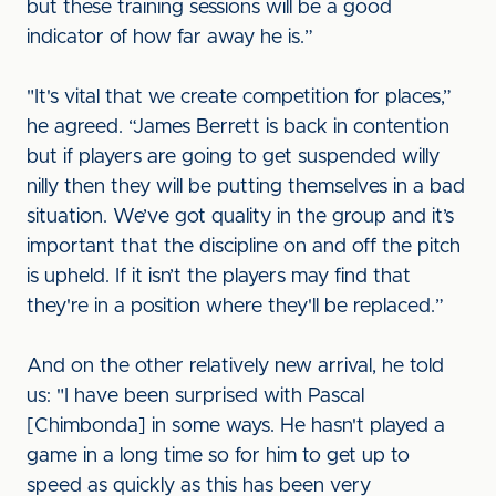
but these training sessions will be a good
indicator of how far away he is.”
"It's vital that we create competition for places,”
he agreed. “James Berrett is back in contention
but if players are going to get suspended willy
nilly then they will be putting themselves in a bad
situation. We’ve got quality in the group and it’s
important that the discipline on and off the pitch
is upheld. If it isn’t the players may find that
they're in a position where they'll be replaced.”
And on the other relatively new arrival, he told
us: "I have been surprised with Pascal
[Chimbonda] in some ways. He hasn't played a
game in a long time so for him to get up to
speed as quickly as this has been very