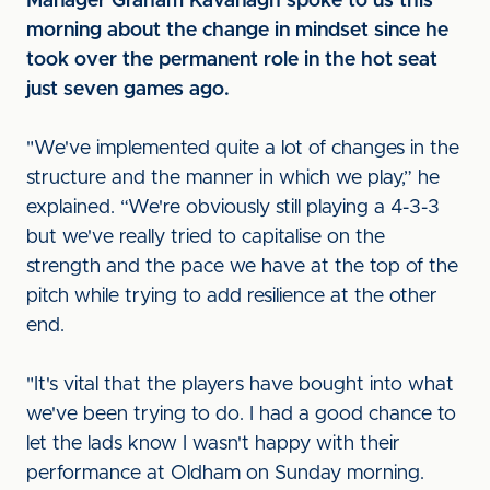
Manager Graham Kavanagh spoke to us this
morning about the change in mindset since he
took over the permanent role in the hot seat
just seven games ago.
"We've implemented quite a lot of changes in the
structure and the manner in which we play,” he
explained. “We're obviously still playing a 4-3-3
but we've really tried to capitalise on the
strength and the pace we have at the top of the
pitch while trying to add resilience at the other
end.
"It's vital that the players have bought into what
we've been trying to do. I had a good chance to
let the lads know I wasn't happy with their
performance at Oldham on Sunday morning.