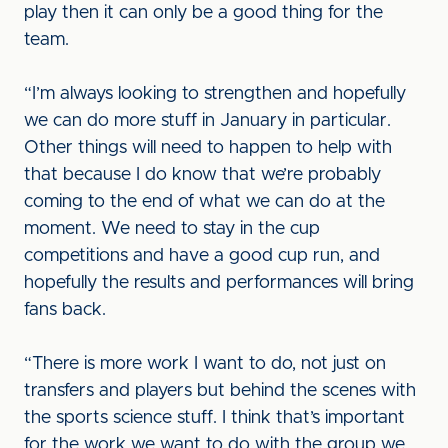
play then it can only be a good thing for the
team.
“I’m always looking to strengthen and hopefully
we can do more stuff in January in particular.
Other things will need to happen to help with
that because I do know that we’re probably
coming to the end of what we can do at the
moment. We need to stay in the cup
competitions and have a good cup run, and
hopefully the results and performances will bring
fans back.
“There is more work I want to do, not just on
transfers and players but behind the scenes with
the sports science stuff. I think that’s important
for the work we want to do with the group we