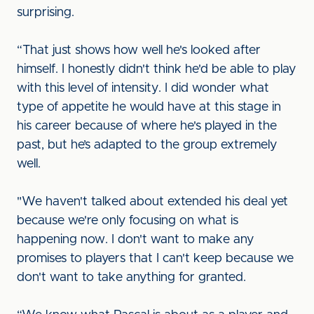
surprising.
“That just shows how well he's looked after
himself. I honestly didn't think he'd be able to play
with this level of intensity. I did wonder what
type of appetite he would have at this stage in
his career because of where he's played in the
past, but he’s adapted to the group extremely
well.
"We haven't talked about extended his deal yet
because we're only focusing on what is
happening now. I don't want to make any
promises to players that I can't keep because we
don't want to take anything for granted.