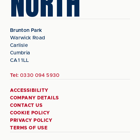
NORTH
Brunton Park
Warwick Road
Carlisle
Cumbria
CA1 1LL
Tel:
0330 094 5930
ACCESSIBILITY
COMPANY DETAILS
CONTACT US
COOKIE POLICY
PRIVACY POLICY
TERMS OF USE