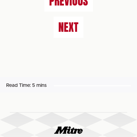
PREVIOUS
NEXT
Read Time:
5 mins