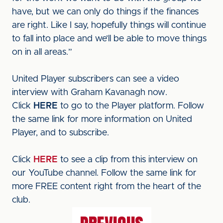
have, but we can only do things if the finances
are right. Like I say, hopefully things will continue
to fall into place and we’ll be able to move things
on in all areas.”
United Player subscribers can see a video
interview with Graham Kavanagh now.
Click
HERE
to go to the Player platform. Follow
the same link for more information on United
Player, and to subscribe.
Click
HERE
to see a clip from this interview on
our YouTube channel. Follow the same link for
more FREE content right from the heart of the
club.