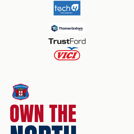
OWN THE