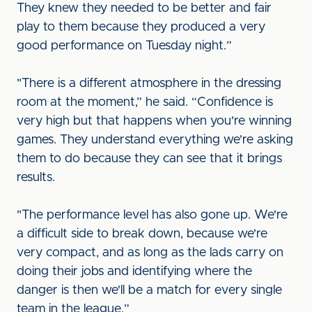
They knew they needed to be better and fair
play to them because they produced a very
good performance on Tuesday night.”
"There is a different atmosphere in the dressing
room at the moment,” he said. “Confidence is
very high but that happens when you're winning
games. They understand everything we're asking
them to do because they can see that it brings
results.
"The performance level has also gone up. We're
a difficult side to break down, because we're
very compact, and as long as the lads carry on
doing their jobs and identifying where the
danger is then we'll be a match for every single
team in the league.”