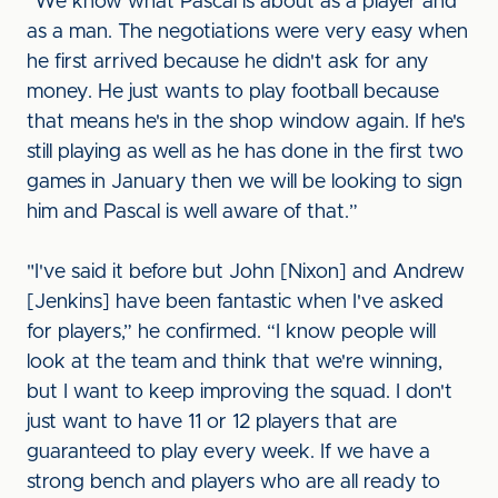
“We know what Pascal is about as a player and
as a man. The negotiations were very easy when
he first arrived because he didn't ask for any
money. He just wants to play football because
that means he's in the shop window again. If he's
still playing as well as he has done in the first two
games in January then we will be looking to sign
him and Pascal is well aware of that.”
"I've said it before but John [Nixon] and Andrew
[Jenkins] have been fantastic when I've asked
for players,” he confirmed. “I know people will
look at the team and think that we're winning,
but I want to keep improving the squad. I don't
just want to have 11 or 12 players that are
guaranteed to play every week. If we have a
strong bench and players who are all ready to