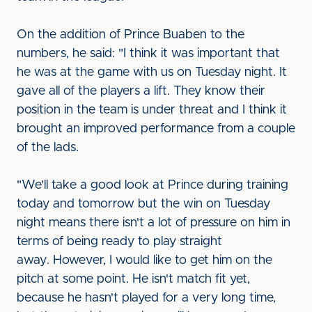
On the addition of Prince Buaben to the
numbers, he said: "I think it was important that
he was at the game with us on Tuesday night. It
gave all of the players a lift. They know their
position in the team is under threat and I think it
brought an improved performance from a couple
of the lads.
"We'll take a good look at Prince during training
today and tomorrow but the win on Tuesday
night means there isn't a lot of pressure on him in
terms of being ready to play straight
away. However, I would like to get him on the
pitch at some point. He isn't match fit yet,
because he hasn't played for a very long time,