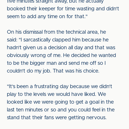
five minutes straight away, but he actually
booked their keeper for time wasting and didn't
seem to add any time on for that."
On his dismissal from the technical area, he
said: "I sarcastically clapped him because he
hadn't given us a decision all day and that was
obviously wrong of me. He decided he wanted
to be the bigger man and send me off so I
couldn't do my job. That was his choice.
"It's been a frustrating day because we didn't
play to the levels we would have liked. We
looked like we were going to get a goal in the
last ten minutes or so and you could feel in the
stand that their fans were getting nervous.