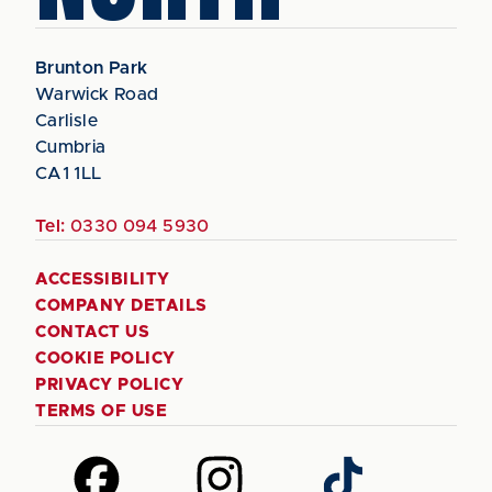
Brunton Park
Warwick Road
Carlisle
Cumbria
CA1 1LL
Tel:
0330 094 5930
ACCESSIBILITY
COMPANY DETAILS
CONTACT US
COOKIE POLICY
PRIVACY POLICY
TERMS OF USE
Follow
Follow
Follow