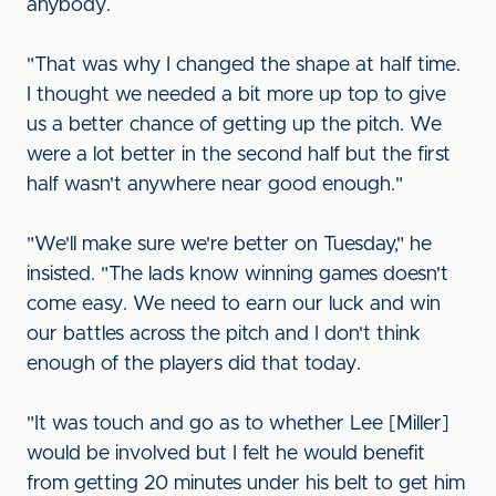
anybody.
"That was why I changed the shape at half time.
I thought we needed a bit more up top to give
us a better chance of getting up the pitch. We
were a lot better in the second half but the first
half wasn't anywhere near good enough."
"We'll make sure we're better on Tuesday," he
insisted. "The lads know winning games doesn't
come easy. We need to earn our luck and win
our battles across the pitch and I don't think
enough of the players did that today.
"It was touch and go as to whether Lee [Miller]
would be involved but I felt he would benefit
from getting 20 minutes under his belt to get him