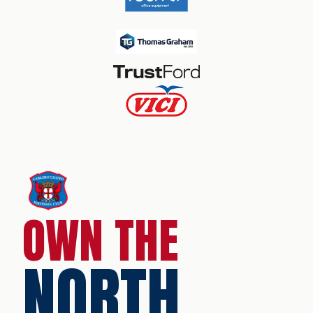
OWN THE
NORTH