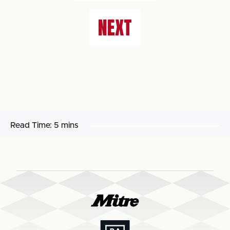
NEXT
Read Time:
5 mins