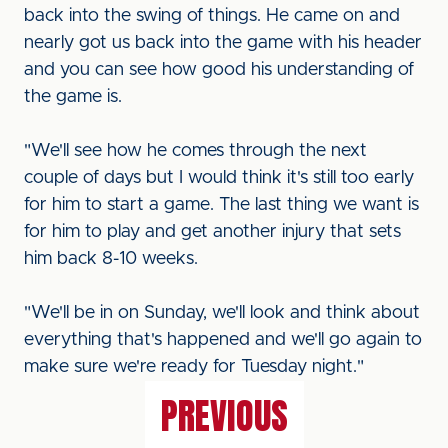
back into the swing of things. He came on and
nearly got us back into the game with his header
and you can see how good his understanding of
the game is.
"We'll see how he comes through the next
couple of days but I would think it's still too early
for him to start a game. The last thing we want is
for him to play and get another injury that sets
him back 8-10 weeks.
"We'll be in on Sunday, we'll look and think about
everything that's happened and we'll go again to
make sure we're ready for Tuesday night."
PREVIOUS