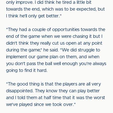
only improve. I did think he tired a little bit
towards the end, which was to be expected, but
I think he'll only get better."
"They had a couple of opportunities towards the
end of the game when we were chasing it but I
didn't think they really cut us open at any point
during the game," he said. "We did struggle to
implement our game plan on them, and when
you don't pass the ball well enough you're always
going to find it hard.
"The good thing is that the players are all very
disappointed. They know they can play better
and I told them at half time that it was the worst
we've played since we took over."