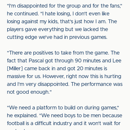
"I'm disappointed for the group and for the fans,"
he continued. "I hate losing, I don't even like
losing against my kids, that's just how I am. The
players gave everything but we lacked the
cutting edge we've had in previous games.
"There are positives to take from the game. The
fact that Pascal got through 90 minutes and Lee
[Miller] came back in and got 20 minutes is
massive for us. However, right now this is hurting
and I'm very disappointed. The performance was
not good enough."
"We need a platform to build on during games,"
he explained. "We need boys to be men because
football is a difficult industry and it won't wait for