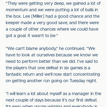
"They were getting very deep, we gained a lot of
momentum and we were putting a lot of balls in
the box. Lee [Miller] had a good chance and the
keeper made a very good save, and there were
a couple of other chances where we could have
got a goal. It wasn't to be."
"We can't blame anybody," he continued. "We
have to look at ourselves because we know we
need to perform better than we did. I've said to
the players that one defeat in six games is a
fantastic return and we'll now start concentrating
on getting another run going on Tuesday night.
"I will learn a lot about myself as a manager in the
next couple of days because it's our first defeat.
It's easy when you're winning and everybody is