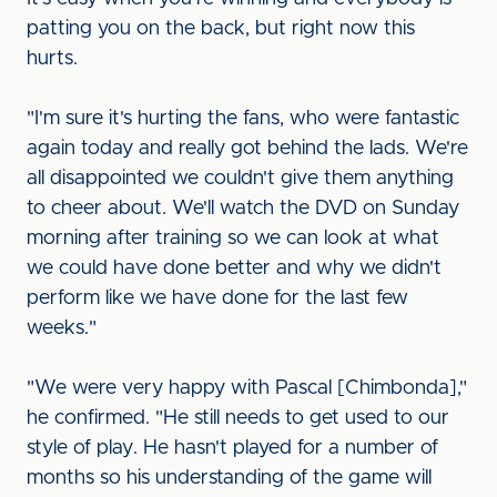
patting you on the back, but right now this
hurts.
"I'm sure it's hurting the fans, who were fantastic
again today and really got behind the lads. We're
all disappointed we couldn't give them anything
to cheer about. We'll watch the DVD on Sunday
morning after training so we can look at what
we could have done better and why we didn't
perform like we have done for the last few
weeks."
"We were very happy with Pascal [Chimbonda],"
he confirmed. "He still needs to get used to our
style of play. He hasn't played for a number of
months so his understanding of the game will