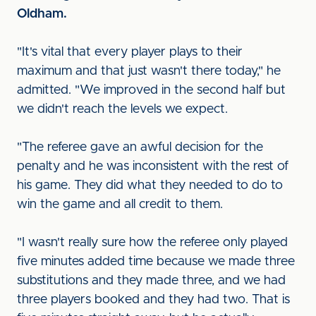
Oldham.
"It's vital that every player plays to their
maximum and that just wasn't there today," he
admitted. "We improved in the second half but
we didn't reach the levels we expect.
"The referee gave an awful decision for the
penalty and he was inconsistent with the rest of
his game. They did what they needed to do to
win the game and all credit to them.
"I wasn't really sure how the referee only played
five minutes added time because we made three
substitutions and they made three, and we had
three players booked and they had two. That is