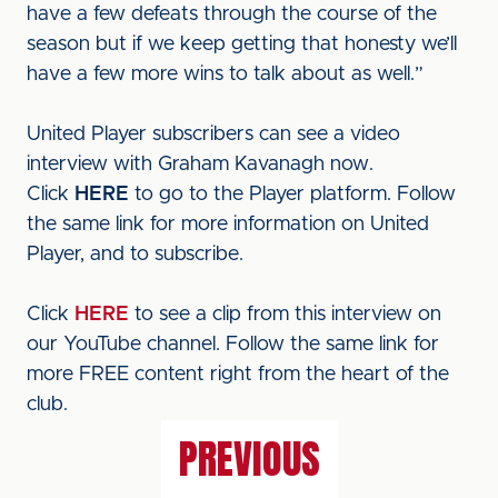
have a few defeats through the course of the
season but if we keep getting that honesty we’ll
have a few more wins to talk about as well.”
United Player subscribers can see a video
interview with Graham Kavanagh now.
Click
HERE
to go to the Player platform. Follow
the same link for more information on United
Player, and to subscribe.
Click
HERE
to see a clip from this interview on
our YouTube channel. Follow the same link for
more FREE content right from the heart of the
club.
PREVIOUS