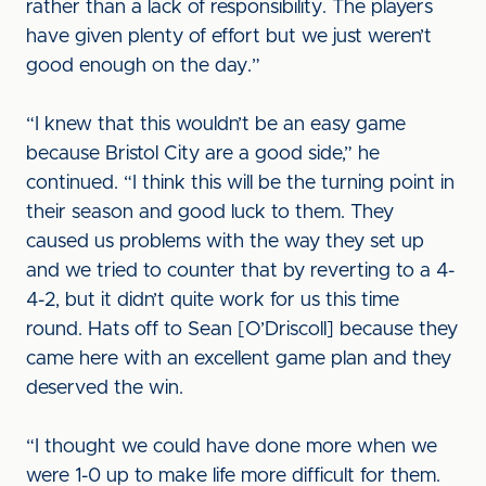
rather than a lack of responsibility. The players
have given plenty of effort but we just weren’t
good enough on the day.”
“I knew that this wouldn’t be an easy game
because Bristol City are a good side,” he
continued. “I think this will be the turning point in
their season and good luck to them. They
caused us problems with the way they set up
and we tried to counter that by reverting to a 4-
4-2, but it didn’t quite work for us this time
round. Hats off to Sean [O’Driscoll] because they
came here with an excellent game plan and they
deserved the win.
“I thought we could have done more when we
were 1-0 up to make life more difficult for them.