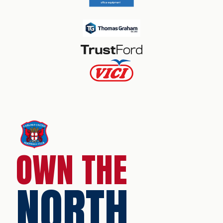
OWN THE
NORTH