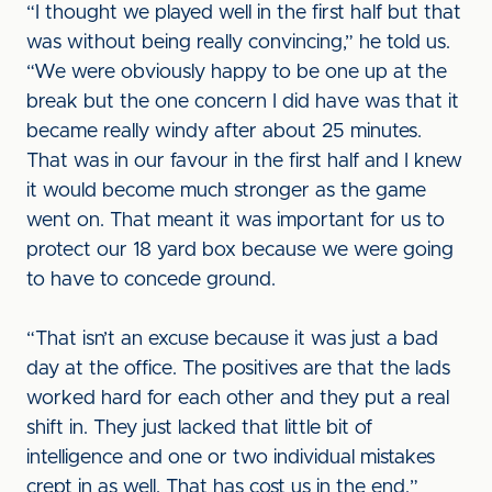
“I thought we played well in the first half but that
was without being really convincing,” he told us.
“We were obviously happy to be one up at the
break but the one concern I did have was that it
became really windy after about 25 minutes.
That was in our favour in the first half and I knew
it would become much stronger as the game
went on. That meant it was important for us to
protect our 18 yard box because we were going
to have to concede ground.
“That isn’t an excuse because it was just a bad
day at the office. The positives are that the lads
worked hard for each other and they put a real
shift in. They just lacked that little bit of
intelligence and one or two individual mistakes
crept in as well. That has cost us in the end.”