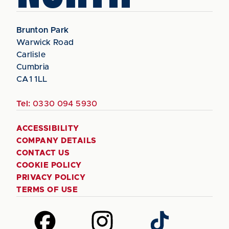
Brunton Park
Warwick Road
Carlisle
Cumbria
CA1 1LL
Tel:
0330 094 5930
ACCESSIBILITY
COMPANY DETAILS
CONTACT US
COOKIE POLICY
PRIVACY POLICY
TERMS OF USE
Follow
Follow
Follow
us
us
us