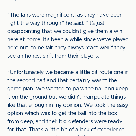
“The fans were magnificent, as they have been
right the way through,” he said. “It’s just
disappointing that we couldn’t give them a win
here at home. It’s been a while since we’ve played
here but, to be fair, they always react well if they
see an honest shift from their players.
“Unfortunately we became a little bit route one in
the second half and that certainly wasn’t the
game plan. We wanted to pass the ball and keep
it on the ground but we didn’t manipulate things
like that enough in my opinion. We took the easy
option which was to get the ball into the box
from deep, and their big defenders were ready
for that. That’s a little bit of a lack of experience