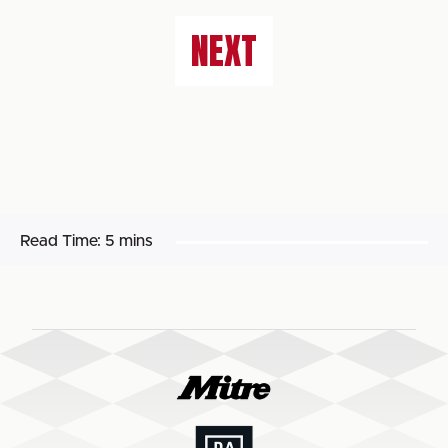
NEXT
Read Time:
5 mins