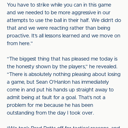
You have to strike while you can in this game
and we needed to be more aggressive in our
attempts to use the ball in their half. We didn’t do
that and we were reacting rather than being
proactive. It’s all lessons learned and we move on
from here.”
“The biggest thing that has pleased me today is
the honesty shown by the players,” he revealed.
“There is absolutely nothing pleasing about losing
a game, but Sean O’Hanlon has immediately
come in and put his hands up straight away to
admit being at fault for a goal. That’s not a
problem for me because he has been
outstanding from the day I took over.