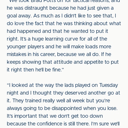
“We took Brad Potts off for tactical reasons, and
he was distraught because he had just given a
goal away. As much as I didn’t like to see that, I
do love the fact that he was thinking about what
had happened and that he wanted to put it
right. It’s a huge learning curve for all of the
younger players and he will make loads more
mistakes in his career, because we all do. If he
keeps showing that attitude and appetite to put
it right then he’ll be fine.”
“I looked at the way the lads played on Tuesday
night and I thought they deserved another go at
it. They trained really well all week but you’re
always going to be disappointed when you lose.
It’s important that we don’t get too down
because the confidence is still there. I’m sure we’ll