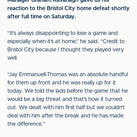
Manager Graham Kavanagh gave us his
reaction to the Bristol City home defeat shortly
after full time on Saturday.
“It’s always disappointing to lose a game and
especially when it’s at home,” he said. “Credit to
Bristol City because I thought they played very
well.
“Jay Emmanuell-Thomas was an absolute handful
for them up front and he was really up for it
today. We told the lads before the game that he
would be a big threat and that’s how it turned
out. We dealt with him first half but we couldn’t
deal with him after the break and he has made
the difference.”