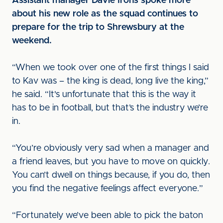
Assistant manager Davie Irons spoke more
about his new role as the squad continues to
prepare for the trip to Shrewsbury at the
weekend.
“When we took over one of the first things I said
to Kav was – the king is dead, long live the king,”
he said. “It's unfortunate that this is the way it
has to be in football, but that’s the industry we’re
in.
“You’re obviously very sad when a manager and
a friend leaves, but you have to move on quickly.
You can’t dwell on things because, if you do, then
you find the negative feelings affect everyone.”
“Fortunately we’ve been able to pick the baton