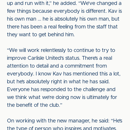
up and run with it,” he added. “We’ve changed a
few things because everybody is different. Kav is
his own man ... he is absolutely his own man, but
there has been a real feeling from the staff that
they want to get behind him.
“We will work relentlessly to continue to try to
improve Carlisle United’s status. There’s a real
attention to detail and a commitment from
everybody. I know Kav has mentioned this a lot,
but he’s absolutely right in what he has said.
Everyone has responded to the challenge and
we think what we’re doing now is ultimately for
the benefit of the club.”
On working with the new manager, he said: “He’s
the type of person who inspires and motivates,