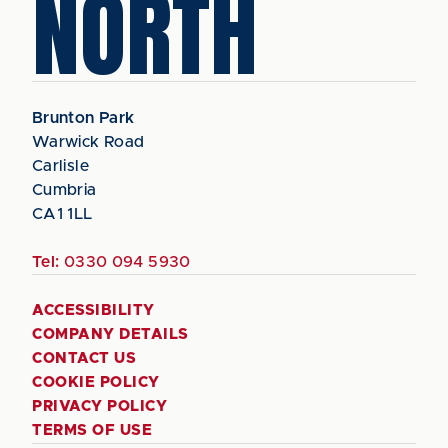
NORTH
Brunton Park
Warwick Road
Carlisle
Cumbria
CA1 1LL
Tel:
0330 094 5930
ACCESSIBILITY
COMPANY DETAILS
CONTACT US
COOKIE POLICY
PRIVACY POLICY
TERMS OF USE