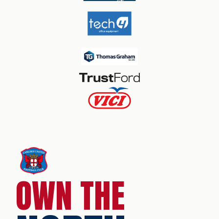
OWN THE