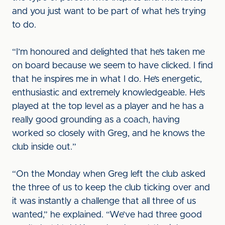
and you just want to be part of what he’s trying
to do.
“I’m honoured and delighted that he’s taken me
on board because we seem to have clicked. I find
that he inspires me in what I do. He’s energetic,
enthusiastic and extremely knowledgeable. He’s
played at the top level as a player and he has a
really good grounding as a coach, having
worked so closely with Greg, and he knows the
club inside out.”
“On the Monday when Greg left the club asked
the three of us to keep the club ticking over and
it was instantly a challenge that all three of us
wanted,” he explained. “We’ve had three good