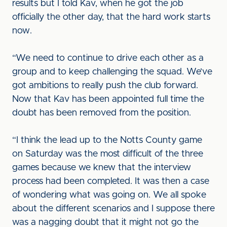
results but I told Kav, when he got the job
officially the other day, that the hard work starts
now.
“We need to continue to drive each other as a
group and to keep challenging the squad. We’ve
got ambitions to really push the club forward.
Now that Kav has been appointed full time the
doubt has been removed from the position.
“I think the lead up to the Notts County game
on Saturday was the most difficult of the three
games because we knew that the interview
process had been completed. It was then a case
of wondering what was going on. We all spoke
about the different scenarios and I suppose there
was a nagging doubt that it might not go the