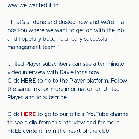
way we wanted it to.
“That’s all done and dusted now and we’re in a
position where we want to get on with the job
and hopefully become a really successful
management team.”
United Player subscribers can see a ten minute
video interview with Davie Irons now.
Click
HERE
to go to the Player platform. Follow
the same link for more information on United
Player, and to subscribe.
Click
HERE
to go to our official YouTube channel
to see a clip from this interview and for more
FREE content from the heart of the club.