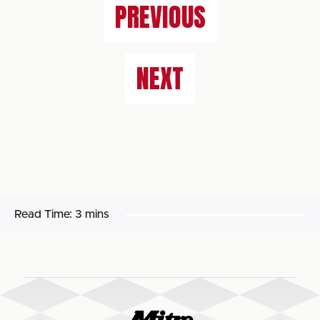
PREVIOUS
NEXT
Read Time:
3 mins