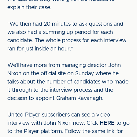
explain their case.
“We then had 20 minutes to ask questions and
we also had a summing up period for each
candidate. The whole process for each interview
ran for just inside an hour.”
We’ll have more from managing director John
Nixon on the official site on Sunday where he
talks about the number of candidates who made
it through to the interview process and the
decision to appoint Graham Kavanagh.
United Player subscribers can see a video
interview with John Nixon now. Click
HERE
to go
to the Player platform. Follow the same link for