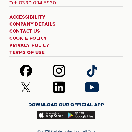
Tel:
0330 094 5930
ACCESSIBILITY
COMPANY DETAILS
CONTACT US
COOKIE POLICY
PRIVACY POLICY
TERMS OF USE
Follow
Follow
Follow
us
us
us
on
on
on
Follow
Follow
Follow
Facebook
Instagram
TikTok
us
us
us
on
on
on
DOWNLOAD OUR OFFICIAL APP
X
LinkedIn
YouTube
(Twitter)
Download
Download
our
our
app
app
© 2026 Carlisle United Football Club