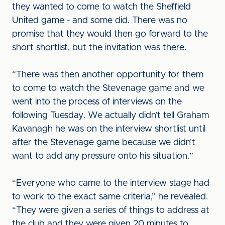
they wanted to come to watch the Sheffield
United game - and some did. There was no
promise that they would then go forward to the
short shortlist, but the invitation was there.
“There was then another opportunity for them
to come to watch the Stevenage game and we
went into the process of interviews on the
following Tuesday. We actually didn’t tell Graham
Kavanagh he was on the interview shortlist until
after the Stevenage game because we didn’t
want to add any pressure onto his situation.”
“Everyone who came to the interview stage had
to work to the exact same criteria,” he revealed.
“They were given a series of things to address at
the club and they were given 20 minutes to