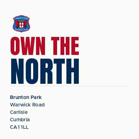
OWN THE
NORTH
Brunton Park
Warwick Road
Carlisle
Cumbria
CA1 1LL