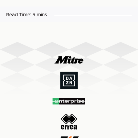
Read Time:
5 mins