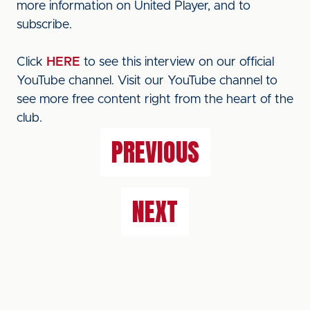
more information on United Player, and to
subscribe.
Click
HERE
to see this interview on our official
YouTube channel. Visit our YouTube channel to
see more free content right from the heart of the
club.
PREVIOUS
NEXT