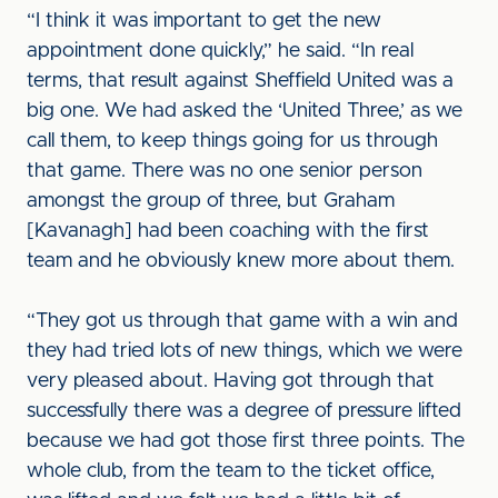
“I think it was important to get the new
appointment done quickly,” he said. “In real
terms, that result against Sheffield United was a
big one. We had asked the ‘United Three,’ as we
call them, to keep things going for us through
that game. There was no one senior person
amongst the group of three, but Graham
[Kavanagh] had been coaching with the first
team and he obviously knew more about them.
“They got us through that game with a win and
they had tried lots of new things, which we were
very pleased about. Having got through that
successfully there was a degree of pressure lifted
because we had got those first three points. The
whole club, from the team to the ticket office,