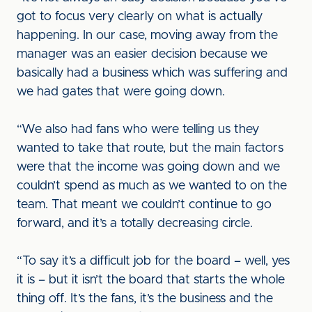
got to focus very clearly on what is actually
happening. In our case, moving away from the
manager was an easier decision because we
basically had a business which was suffering and
we had gates that were going down.
“We also had fans who were telling us they
wanted to take that route, but the main factors
were that the income was going down and we
couldn’t spend as much as we wanted to on the
team. That meant we couldn’t continue to go
forward, and it’s a totally decreasing circle.
“To say it’s a difficult job for the board – well, yes
it is – but it isn’t the board that starts the whole
thing off. It’s the fans, it’s the business and the