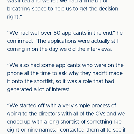
was lifted and we felt we had a little bit of
breathing space to help us to get the decision
right.”
“We had well over 50 applicants in the end,” he
confirmed. “The applications were actually still
coming in on the day we did the interviews.
“We also had some applicants who were on the
phone all the time to ask why they hadn’t made
it onto the shortlist, so it was a role that had
generated a lot of interest.
“We started off with a very simple process of
going to the directors with all of the CVs and we
ended up with a long shortlist of something like
eight or nine names. I contacted them all to see if