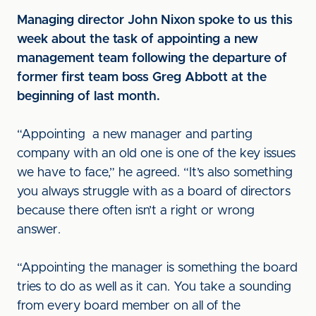
Managing director John Nixon spoke to us this
week about the task of appointing a new
management team following the departure of
former first team boss Greg Abbott at the
beginning of last month.
“Appointing a new manager and parting
company with an old one is one of the key issues
we have to face,” he agreed. “It’s also something
you always struggle with as a board of directors
because there often isn’t a right or wrong
answer.
“Appointing the manager is something the board
tries to do as well as it can. You take a sounding
from every board member on all of the