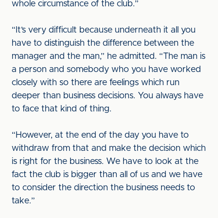
whole circumstance of the club.”
“It’s very difficult because underneath it all you
have to distinguish the difference between the
manager and the man,” he admitted. “The man is
a person and somebody who you have worked
closely with so there are feelings which run
deeper than business decisions. You always have
to face that kind of thing.
“However, at the end of the day you have to
withdraw from that and make the decision which
is right for the business. We have to look at the
fact the club is bigger than all of us and we have
to consider the direction the business needs to
take.”