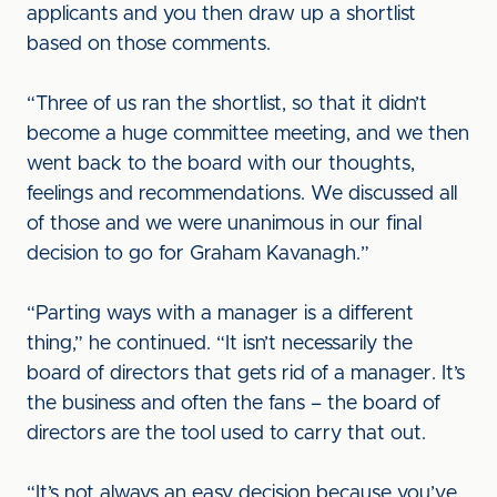
applicants and you then draw up a shortlist
based on those comments.
“Three of us ran the shortlist, so that it didn’t
become a huge committee meeting, and we then
went back to the board with our thoughts,
feelings and recommendations. We discussed all
of those and we were unanimous in our final
decision to go for Graham Kavanagh.”
“Parting ways with a manager is a different
thing,” he continued. “It isn’t necessarily the
board of directors that gets rid of a manager. It’s
the business and often the fans – the board of
directors are the tool used to carry that out.
“It’s not always an easy decision because you’ve