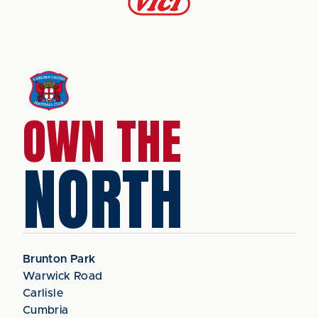
OWN THE
NORTH
Brunton Park
Warwick Road
Carlisle
Cumbria