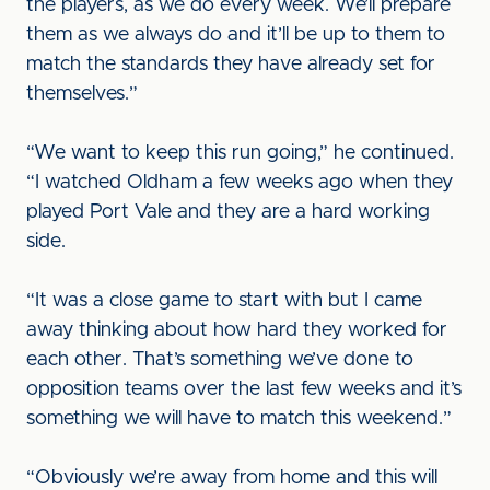
the players, as we do every week. We’ll prepare
them as we always do and it’ll be up to them to
match the standards they have already set for
themselves.”
“We want to keep this run going,” he continued.
“I watched Oldham a few weeks ago when they
played Port Vale and they are a hard working
side.
“It was a close game to start with but I came
away thinking about how hard they worked for
each other. That’s something we’ve done to
opposition teams over the last few weeks and it’s
something we will have to match this weekend.”
“Obviously we’re away from home and this will