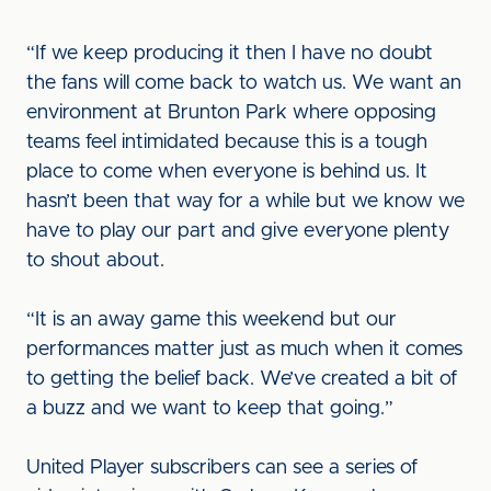
“If we keep producing it then I have no doubt
the fans will come back to watch us. We want an
environment at Brunton Park where opposing
teams feel intimidated because this is a tough
place to come when everyone is behind us. It
hasn’t been that way for a while but we know we
have to play our part and give everyone plenty
to shout about.
“It is an away game this weekend but our
performances matter just as much when it comes
to getting the belief back. We’ve created a bit of
a buzz and we want to keep that going.”
United Player subscribers can see a series of