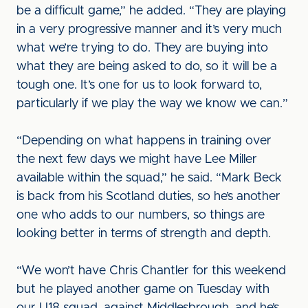
be a difficult game,” he added. “They are playing
in a very progressive manner and it’s very much
what we’re trying to do. They are buying into
what they are being asked to do, so it will be a
tough one. It’s one for us to look forward to,
particularly if we play the way we know we can.”
“Depending on what happens in training over
the next few days we might have Lee Miller
available within the squad,” he said. “Mark Beck
is back from his Scotland duties, so he’s another
one who adds to our numbers, so things are
looking better in terms of strength and depth.
“We won’t have Chris Chantler for this weekend
but he played another game on Tuesday with