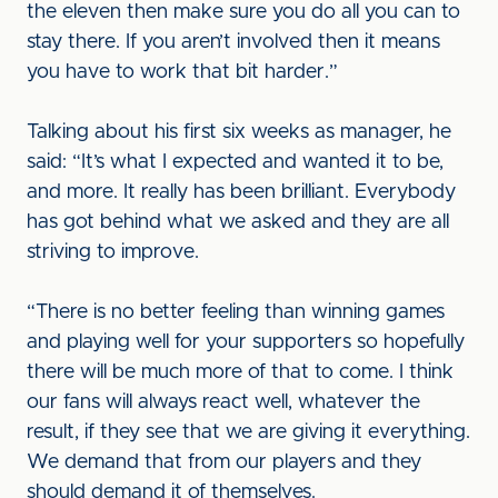
the eleven then make sure you do all you can to
stay there. If you aren’t involved then it means
you have to work that bit harder.”
Talking about his first six weeks as manager, he
said: “It’s what I expected and wanted it to be,
and more. It really has been brilliant. Everybody
has got behind what we asked and they are all
striving to improve.
“There is no better feeling than winning games
and playing well for your supporters so hopefully
there will be much more of that to come. I think
our fans will always react well, whatever the
result, if they see that we are giving it everything.
We demand that from our players and they
should demand it of themselves.