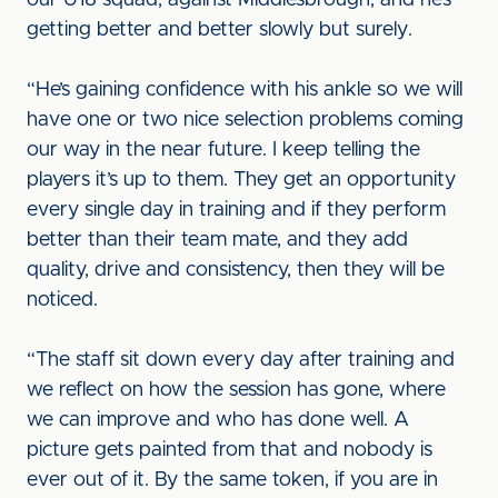
our U18 squad, against Middlesbrough, and he’s
getting better and better slowly but surely.
“He’s gaining confidence with his ankle so we will
have one or two nice selection problems coming
our way in the near future. I keep telling the
players it’s up to them. They get an opportunity
every single day in training and if they perform
better than their team mate, and they add
quality, drive and consistency, then they will be
noticed.
“The staff sit down every day after training and
we reflect on how the session has gone, where
we can improve and who has done well. A
picture gets painted from that and nobody is
ever out of it. By the same token, if you are in