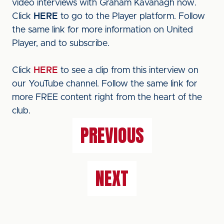
video interviews with Graham Kavanagh now.
Click
HERE
to go to the Player platform. Follow
the same link for more information on United
Player, and to subscribe.
Click
HERE
to see a clip from this interview on
our YouTube channel. Follow the same link for
more FREE content right from the heart of the
club.
PREVIOUS
NEXT