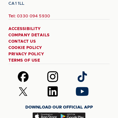
CA1 1LL
Tel:
0330 094 5930
ACCESSIBILITY
COMPANY DETAILS
CONTACT US
COOKIE POLICY
PRIVACY POLICY
TERMS OF USE
Follow
Follow
Follow
us
us
us
on
on
on
Follow
Follow
Follow
Facebook
Instagram
TikTok
us
us
us
on
on
on
DOWNLOAD OUR OFFICIAL APP
X
LinkedIn
YouTube
(Twitter)
Download
Download