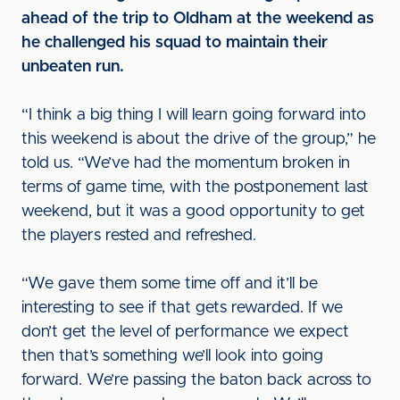
ahead of the trip to Oldham at the weekend as
he challenged his squad to maintain their
unbeaten run.
“I think a big thing I will learn going forward into
this weekend is about the drive of the group,” he
told us. “We’ve had the momentum broken in
terms of game time, with the postponement last
weekend, but it was a good opportunity to get
the players rested and refreshed.
“We gave them some time off and it’ll be
interesting to see if that gets rewarded. If we
don’t get the level of performance we expect
then that’s something we’ll look into going
forward. We’re passing the baton back across to