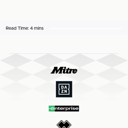
Read Time:
4 mins