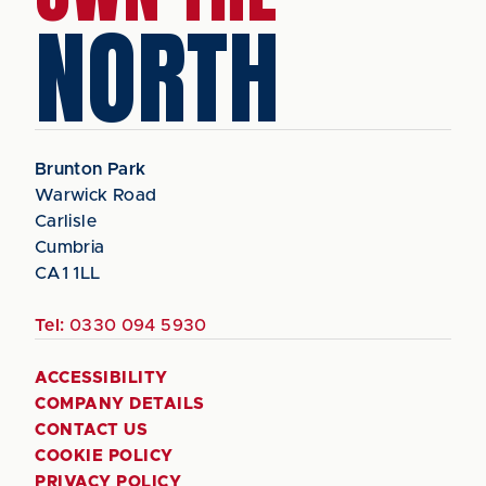
NORTH
Brunton Park
Warwick Road
Carlisle
Cumbria
CA1 1LL
Tel:
0330 094 5930
ACCESSIBILITY
COMPANY DETAILS
CONTACT US
COOKIE POLICY
PRIVACY POLICY