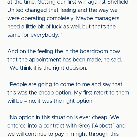
at the time. Getting our first win against Sheffield
United changed that feeling and the way we
were operating completely. Maybe managers
need a little bit of luck as well, but that’s the
same for everybody.”
And on the feeling the in the boardroom now
that the appointment has been made, he said:
“We think it is the right decision.
“People are going to come to me and say that
this was the cheap option. My first retort to them
will be – no, it was the right option.
“No option in this situation is ever cheap. We
entered into a contract with Greg [Abbott] and
we will continue to pay him right through this