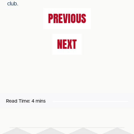
club.
PREVIOUS
NEXT
Read Time:
4 mins