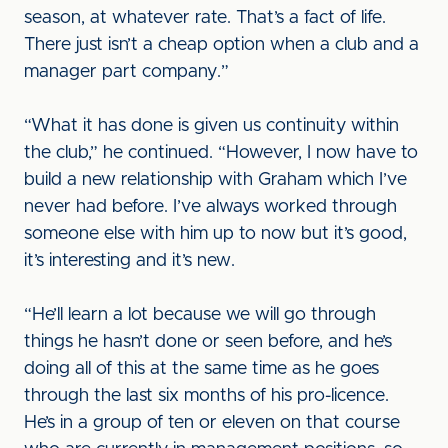
season, at whatever rate. That’s a fact of life.
There just isn’t a cheap option when a club and a
manager part company.”
“What it has done is given us continuity within
the club,” he continued. “However, I now have to
build a new relationship with Graham which I’ve
never had before. I’ve always worked through
someone else with him up to now but it’s good,
it’s interesting and it’s new.
“He’ll learn a lot because we will go through
things he hasn’t done or seen before, and he’s
doing all of this at the same time as he goes
through the last six months of his pro-licence.
He’s in a group of ten or eleven on that course