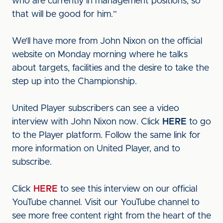
who are currently in management positions, so
that will be good for him.”
We’ll have more from John Nixon on the official
website on Monday morning where he talks
about targets, facilities and the desire to take the
step up into the Championship.
United Player subscribers can see a video
interview with John Nixon now. Click
HERE
to go
to the Player platform. Follow the same link for
more information on United Player, and to
subscribe.
Click
HERE
to see this interview on our official
YouTube channel. Visit our YouTube channel to
see more free content right from the heart of the