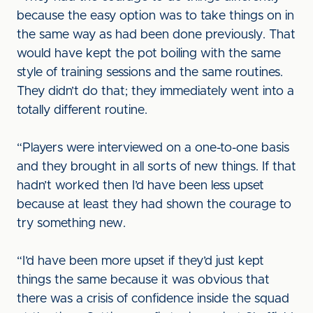
because the easy option was to take things on in
the same way as had been done previously. That
would have kept the pot boiling with the same
style of training sessions and the same routines.
They didn’t do that; they immediately went into a
totally different routine.
“Players were interviewed on a one-to-one basis
and they brought in all sorts of new things. If that
hadn’t worked then I’d have been less upset
because at least they had shown the courage to
try something new.
“I’d have been more upset if they’d just kept
things the same because it was obvious that
there was a crisis of confidence inside the squad