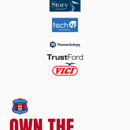
OWN THE