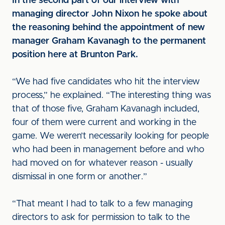
In the second part of our interview with
managing director John Nixon he spoke about
the reasoning behind the appointment of new
manager Graham Kavanagh to the permanent
position here at Brunton Park.
“We had five candidates who hit the interview
process,” he explained. “The interesting thing was
that of those five, Graham Kavanagh included,
four of them were current and working in the
game. We weren’t necessarily looking for people
who had been in management before and who
had moved on for whatever reason - usually
dismissal in one form or another.”
“That meant I had to talk to a few managing
directors to ask for permission to talk to the