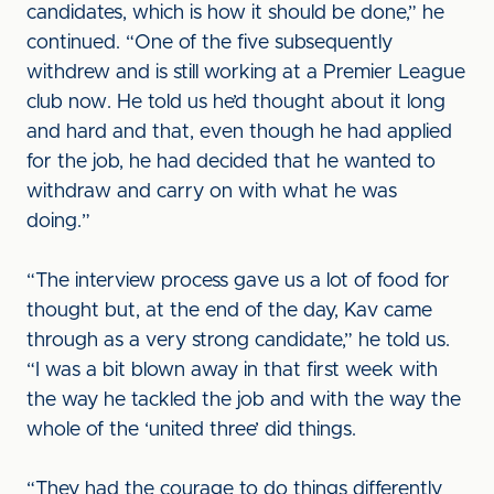
candidates, which is how it should be done,” he
continued. “One of the five subsequently
withdrew and is still working at a Premier League
club now. He told us he’d thought about it long
and hard and that, even though he had applied
for the job, he had decided that he wanted to
withdraw and carry on with what he was
doing.”
“The interview process gave us a lot of food for
thought but, at the end of the day, Kav came
through as a very strong candidate,” he told us.
“I was a bit blown away in that first week with
the way he tackled the job and with the way the
whole of the ‘united three’ did things.
“They had the courage to do things differently