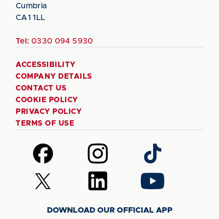
Cumbria
CA1 1LL
Tel:
0330 094 5930
ACCESSIBILITY
COMPANY DETAILS
CONTACT US
COOKIE POLICY
PRIVACY POLICY
TERMS OF USE
Follow
Follow
Follow
us
us
us
on
on
on
Follow
Follow
Follow
Facebook
Instagram
TikTok
us
us
us
on
on
on
DOWNLOAD OUR OFFICIAL APP
X
LinkedIn
YouTube