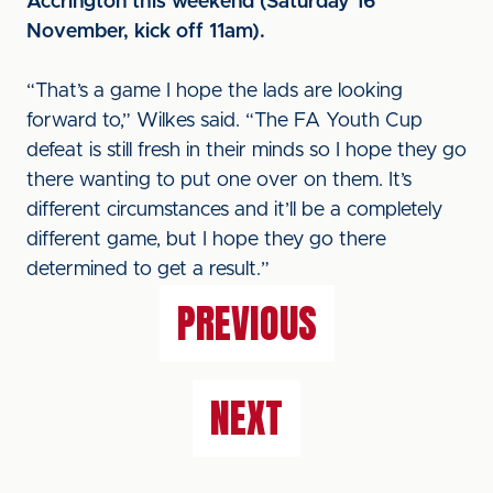
Accrington this weekend (Saturday 16
November, kick off 11am).
“That’s a game I hope the lads are looking
forward to,” Wilkes said. “The FA Youth Cup
defeat is still fresh in their minds so I hope they go
there wanting to put one over on them. It’s
different circumstances and it’ll be a completely
different game, but I hope they go there
determined to get a result.”
PREVIOUS
NEXT