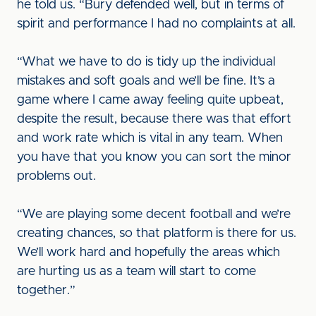
he told us. “Bury defended well, but in terms of
spirit and performance I had no complaints at all.
“What we have to do is tidy up the individual
mistakes and soft goals and we’ll be fine. It’s a
game where I came away feeling quite upbeat,
despite the result, because there was that effort
and work rate which is vital in any team. When
you have that you know you can sort the minor
problems out.
“We are playing some decent football and we’re
creating chances, so that platform is there for us.
We’ll work hard and hopefully the areas which
are hurting us as a team will start to come
together.”