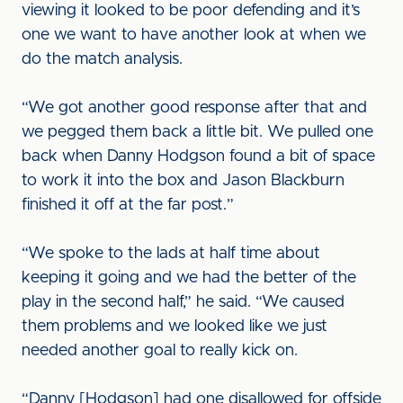
viewing it looked to be poor defending and it’s
one we want to have another look at when we
do the match analysis.
“We got another good response after that and
we pegged them back a little bit. We pulled one
back when Danny Hodgson found a bit of space
to work it into the box and Jason Blackburn
finished it off at the far post.”
“We spoke to the lads at half time about
keeping it going and we had the better of the
play in the second half,” he said. “We caused
them problems and we looked like we just
needed another goal to really kick on.
“Danny [Hodgson] had one disallowed for offside