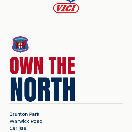
OWN THE
NORTH
Brunton Park
Warwick Road
Carlisle