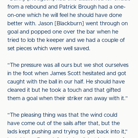
from a rebound and Patrick Brough had a one-
on-one which he will feel he should have done
better with. Jason [Blackburn] went through on
goal and popped one over the bar when he
tried to lob the keeper and we had a couple of
set pieces which were well saved.
“The pressure was all ours but we shot ourselves
in the foot when James Scott hesitated and got
caught with the ball in our half. He should have
cleared it but he took a touch and that gifted
them a goal when their striker ran away with it.”
“The pleasing thing was that the wind could
have come out of the sails after that, but the
lads kept pushing and trying to get back into it,”