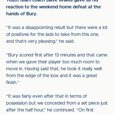
Youth team coach Dave Wilkes gave us his
reaction to the weekend home defeat at the
hands of Bury.
“It was a disappointing result but there were a lot
of positives for the lads to take from this one,
and that’s very pleasing,” he said.
“Bury scored first after 13 minutes and that came
when we gave their player too much room to
move in. Having said that, he took it really well
from the edge of the box and it was a great
finish.”
“It was fairly even after that in terms of
possession but we conceded from a set piece just
after the half hour,” he continued. “On first