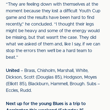
“They are feeling down with themselves at the
moment because they lost a difficult Youth Cup
game and the results have been hard to find
recently,” he concluded. “I thought their legs
might be heavy and some of the energy would
be missing, but that wasn’t the case. They did
what we asked of them and, like I say, if we can
stop the errors then we’ll be a hard team to
beat.”
United
– Brass, Chisholm, Marshall, White,
Dickson, Scott (Douglas 85), Hodgson, Moyes
(Elliott 85), Blackburn, Hammell, Brough. Subs –
Eccles, Rudd.
Next up for the young Blues is a trip to