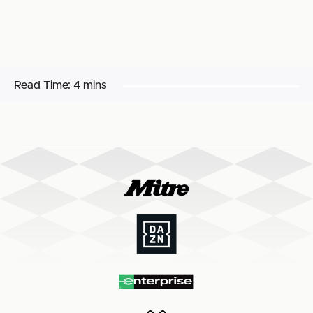
Read Time:
4 mins