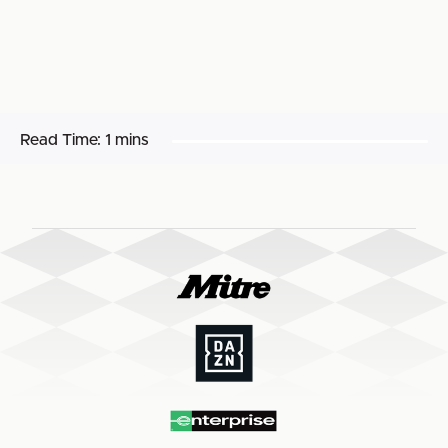
Read Time:
1 mins