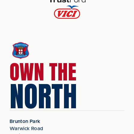
OWN THE
NORTH
Brunton Park
Warwick Road