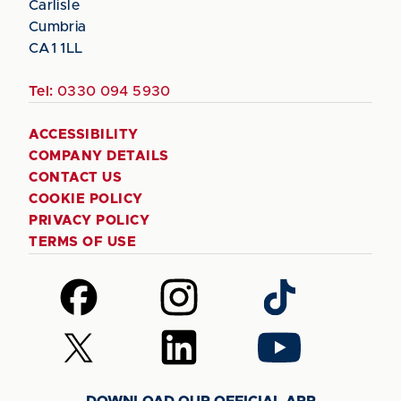
Carlisle
Cumbria
CA1 1LL
Tel:
0330 094 5930
ACCESSIBILITY
COMPANY DETAILS
CONTACT US
COOKIE POLICY
PRIVACY POLICY
TERMS OF USE
Follow
Follow
Follow
us
us
us
on
on
on
Follow
Follow
Follow
Facebook
Instagram
TikTok
us
us
us
on
on
on
DOWNLOAD OUR OFFICIAL APP