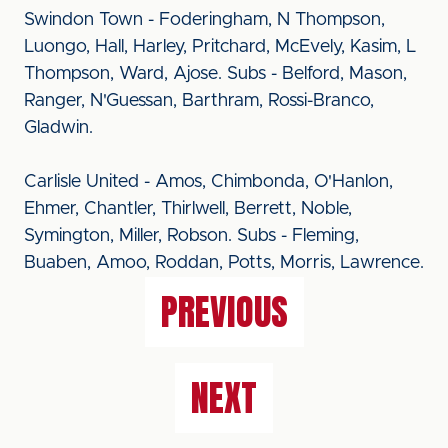
Swindon Town - Foderingham, N Thompson,
Luongo, Hall, Harley, Pritchard, McEvely, Kasim, L
Thompson, Ward, Ajose. Subs - Belford, Mason,
Ranger, N'Guessan, Barthram, Rossi-Branco,
Gladwin.
Carlisle United - Amos, Chimbonda, O'Hanlon,
Ehmer, Chantler, Thirlwell, Berrett, Noble,
Symington, Miller, Robson. Subs - Fleming,
Buaben, Amoo, Roddan, Potts, Morris, Lawrence.
PREVIOUS
NEXT