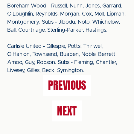
Boreham Wood - Russell, Nunn, Jones, Garrard,
O'Loughlin, Reynolds, Morgan, Cox, Moll, Lipman,
Montgomery. Subs - Jibodu, Noto, Whichelow,
Ball, Courtnage, Sterling-Parker, Hastings.
Carlisle United - Gillespie, Potts, Thirlwell,
O'Hanlon, Townsend, Buaben, Noble, Berrett,
Amoo, Guy, Robson. Subs - Fleming, Chantler,
Livesey, Gillies, Beck, Symington.
PREVIOUS
NEXT