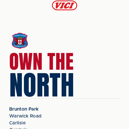
OWN THE
NORTH
Brunton Park
Warwick Road
Carlisle