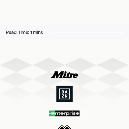
Read Time:
1 mins