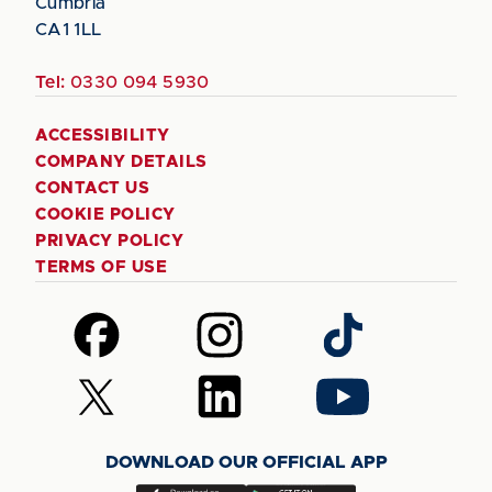
Cumbria
CA1 1LL
Tel:
0330 094 5930
ACCESSIBILITY
COMPANY DETAILS
CONTACT US
COOKIE POLICY
PRIVACY POLICY
TERMS OF USE
Follow
Follow
Follow
us
us
us
on
on
on
Follow
Follow
Follow
Facebook
Instagram
TikTok
us
us
us
on
on
on
DOWNLOAD OUR OFFICIAL APP
X
LinkedIn
YouTube