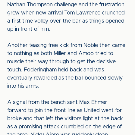
Nathan Thompson challenge and the frustration
grew when new arrival Tom Lawrence crunched
a first time volley over the bar as things opened
up in front of him.
Another teasing free kick from Noble then came
to nothing as both Miller and Amoo tried to
muscle their way through to get the decisive
touch. Foderingham held back and was
eventually rewarded as the ball bounced slowly
into his arms.
A signal from the bench sent Max Ehmer
forward to join the front line as United went for
broke and that left the visitors light at the back
as a promising attack crumbled on the edge of