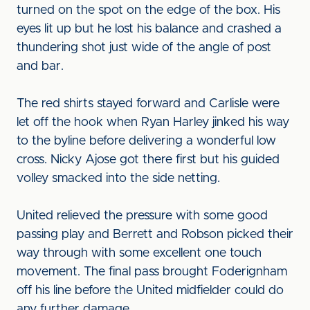
turned on the spot on the edge of the box. His
eyes lit up but he lost his balance and crashed a
thundering shot just wide of the angle of post
and bar.
The red shirts stayed forward and Carlisle were
let off the hook when Ryan Harley jinked his way
to the byline before delivering a wonderful low
cross. Nicky Ajose got there first but his guided
volley smacked into the side netting.
United relieved the pressure with some good
passing play and Berrett and Robson picked their
way through with some excellent one touch
movement. The final pass brought Foderignham
off his line before the United midfielder could do
any further damage.