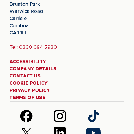
Brunton Park
Warwick Road
Carlisle
Cumbria
CA1 1LL
Tel:
0330 094 5930
ACCESSIBILITY
COMPANY DETAILS
CONTACT US
COOKIE POLICY
PRIVACY POLICY
TERMS OF USE
Follow
Follow
Follow
us
us
us
on
on
on
Follow
Follow
Follow