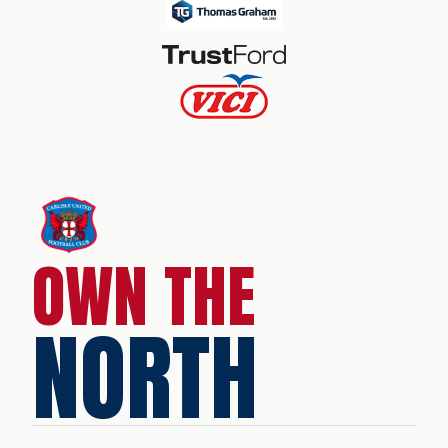
OWN THE
NORTH