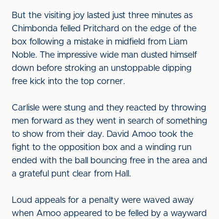
But the visiting joy lasted just three minutes as
Chimbonda felled Pritchard on the edge of the
box following a mistake in midfield from Liam
Noble. The impressive wide man dusted himself
down before stroking an unstoppable dipping
free kick into the top corner.
Carlisle were stung and they reacted by throwing
men forward as they went in search of something
to show from their day. David Amoo took the
fight to the opposition box and a winding run
ended with the ball bouncing free in the area and
a grateful punt clear from Hall.
Loud appeals for a penalty were waved away
when Amoo appeared to be felled by a wayward