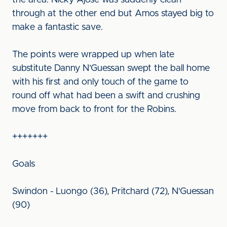
the area. Nicky Ajose was suddenly clean
through at the other end but Amos stayed big to
make a fantastic save.
The points were wrapped up when late
substitute Danny N’Guessan swept the ball home
with his first and only touch of the game to
round off what had been a swift and crushing
move from back to front for the Robins.
+++++++
Goals
Swindon - Luongo (36), Pritchard (72), N'Guessan
(90)