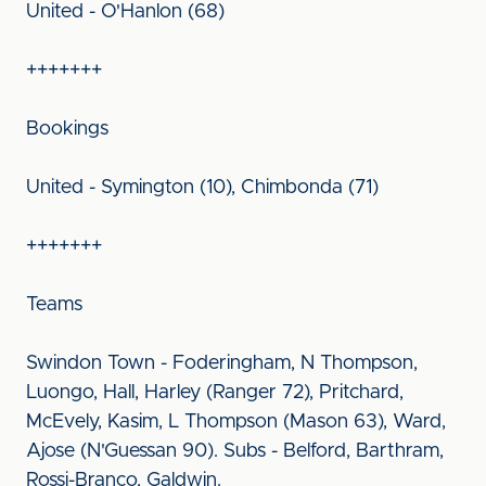
United - O'Hanlon (68)
+++++++
Bookings
United - Symington (10), Chimbonda (71)
+++++++
Teams
Swindon Town - Foderingham, N Thompson,
Luongo, Hall, Harley (Ranger 72), Pritchard,
McEvely, Kasim, L Thompson (Mason 63), Ward,
Ajose (N'Guessan 90). Subs - Belford, Barthram,
Rossi-Branco, Galdwin.