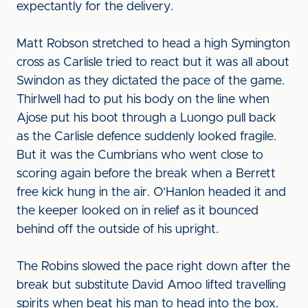
expectantly for the delivery.
Matt Robson stretched to head a high Symington
cross as Carlisle tried to react but it was all about
Swindon as they dictated the pace of the game.
Thirlwell had to put his body on the line when
Ajose put his boot through a Luongo pull back
as the Carlisle defence suddenly looked fragile.
But it was the Cumbrians who went close to
scoring again before the break when a Berrett
free kick hung in the air. O’Hanlon headed it and
the keeper looked on in relief as it bounced
behind off the outside of his upright.
The Robins slowed the pace right down after the
break but substitute David Amoo lifted travelling
spirits when beat his man to head into the box.