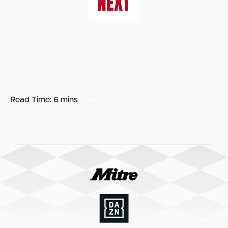
NEXT
Read Time:
6 mins