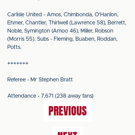
Carlisle United - Amos, Chimbonda, O'Hanlon,
Ehmer, Chantler, Thirlwell (Lawrence 58), Berrett,
Noble, Symington (Amoo 46), Miller, Robson
(Morris 55). Subs - Fleming, Buaben, Roddan,
Potts.
+++++++
Referee - Mr Stephen Bratt
Attendance - 7,671 (238 away fans)
PREVIOUS