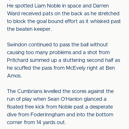
He spotted Liam Noble in space and Darren
Ward received pats on the back as he stretched
to block the goal bound effort as it whisked past
the beaten keeper.
Swindon continued to pass the ball without
causing too many problems and a shot from
Pritchard summed up a stuttering second half as
he scuffed the pass from McEvely right at Ben
Amos.
The Cumbrians levelled the scores against the
run of play when Sean O’Hanlon glanced a
floated free kick from Noble past a desperate
dive from Foderinngham and into the bottom
corner from 14 yards out.