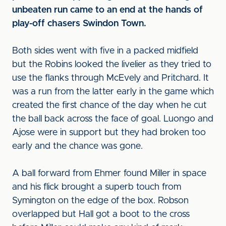
unbeaten run came to an end at the hands of
play-off chasers Swindon Town.
Both sides went with five in a packed midfield
but the Robins looked the livelier as they tried to
use the flanks through McEvely and Pritchard. It
was a run from the latter early in the game which
created the first chance of the day when he cut
the ball back across the face of goal. Luongo and
Ajose were in support but they had broken too
early and the chance was gone.
A ball forward from Ehmer found Miller in space
and his flick brought a superb touch from
Symington on the edge of the box. Robson
overlapped but Hall got a boot to the cross