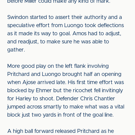
before Miller could make any kind of mark.
Swindon started to assert their authority and a
speculative effort from Luongo took deflections
as it made its way to goal. Amos had to adjust,
and readjust, to make sure he was able to
gather.
More good play on the left flank involving
Pritchard and Luongo brought half an opening
when Ajose arrived late. His first time effort was
blocked by Ehmer but the ricochet fell invitingly
for Harley to shoot. Defender Chris Chantler
jumped across smartly to make what was a vital
block just two yards in front of the goal line.
A high ball forward released Pritchard as he