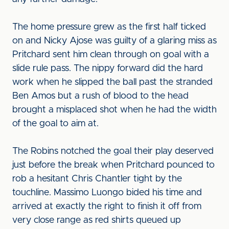
The home pressure grew as the first half ticked
on and Nicky Ajose was guilty of a glaring miss as
Pritchard sent him clean through on goal with a
slide rule pass. The nippy forward did the hard
work when he slipped the ball past the stranded
Ben Amos but a rush of blood to the head
brought a misplaced shot when he had the width
of the goal to aim at.
The Robins notched the goal their play deserved
just before the break when Pritchard pounced to
rob a hesitant Chris Chantler tight by the
touchline. Massimo Luongo bided his time and
arrived at exactly the right to finish it off from
very close range as red shirts queued up