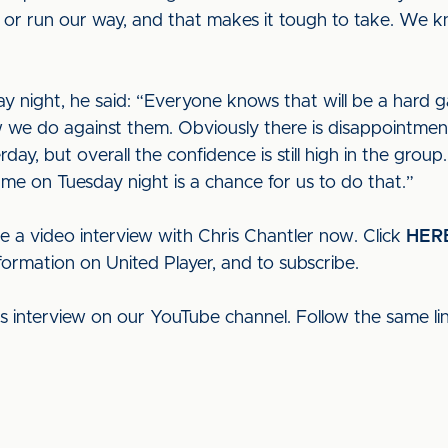
us or run our way, and that makes it tough to take. We
 night, he said: “Everyone knows that will be a hard gam
how we do against them. Obviously there is disappointme
rday, but overall the confidence is still high in the grou
e on Tuesday night is a chance for us to do that.”
e a video interview with Chris Chantler now. Click
HER
formation on United Player, and to subscribe.
his interview on our YouTube channel. Follow the same l