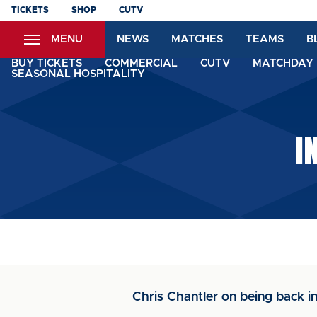
Skip
TICKETS
SHOP
CUTV
to
MENU
NEWS
MATCHES
TEAMS
B
main
content
BUY TICKETS
COMMERCIAL
CUTV
MATCHDAY 
SEASONAL HOSPITALITY
I
Chris Chantler on being back in