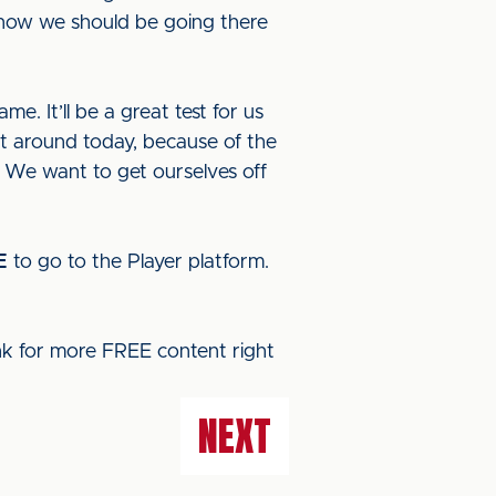
 know we should be going there
e. It’ll be a great test for us
nt around today, because of the
p. We want to get ourselves off
E
to go to the Player platform.
ink for more FREE content right
NEXT