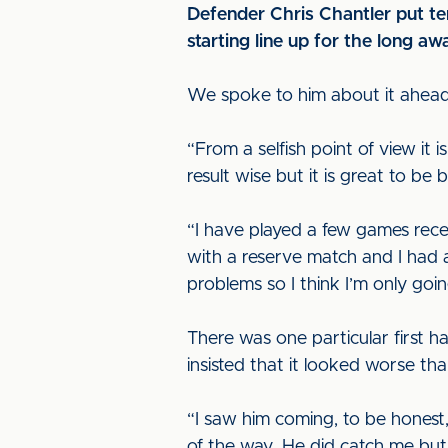
Defender Chris Chantler put te
starting line up for the long awa
We spoke to him about it ahead 
“From a selfish point of view it i
result wise but it is great to be
“I have played a few games recen
with a reserve match and I had 
problems so I think I’m only goin
There was one particular first ha
insisted that it looked worse tha
“I saw him coming, to be honest,
of the way. He did catch me but i