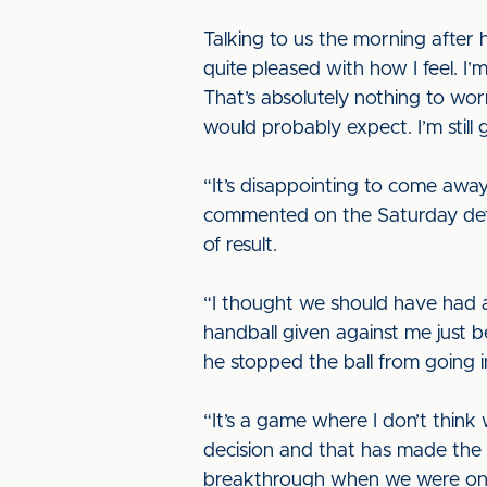
Talking to us the morning after h
quite pleased with how I feel. I
That’s absolutely nothing to worr
would probably expect. I’m still
“It’s disappointing to come away
commented on the Saturday defe
of result.
“I thought we should have had a 
handball given against me just 
he stopped the ball from going i
“It’s a game where I don’t think
decision and that has made the 
breakthrough when we were on t