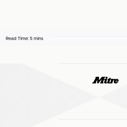
Read Time:
5 mins