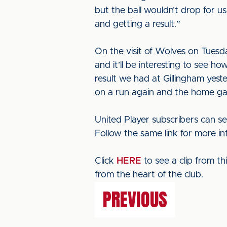
but the ball wouldn’t drop for 
and getting a result.”
On the visit of Wolves on Tuesday
and it’ll be interesting to see 
result we had at Gillingham yeste
on a run again and the home gam
United Player subscribers can se
Follow the same link for more in
Click
HERE
to see a clip from t
from the heart of the club.
PREVIOUS