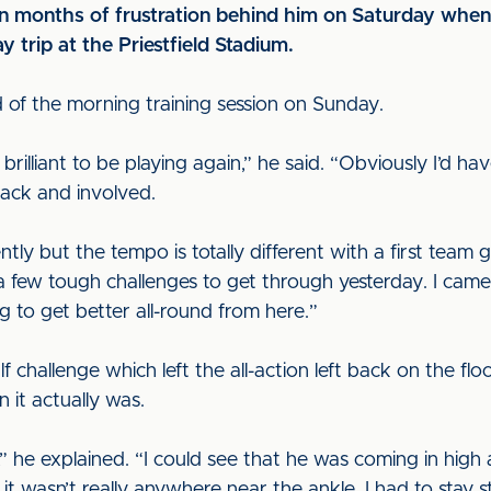
n months of frustration behind him on Saturday when 
y trip at the Priestfield Stadium.
of the morning training session on Sunday.
s brilliant to be playing again,” he said. “Obviously I’d h
 back and involved.
tly but the tempo is totally different with a first team
a few tough challenges to get through yesterday. I cam
g to get better all-round from here.”
lf challenge which left the all-action left back on the fl
n it actually was.
” he explained. “I could see that he was coming in high
t wasn’t really anywhere near the ankle. I had to stay st