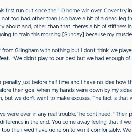
is first run out since the 1-0 home win over Coventry in 
’m not too bad other than I do have a bit of a dead leg 
y about and, other than that, there’s a bit of stiffness i
 going to train this morning [Sunday] because my muscles 
 from Gillingham with nothing but I don’t think we pla
at. “We didn’t play to our best but we had enough of 
penalty just before half time and I have no idea how th
before their goal when my hands were down by my sides
n, but we don’t want to make excuses. The fact is that 
 we were ever in any real trouble,” he continued. “Their
difference in the end. You come away feeling that if w
op then we’d have gone on to win it comfortably. We 