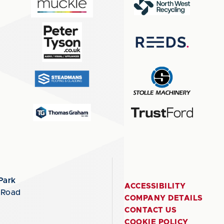
Park
ACCESSIBILITY
 Road
COMPANY DETAILS
CONTACT US
COOKIE POLICY