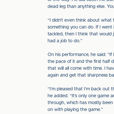
dead leg than anything else. You
“I didn’t even think about what 
something you can do. If I went
tackled, then I think that would 
had a job to do.”
On his performance, he said: “If I
the pace of it and the first half 
that will all come with time. I h
again and get that sharpness b
“I’m pleased that I’m back out th
he added. “It’s only one game an
through, which has mostly been a 
on with playing the game.”