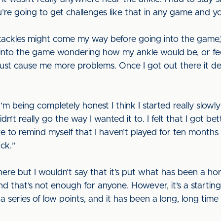
’re going to get challenges like that in any game and you
tackles might come my way before going into the game,” h
 into the game wondering how my ankle would be, or fe
just cause me more problems. Once I got out there it defi
’m being completely honest I think I started really slowly
didn’t really go the way I wanted it to. I felt that I got 
ave to remind myself that I haven’t played for ten months 
ack.”
ere but I wouldn’t say that it’s put what has been a hor
d that’s not enough for anyone. However, it’s a starti
series of low points, and it has been a long, long time s