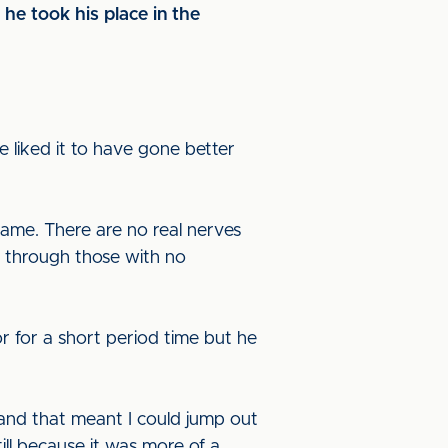
he took his place in the
ave liked it to have gone better
 game. There are no real nerves
e through those with no
oor for a short period time but he
 and that meant I could jump out
ill because it was more of a