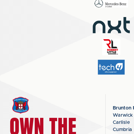
Brunton 
OWN THE
Warwick
Carlisle
Cumbria