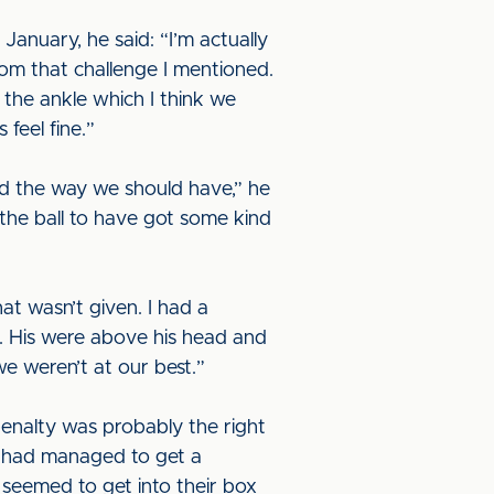
January, he said: “I’m actually
from that challenge I mentioned.
n the ankle which I think we
feel fine.”
yed the way we should have,” he
the ball to have got some kind
at wasn’t given. I had a
. His were above his head and
we weren’t at our best.”
 penalty was probably the right
e had managed to get a
seemed to get into their box