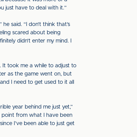
 just have to deal with it.”
e said. “I don’t think that’s
eling scared about being
nitely didn’t enter my mind. I
. It took me a while to adjust to
better as the game went on, but
and I need to get used to it all
rible year behind me just yet,”
ng point from what I have been
ince I’ve been able to just get