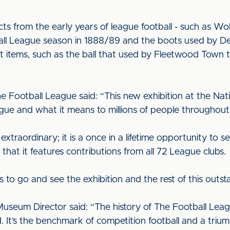
ects from the early years of league football - such as 
tball League season in 1888/89 and the boots used by 
 items, such as the ball that used by Fleetwood Town to 
e Football League said: “This new exhibition at the Na
gue and what it means to millions of people throughou
 extraordinary; it is a once in a lifetime opportunity to 
d that it features contributions from all 72 League clubs.
s to go and see the exhibition and the rest of this out
Museum Director said: “The history of The Football Leag
ld. It’s the benchmark of competition football and a triu