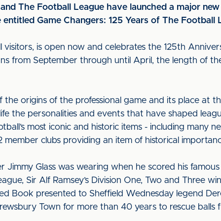
and The Football League have launched a major new 
 entitled Game Changers: 125 Years of The Football
all visitors, is open now and celebrates the 125th Anniver
uns from September through until April, the length of th
 the origins of the professional game and its place at th
 life the personalities and events that have shaped leag
ootball’s most iconic and historic items - including many 
2 member clubs providing an item of historical importa
per Jimmy Glass was wearing when he scored his famous i
League, Sir Alf Ramsey’s Division One, Two and Three wi
d Book presented to Sheffield Wednesday legend Derek 
rewsbury Town for more than 40 years to rescue balls 