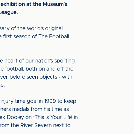
exhibition at the Museum’s
 League.
sary of the world’s original
e first season of The Football
e heart of our nation’s sporting
ue football, both on and off the
never before seen objects - with
nce.
njury time goal in 1999 to keep
nners medals from his time as
Dooley on ‘This is Your Life’ in
from the River Severn next to