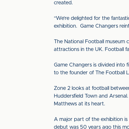
created.
“We’re delighted for the fantast
exhibition. Game Changers reinfor
The National Football museum ce
attractions in the UK. Football 
Game Changers is divided into fi
to the founder of The Football 
Zone 2 looks at football betwee
Huddersfield Town and Arsenal. 
Matthews at its heart.
A major part of the exhibition i
debut was 50 years ago this mo