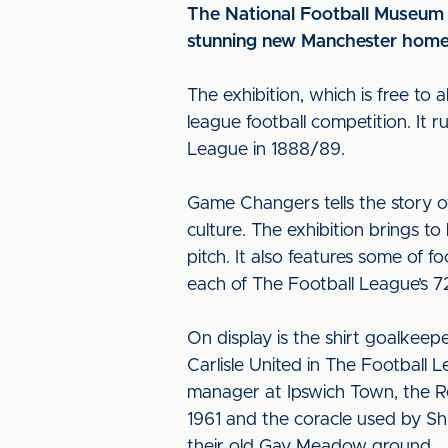
The National Football Museum 
stunning new Manchester home
The exhibition, which is free to 
league football competition. It r
League in 1888/89.
Game Changers tells the story of
culture. The exhibition brings to
pitch. It also features some of f
each of The Football League’s 7
On display is the shirt goalkee
Carlisle United in The Football 
manager at Ipswich Town, the Re
1961 and the coracle used by Sh
their old Gay Meadow ground.