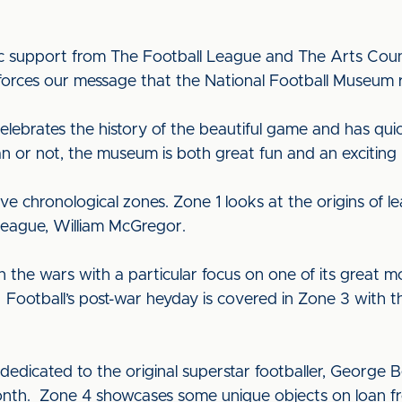
ic support from The Football League and The Arts Counci
ces our message that the National Football Museum really
lebrates the history of the beautiful game and has qu
fan or not, the museum is both great fun and an exciting
ve chronological zones. Zone 1 looks at the origins of
League, William McGregor.
n the wars with a particular focus on one of its great
Football’s post-war heyday is covered in Zone 3 with t
s dedicated to the original superstar footballer, George
nth. Zone 4 showcases some unique objects on loan fro