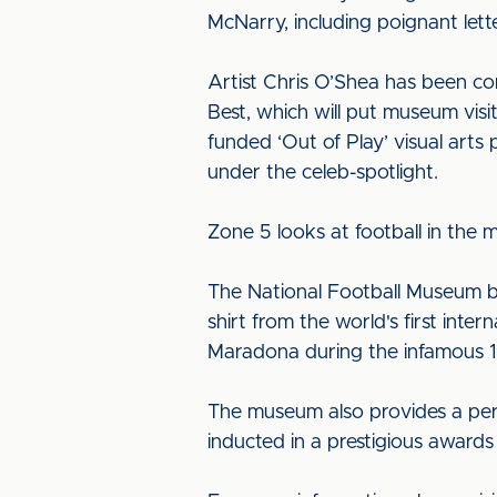
McNarry, including poignant lett
Artist Chris O’Shea has been co
Best, which will put museum visi
funded ‘Out of Play’ visual art
under the celeb-spotlight.
Zone 5 looks at football in the
The National Football Museum boas
shirt from the world's first inte
Maradona during the infamous 1
The museum also provides a perm
inducted in a prestigious award