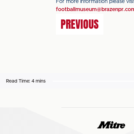
For more information please vis
footballmuseum@brazenpr.co
PREVIOUS
Read Time:
4 mins