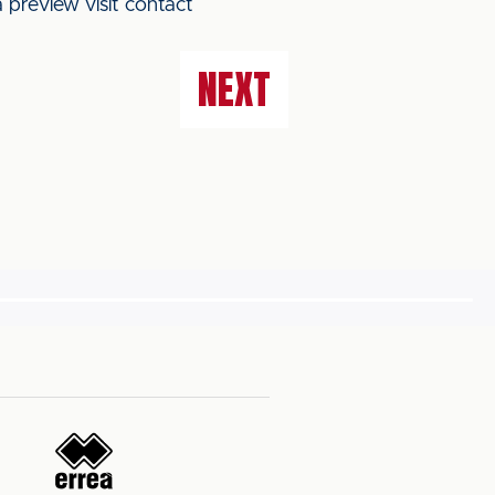
 preview visit contact
NEXT