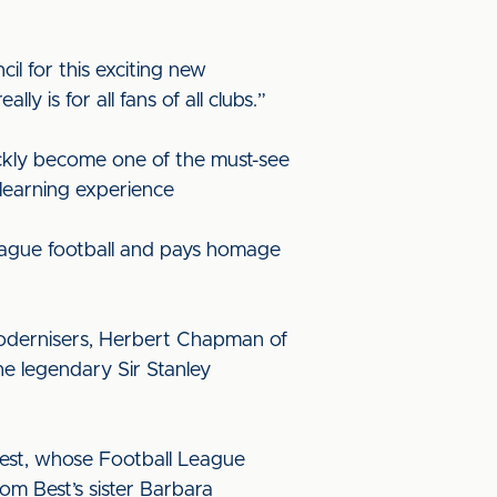
l for this exciting new
 is for all fans of all clubs.”
ickly become one of the must-see
 learning experience
 league football and pays homage
 modernisers, Herbert Chapman of
he legendary Sir Stanley
 Best, whose Football League
m Best’s sister Barbara