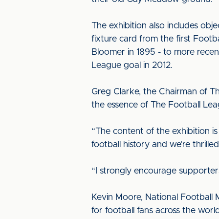
The exhibition also includes obj
fixture card from the first Foo
Bloomer in 1895 - to more recent
League goal in 2012.
Greg Clarke, the Chairman of Th
the essence of The Football Lea
“The content of the exhibition is
football history and we’re thrille
“I strongly encourage supporter
Kevin Moore, National Football 
for football fans across the wor