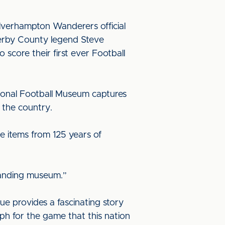
Wolverhampton Wanderers official
Derby County legend Steve
score their first ever Football
tional Football Museum captures
t the country.
see items from 125 years of
standing museum.”
ue provides a fascinating story
mph for the game that this nation