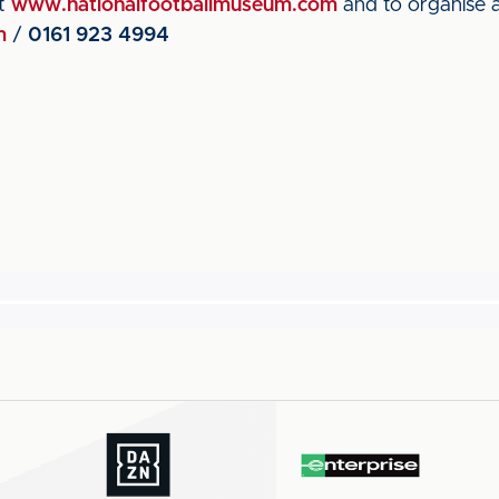
it
www.nationalfootballmuseum.com
and to organise a
m
/
0161 923 4994