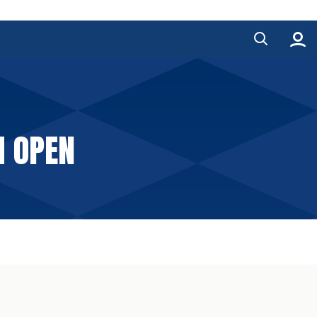
M OPEN