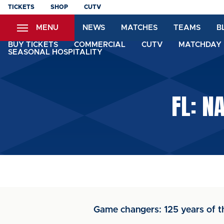
Skip
TICKETS
SHOP
CUTV
to
MENU
NEWS
MATCHES
TEAMS
B
main
content
BUY TICKETS
COMMERCIAL
CUTV
MATCHDAY 
SEASONAL HOSPITALITY
FL: N
Game changers: 125 years of t