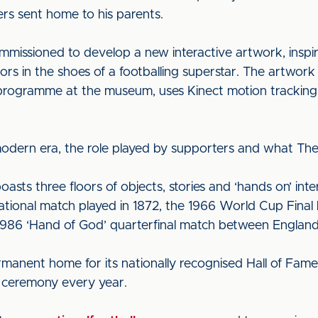
ers sent home to his parents.
mmissioned to develop a new interactive artwork, inspir
tors in the shoes of a footballing superstar. The artwor
s programme at the museum, uses Kinect motion tracking 
 modern era, the role played by supporters and what The
ts three floors of objects, stories and ‘hands on’ inter
rnational match played in 1872, the 1966 World Cup Final
986 ‘Hand of God’ quarterfinal match between England
anent home for its nationally recognised Hall of Fame
s ceremony every year.