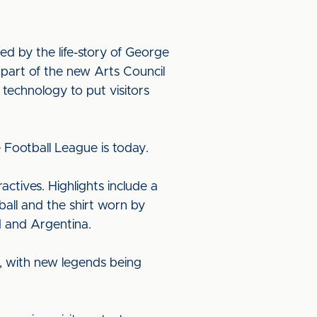
ed by the life-story of George
k part of the new Arts Council
technology to put visitors
 Football League is today.
actives. Highlights include a
 ball and the shirt worn by
 and Argentina.
, with new legends being