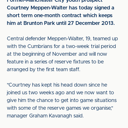
Former-Manchester City youth prospect
Courtney Meppen-Walter has today signed a
short term one-month contract which keeps
him at Brunton Park until 27 December 2013.
Central defender Meppen-Walter, 19, teamed up
with the Cumbrians for a two-week trial period
at the beginning of November and will now
feature in a series of reserve fixtures to be
arranged by the first team staff.
"Courtney has kept his head down since he
joined us two weeks ago and we now want to
give him the chance to get into game situations
with some of the reserve games we organise,"
manager Graham Kavanagh said.