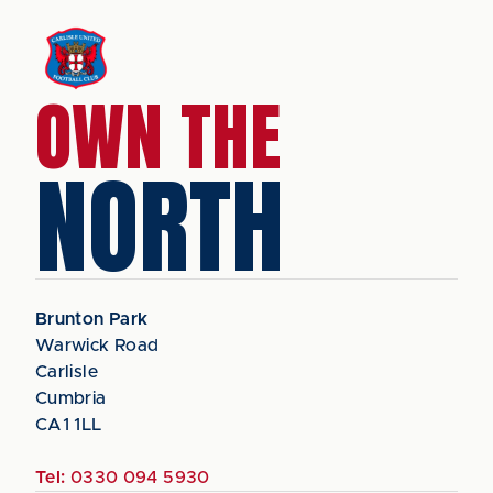
OWN THE
NORTH
Brunton Park
Warwick Road
Carlisle
Cumbria
CA1 1LL
Tel:
0330 094 5930