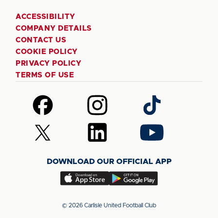
ACCESSIBILITY
COMPANY DETAILS
CONTACT US
COOKIE POLICY
PRIVACY POLICY
TERMS OF USE
Follow
Follow
Follow
us
us
us
on
on
on
Follow
Follow
Follow
Facebook
Instagram
TikTok
us
us
us
on
on
on
DOWNLOAD OUR OFFICIAL APP
X
LinkedIn
YouTube
(Twitter)
Download
Download
our
our
app
app
© 2026 Carlisle United Football Club
on
on