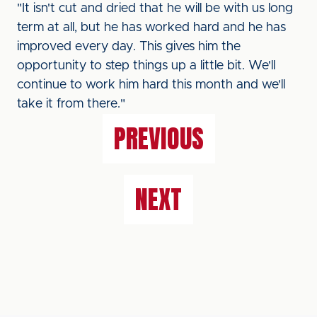
"It isn't cut and dried that he will be with us long
term at all, but he has worked hard and he has
improved every day. This gives him the
opportunity to step things up a little bit. We'll
continue to work him hard this month and we'll
take it from there."
PREVIOUS
NEXT