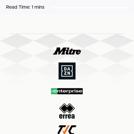
Read Time:
1 mins