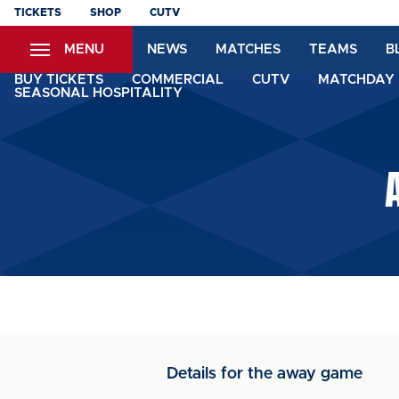
Skip
TICKETS
SHOP
CUTV
to
MENU
NEWS
MATCHES
TEAMS
B
main
content
BUY TICKETS
COMMERCIAL
CUTV
MATCHDAY 
SEASONAL HOSPITALITY
Details for the away game