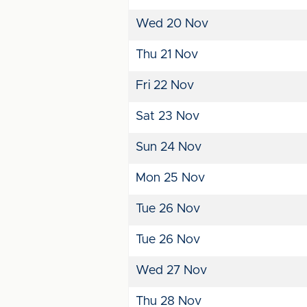
Wed 20 Nov
Thu 21 Nov
Fri 22 Nov
Sat 23 Nov
Sun 24 Nov
Mon 25 Nov
Tue 26 Nov
Tue 26 Nov
Wed 27 Nov
Thu 28 Nov