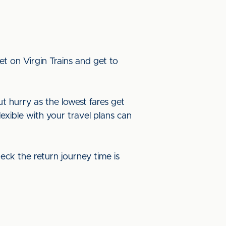
t on Virgin Trains and get to
ut hurry as the lowest fares get
lexible with your travel plans can
eck the return journey time is