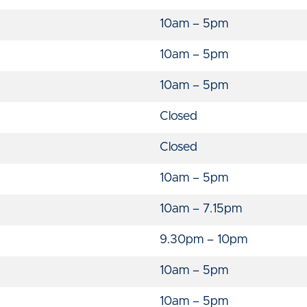
10am – 5pm
10am – 5pm
10am – 5pm
Closed
Closed
10am – 5pm
10am – 7.15pm
9.30pm – 10pm
10am – 5pm
10am – 5pm