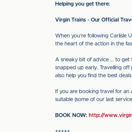
Helping you get there:
Virgin Trains - Our Official Trav
When you’re following Carlisle U
the heart of the action in the f
A sneaky bit of advice ... to ge
snapped up early. Travelling off 
also help you find the best deals
If you are booking travel for an
suitable (some of our last servi
BOOK NOW:
http://www.virgin
+++++