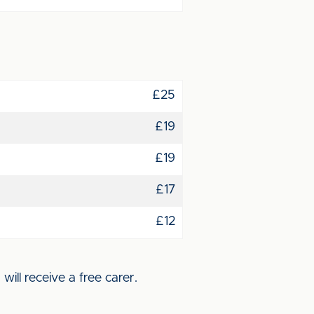
£25
£19
£19
£17
£12
ll receive a free carer.