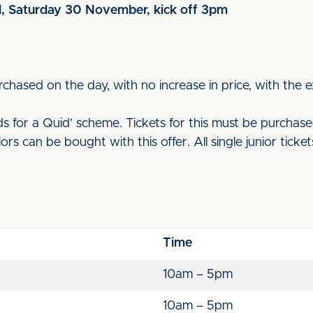
d, Saturday 30 November, kick off 3pm
rchased on the day, with no increase in price, with the e
 for a Quid’ scheme. Tickets for this must be purchased 
rs can be bought with this offer. All single junior ticke
Time
10am – 5pm
10am – 5pm