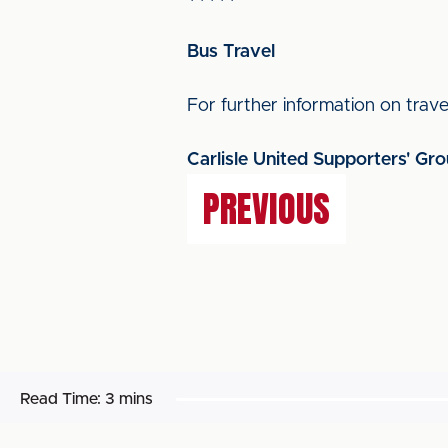
Bus Travel
For further information on travel
Carlisle United Supporters' Gr
PREVIOUS
Read Time:
3 mins