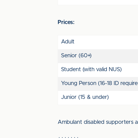
Prices:
Adult
Senior (60+)
Student (with valid NUS)
Young Person (16-18 ID require
Junior (15 & under)
Ambulant disabled supporters an