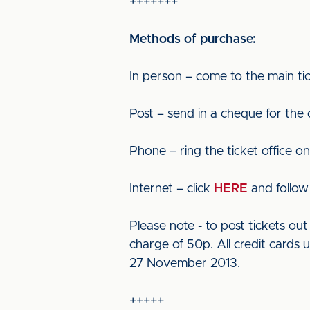
+++++++
Methods of purchase:
In person – come to the main tic
Post – send in a cheque for the
Phone – ring the ticket office o
Internet – click
HERE
and follow 
Please note - to post tickets o
charge of 50p. All credit cards 
27 November 2013.
+++++