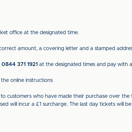
ket office at the designated time.
 correct amount, a covering letter and a stamped addre
n
0844 371 1921
at the designated times and pay with a 
the online instructions
ut to customers who have made their purchase over the t
used will incur a £1 surcharge. The last day tickets wil