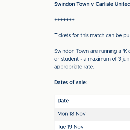
Swindon Town v Carlisle Unite
+++++++
Tickets for this match can be pu
Swindon Town are running a ‘Kids
or student - a maximum of 3 junio
appropriate rate.
Dates of sale:
Date
Mon 18 Nov
Tue 19 Nov