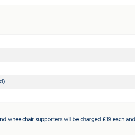
d)
d wheelchair supporters will be charged £19 each and wi