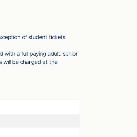
xception of student tickets.
with a full paying adult, senior
ts will be charged at the