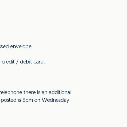
ssed envelope.
credit / debit card.
elephone there is an additional
l be posted is 5pm on Wednesday