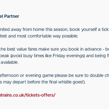
el Partner
nited away from home this season, book yourself a ticke
astest and most comfortable way possible.
t the best value fares make sure you book in advance - b
peak (avoid busy times like Friday evenings) and being f
 available.
 afternoon or evening game please be sure to double ch
ces may depart before the final whistle goes!).
trains.co.uk/tickets-offers/