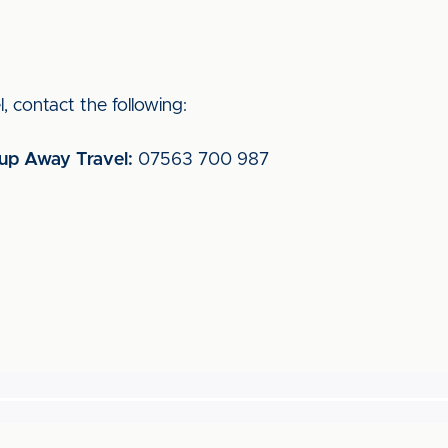
, contact the following:
oup Away Travel:
07563 700 987