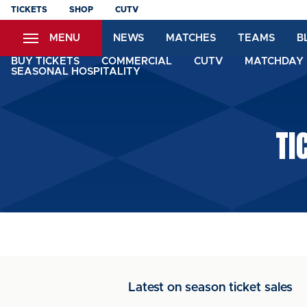
Skip
TICKETS
SHOP
CUTV
to
MENU
NEWS
MATCHES
TEAMS
B
main
content
BUY TICKETS
COMMERCIAL
CUTV
MATCHDAY 
SEASONAL HOSPITALITY
TI
Latest on season ticket sales