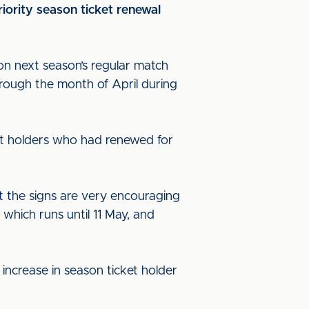
iority season ticket renewal
on next season’s regular match
hrough the month of April during
cket holders who had renewed for
ut the signs are very encouraging
hich runs until 11 May, and
 increase in season ticket holder