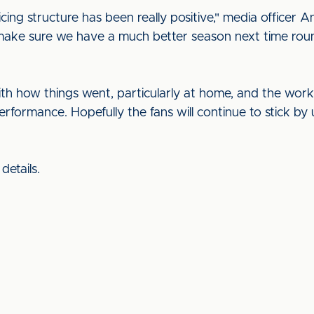
cing structure has been really positive," media officer 
 make sure we have a much better season next time rou
th how things went, particularly at home, and the work
performance. Hopefully the fans will continue to stick b
details.