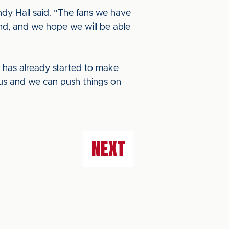
Andy Hall said. “The fans we have
nd, and we hope we will be able
 has already started to make
y us and we can push things on
NEXT