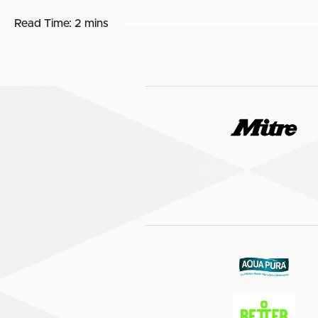
Read Time:
2 mins