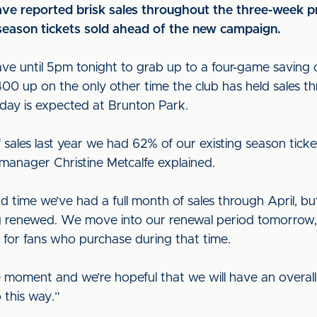
ave reported brisk sales throughout the three-week pr
season tickets sold ahead of the new campaign.
ave until 5pm tonight to grab up to a four-game saving 
400 up on the only other time the club has held sales t
ay is expected at Brunton Park.
of sales last year we had 62% of our existing season ti
 manager Christine Metcalfe explained.
nd time we’ve had a full month of sales through April, b
renewed. We move into our renewal period tomorrow, w
 for fans who purchase during that time.
the moment and we’re hopeful that we will have an overall
 this way.”