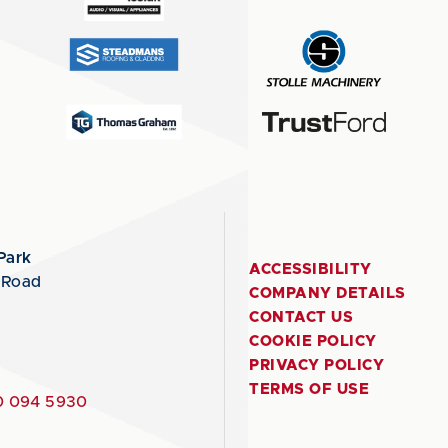
Park
ACCESSIBILITY
 Road
COMPANY DETAILS
CONTACT US
COOKIE POLICY
PRIVACY POLICY
TERMS OF USE
 094 5930