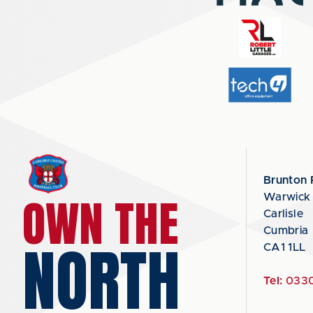
Brunton 
OWN THE
Warwick
Carlisle
Cumbria
NORTH
CA1 1LL
Tel:
0330