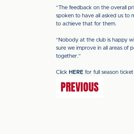
“The feedback on the overall pri
spoken to have all asked us to
to achieve that for them.
“Nobody at the club is happy wi
sure we improve in all areas of 
together.”
Click
HERE
for full season ticket 
PREVIOUS