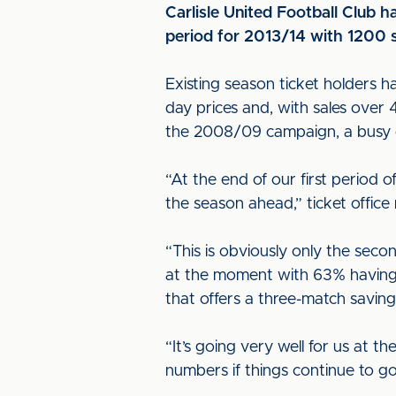
Carlisle United Football Club h
period for 2013/14 with 1200 
Existing season ticket holders h
day prices and, with sales over 
the 2008/09 campaign, a busy d
“At the end of our first period 
the season ahead,” ticket office
“This is obviously only the seco
at the moment with 63% having 
that offers a three-match saving
“It’s going very well for us at 
numbers if things continue to go