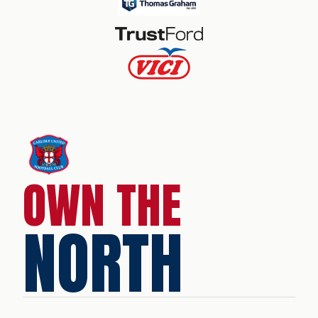
OWN THE
NORTH