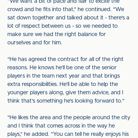
"We want a bit of pace and flair to excite the
crowd and he fits into that," he continued. "We
sat down together and talked about it - there's a
lot of respect between us - so we needed to
make sure we had the right balance for
ourselves and for him.
"He has agreed the contract for all of the right
reasons. He knows he'll be one of the senior
players in the team next year and that brings
extra responsibilities. He'll be able to help the
younger players along, give them advice, and I
think that's something he's looking forward to."
"He likes the area and the people around the city
and I think that comes across in the way he
plays," he added. "You can tell he really enjoys his