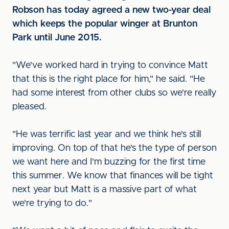
Robson has today agreed a new two-year deal
which keeps the popular winger at Brunton
Park until June 2015.
"We've worked hard in trying to convince Matt
that this is the right place for him," he said. "He
had some interest from other clubs so we're really
pleased.
"He was terrific last year and we think he's still
improving. On top of that he's the type of person
we want here and I'm buzzing for the first time
this summer. We know that finances will be tight
next year but Matt is a massive part of what
we're trying to do."