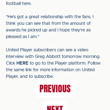
football here.
"He's got a great relationship with the fans. I
think you can see that from the amount of
awards he picked up and I hope they're as
pleased as I am."
United Player subscribers can see a video
interview with Greg Abbott tomorrow morning.
Click
HERE
to go to the Player platform. Follow
the same link for more information on United
Player, and to subscribe.
PREVIOUS
NEXT