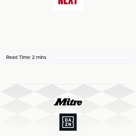
Read Time:
2 mins