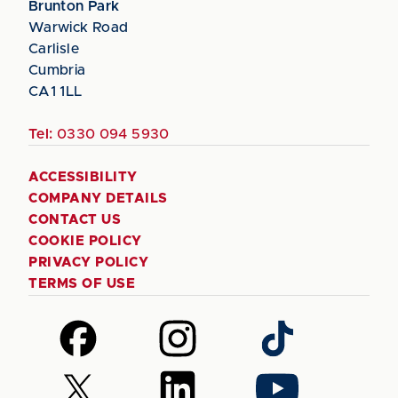
Brunton Park
Warwick Road
Carlisle
Cumbria
CA1 1LL
Tel:
0330 094 5930
ACCESSIBILITY
COMPANY DETAILS
CONTACT US
COOKIE POLICY
PRIVACY POLICY
TERMS OF USE
Follow
Follow
Follow
us
us
us
on
on
on
Follow
Follow
Follow
Facebook
Instagram
TikTok