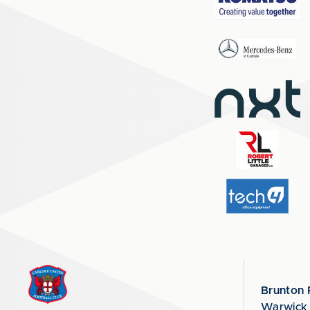
Brunton 
Warwick