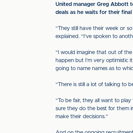
United manager Greg Abbott tod
deals as he waits for their fina
“They still have their week or so
explained. “I’ve spoken to anot
“I would imagine that out of the
happen but I’m very optimistic it 
going to name names as to which
“There is still a lot of talking t
“To be fair, they all want to pla
sure they do the best for them 
make their decisions.”
And on the ongoing recruitment d