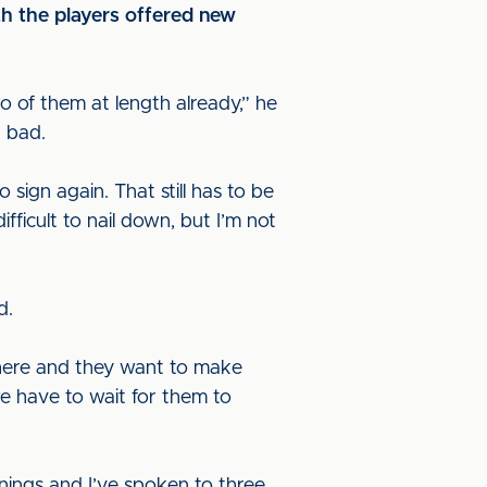
th the players offered new
wo of them at length already,” he
n bad.
sign again. That still has to be
ifficult to nail down, but I’m not
ed.
t there and they want to make
we have to wait for them to
gnings and I’ve spoken to three