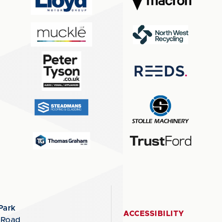
Park
ACCESSIBILITY
 Road