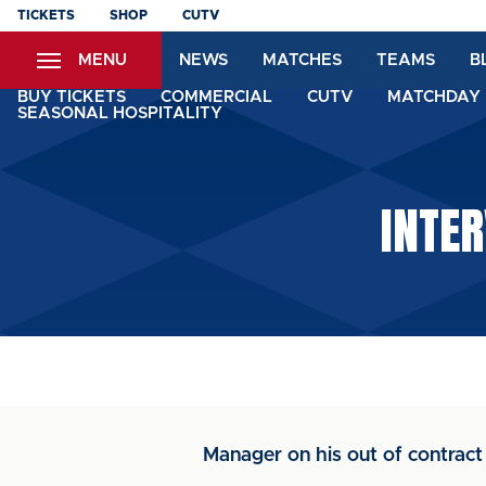
Skip
TICKETS
SHOP
CUTV
to
MENU
NEWS
MATCHES
TEAMS
B
main
content
BUY TICKETS
COMMERCIAL
CUTV
MATCHDAY 
SEASONAL HOSPITALITY
INTER
Manager on his out of contract