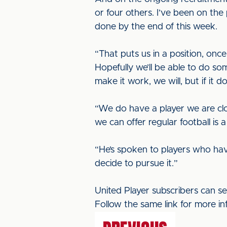
or four others. I’ve been on th
done by the end of this week.
“That puts us in a position, on
Hopefully we’ll be able to do so
make it work, we will, but if it d
“We do have a player we are clos
we can offer regular football is 
“He’s spoken to players who hav
decide to pursue it.”
United Player subscribers can s
Follow the same link for more in