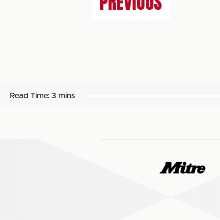
PREVIOUS
Read Time:
3 mins