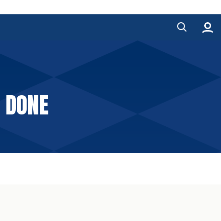
E DONE