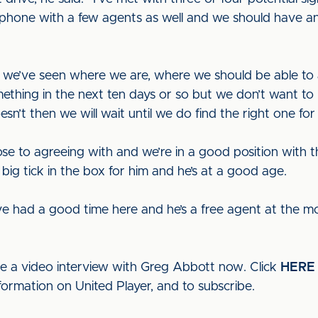
e phone with a few agents as well and we should have 
ce we’ve seen where we are, where we should be able t
mething in the next ten days or so but we don’t want to 
oesn’t then we will wait until we do find the right one for
e to agreeing with and we’re in a good position with th
a big tick in the box for him and he’s at a good age.
e had a good time here and he’s a free agent at the mom
ee a video interview with Greg Abbott now. Click
HERE
formation on United Player, and to subscribe.