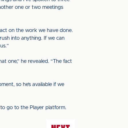
another one or two meetings
o act on the work we have done.
rush into anything. If we can
 us.”
at one,” he revealed. “The fact
ent, so he’s available if we
to go to the Player platform.