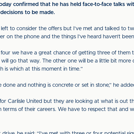
ay confirmed that he has held face-to-face talks wi
l decisions to be made.
 left to consider the offers but I’ve met and talked to t
her on the phone and the things I’ve heard haven’t bee
 four we have a great chance of getting three of them to 
will go that way. The other one will be a little bit more d
 is which at this moment in time.”
o be done and nothing is concrete or set in stone,” he add
y for Carlisle United but they are looking at what is ou
in terms of their careers. We have to respect that and 
rive, he said: “I’ve met with three or four potential si