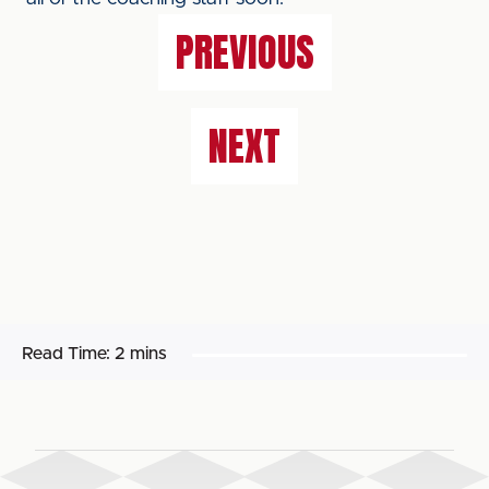
PREVIOUS
NEXT
Read Time:
2 mins