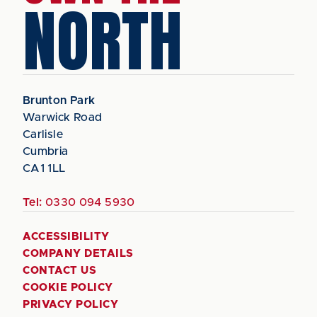
NORTH
Brunton Park
Warwick Road
Carlisle
Cumbria
CA1 1LL
Tel:
0330 094 5930
ACCESSIBILITY
COMPANY DETAILS
CONTACT US
COOKIE POLICY
PRIVACY POLICY