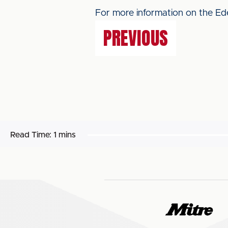
For more information on the Ede
PREVIOUS
Read Time:
1 mins