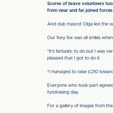
Scores of brave volunteers too
from near and far joined force
And club mascot Olga led the way
Our foxy fox was all smiles when
"It's fantastic to do but I was v
pleased that I got to do it.
"I managed to raise £210 toward
Everyone who took part agreed t
fundraising day.
For a gallery of images from the