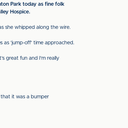
ton Park today as fine folk
lley Hospice.
 as she whipped along the wire.
es as 'jump-off' time approached.
's great fun and I'm really
 that it was a bumper