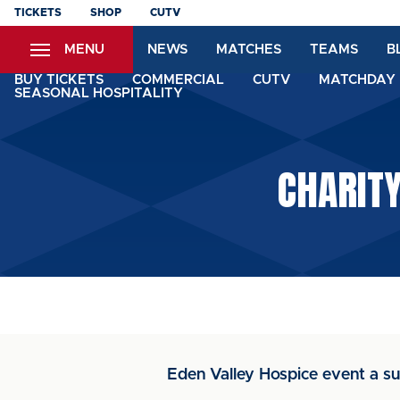
Skip
TICKETS
SHOP
CUTV
to
MENU
NEWS
MATCHES
TEAMS
B
main
content
BUY TICKETS
COMMERCIAL
CUTV
MATCHDAY 
SEASONAL HOSPITALITY
CHARITY
Eden Valley Hospice event a s