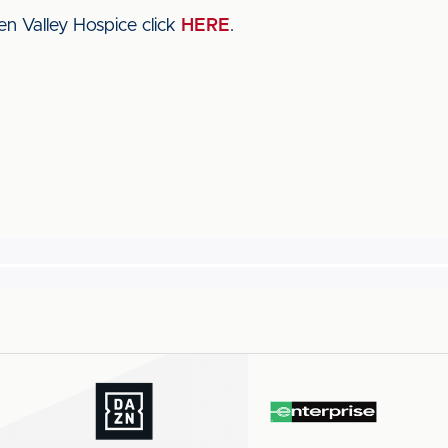
n Valley Hospice click
HERE
.