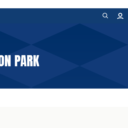
TON PARK