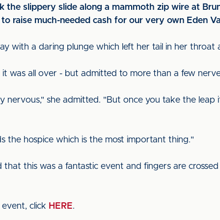
k the slippery slide along a mammoth zip wire at Brun
s to raise much-needed cash for our very own Eden Va
 with a daring plunge which left her tail in her throat
 it was all over - but admitted to more than a few nerv
ery nervous," she admitted. "But once you take the leap it
s the hospice which is the most important thing."
hat this was a fantastic event and fingers are crossed
 event, click
HERE
.